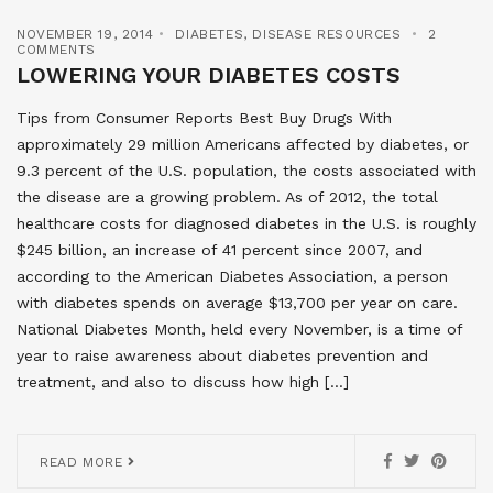
NOVEMBER 19, 2014
DIABETES
,
DISEASE RESOURCES
2
COMMENTS
LOWERING YOUR DIABETES COSTS
Tips from Consumer Reports Best Buy Drugs With
approximately 29 million Americans affected by diabetes, or
9.3 percent of the U.S. population, the costs associated with
the disease are a growing problem. As of 2012, the total
healthcare costs for diagnosed diabetes in the U.S. is roughly
$245 billion, an increase of 41 percent since 2007, and
according to the American Diabetes Association, a person
with diabetes spends on average $13,700 per year on care.
National Diabetes Month, held every November, is a time of
year to raise awareness about diabetes prevention and
treatment, and also to discuss how high […]
READ MORE