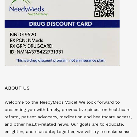
ABOUT US
Welcome to the NeedyMeds Voice! We look forward to
presenting you with timely, provocative pieces on healthcare
reform, patient advocacy, medication and healthcare access,
and other health-related news. Our goals are to educate,
enlighten, and elucidate; together, we will try to make sense