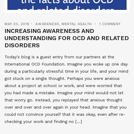
MAY 30, 2018
AWARENESS
,
MENTAL HEALTH
1 COMMENT
INCREASING AWARENESS AND
UNDERSTANDING FOR OCD AND RELATED
DISORDERS
Today’s blog is a guest entry from our partners at the
International OCD Foundation. Imagine you woke up one day
during a particularly stressful time in your life, and your mind
got stuck on a single thought. Perhaps you were anxious
about a project at school or work, and were worried that
you had made a mistake. Imagine your mind would not let
that worry go. Instead, you replayed that anxious thought
over and over and over again in your head. Imagine that you
could not convince yourself that it was okay, even after re-
checking your work and finding no […]