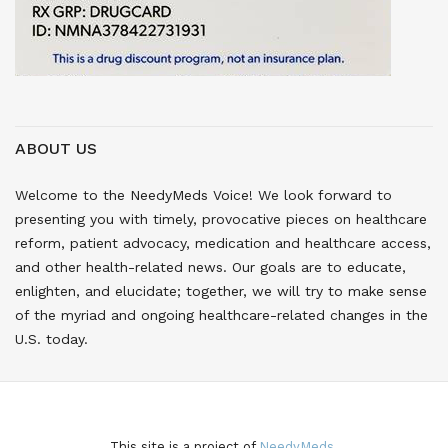
ABOUT US
Welcome to the NeedyMeds Voice! We look forward to
presenting you with timely, provocative pieces on healthcare
reform, patient advocacy, medication and healthcare access,
and other health-related news. Our goals are to educate,
enlighten, and elucidate; together, we will try to make sense
of the myriad and ongoing healthcare-related changes in the
U.S. today.
This site is a project of
NeedyMeds.