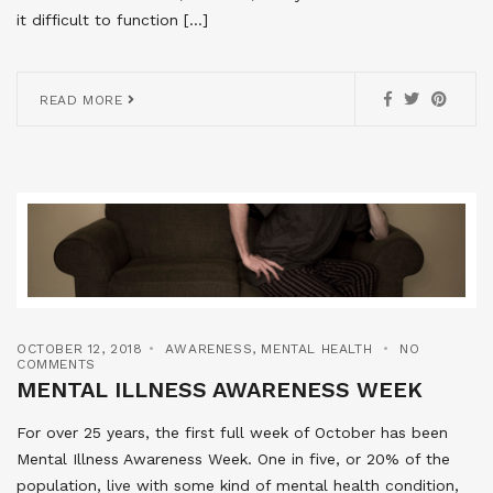
it difficult to function […]
READ MORE
OCTOBER 12, 2018
AWARENESS
,
MENTAL HEALTH
NO
COMMENTS
MENTAL ILLNESS AWARENESS WEEK
For over 25 years, the first full week of October has been
Mental Illness Awareness Week. One in five, or 20% of the
population, live with some kind of mental health condition,