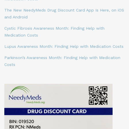
The New NeedyMeds Drug Discount Card App Is Here, on iOS
and Android
Cystic Fibrosis Awareness Month: Finding Help with
Medication Costs
Lupus Awareness Month: Finding Help with Medication Costs
Parkinson’s Awareness Month: Finding Help with Medication
Costs