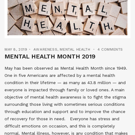
MAY 8, 2019
AWARENESS
,
MENTAL HEALTH
4 COMMENTS
MENTAL HEALTH MONTH 2019
May has been observed as Mental Health Month since 1949.
One in five Americans are affected by a mental health
condition in their lifetime — as many as 43.8 million — and
everyone is impacted through family or loved ones. A main
objective of mental health awareness is to fight the stigma
surrounding those living with sometimes serious conditions
through education and support and to improve the chance
of recovery for those in need. Everyone has stress and
difficult emotions on occasion, and this is completely
normal. Mental illness, however, is any condition that makes