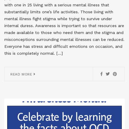
with one in 25 living with a serious mental illness that
substantially limits one’s life activities. Those living with
mental illness fight stigma while trying to survive under
internal duress. Awareness is important so that resources are
made available to those who need them and the stigma and
misconceptions surrounding mental illnesses can be reduced.
Everyone has stress and difficult emotions on occasion, and
this is completely normal. […]
READ MORE