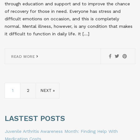
through education and support and to improve the chance
of recovery for those in need. Everyone has stress and
difficult emotions on occasion, and this is completely
normal. Mental illness, however, is any condition that makes
it difficult to function in daily life. It […]
READ MORE
1
2
NEXT »
LASTEST POSTS
Juvenile Arthritis Awareness Month: Finding Help With
Medication Costs