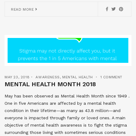
READ MORE
MAY 23, 2018
AWARENESS
,
MENTAL HEALTH
1 COMMENT
MENTAL HEALTH MONTH 2018
May has been observed as Mental Health Month since 1949 .
One in five Americans are affected by a mental health
condition in their lifetime—as many as 43.8 million—and
everyone is impacted through family or loved ones. A main
objective of mental health awareness is to fight the stigma
surrounding those living with sometimes serious conditions