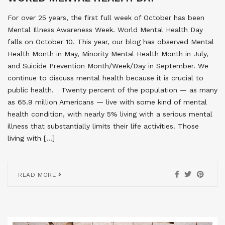
For over 25 years, the first full week of October has been
Mental Illness Awareness Week. World Mental Health Day
falls on October 10. This year, our blog has observed Mental
Health Month in May, Minority Mental Health Month in July,
and Suicide Prevention Month/Week/Day in September. We
continue to discuss mental health because it is crucial to
public health. Twenty percent of the population — as many
as 65.9 million Americans — live with some kind of mental
health condition, with nearly 5% living with a serious mental
illness that substantially limits their life activities. Those
living with […]
READ MORE