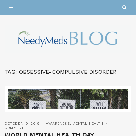
TAG:
OBSESSIVE-COMPULSIVE DISORDER
OCTOBER 10, 2019
AWARENESS
,
MENTAL HEALTH
1
COMMENT
WORLD MENTAL HEALTH DAY