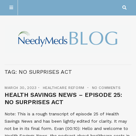
TAG:
NO SURPRISES ACT
MARCH 30, 2023
HEALTHCARE REFORM
NO COMMENTS
HEALTH SAVINGS NEWS – EPISODE 25:
NO SURPRISES ACT
Note: This is a rough transcript of episode 25 of Health
Savings News and has been lightly edited for clarity. It may
not be in its final form. Evan (00:10): Hello and welcome to
Health Savings News, the podcast about healthcare costs in