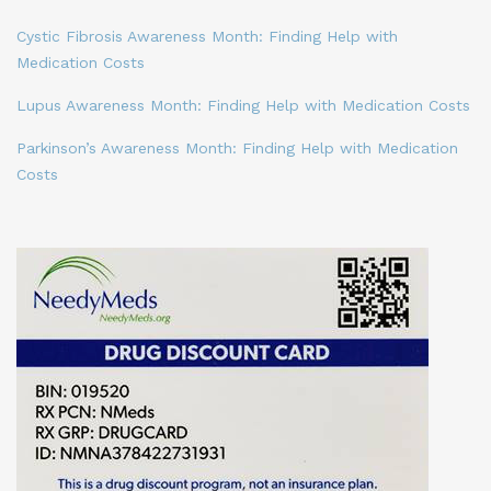
Cystic Fibrosis Awareness Month: Finding Help with
Medication Costs
Lupus Awareness Month: Finding Help with Medication Costs
Parkinson’s Awareness Month: Finding Help with Medication
Costs