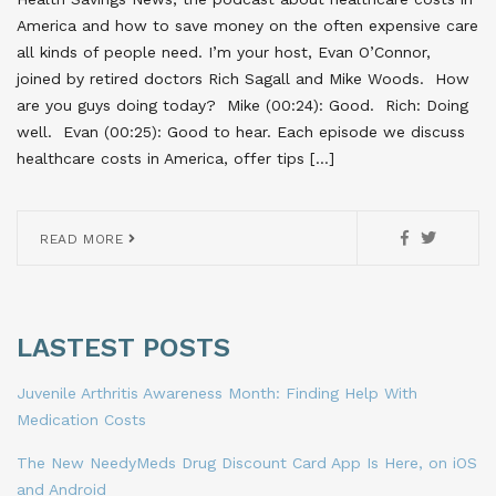
America and how to save money on the often expensive care
all kinds of people need. I’m your host, Evan O’Connor,
joined by retired doctors Rich Sagall and Mike Woods. How
are you guys doing today? Mike (00:24): Good. Rich: Doing
well. Evan (00:25): Good to hear. Each episode we discuss
healthcare costs in America, offer tips […]
READ MORE
LASTEST POSTS
Juvenile Arthritis Awareness Month: Finding Help With
Medication Costs
The New NeedyMeds Drug Discount Card App Is Here, on iOS
and Android