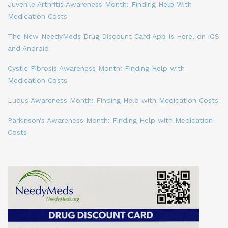
Juvenile Arthritis Awareness Month: Finding Help With
Medication Costs
The New NeedyMeds Drug Discount Card App Is Here, on iOS
and Android
Cystic Fibrosis Awareness Month: Finding Help with
Medication Costs
Lupus Awareness Month: Finding Help with Medication Costs
Parkinson’s Awareness Month: Finding Help with Medication
Costs