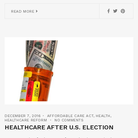
READ MORE
DECEMBER 7, 2016
AFFORDABLE CARE ACT
,
HEALTH
,
HEALTHCARE REFORM
NO COMMENTS
HEALTHCARE AFTER U.S. ELECTION