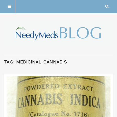
TAG:
MEDICINAL CANNABIS