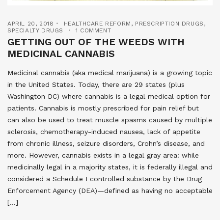
APRIL 20, 2018
HEALTHCARE REFORM
,
PRESCRIPTION DRUGS
,
SPECIALTY DRUGS
1 COMMENT
GETTING OUT OF THE WEEDS WITH
MEDICINAL CANNABIS
Medicinal cannabis (aka medical marijuana) is a growing topic
in the United States. Today, there are 29 states (plus
Washington DC) where cannabis is a legal medical option for
patients. Cannabis is mostly prescribed for pain relief but
can also be used to treat muscle spasms caused by multiple
sclerosis, chemotherapy-induced nausea, lack of appetite
from chronic illness, seizure disorders, Crohn’s disease, and
more. However, cannabis exists in a legal gray area: while
medicinally legal in a majority states, it is federally illegal and
considered a Schedule I controlled substance by the Drug
Enforcement Agency (DEA)—defined as having no acceptable
[…]