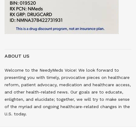
ABOUT US
Welcome to the NeedyMeds Voice! We look forward to
presenting you with timely, provocative pieces on healthcare
reform, patient advocacy, medication and healthcare access,
and other health-related news. Our goals are to educate,
enlighten, and elucidate; together, we will try to make sense
of the myriad and ongoing healthcare-related changes in the
U.S. today.