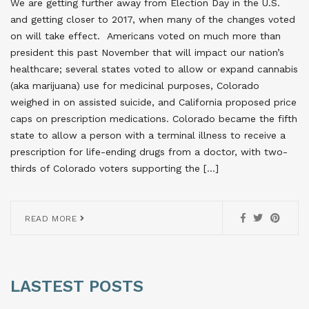
We are getting further away from Election Day in the U.S.
and getting closer to 2017, when many of the changes voted
on will take effect. Americans voted on much more than
president this past November that will impact our nation’s
healthcare; several states voted to allow or expand cannabis
(aka marijuana) use for medicinal purposes, Colorado
weighed in on assisted suicide, and California proposed price
caps on prescription medications. Colorado became the fifth
state to allow a person with a terminal illness to receive a
prescription for life-ending drugs from a doctor, with two-
thirds of Colorado voters supporting the […]
READ MORE
LASTEST POSTS