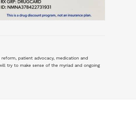
 reform, patient advocacy, medication and
will try to make sense of the myriad and ongoing