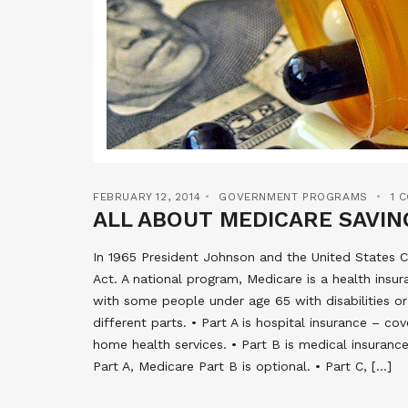
FEBRUARY 12, 2014
GOVERNMENT PROGRAMS
1 
ALL ABOUT MEDICARE SAVI
In 1965 President Johnson and the United States C
Act. A national program, Medicare is a health insu
with some people under age 65 with disabilities or
different parts. • Part A is hospital insurance – cov
home health services. • Part B is medical insurance
Part A, Medicare Part B is optional. • Part C, […]