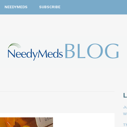
NEEDYMEDS
SUBSCRIBE
Ju
W
T