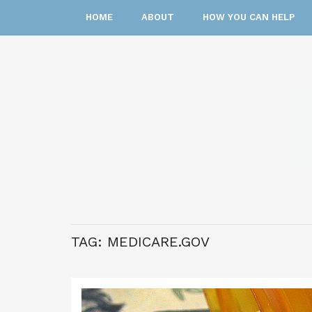
HOME
ABOUT
HOW YOU CAN HELP
TAG:
MEDICARE.GOV