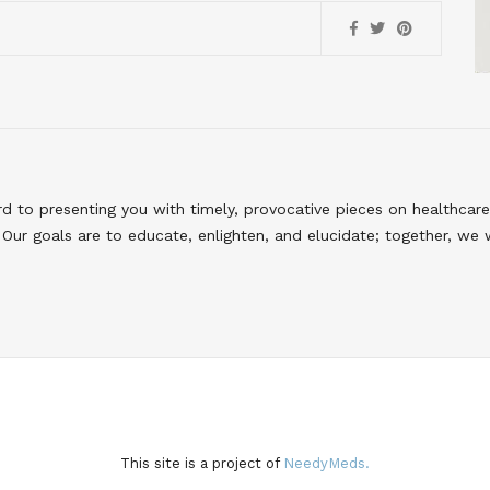
to presenting you with timely, provocative pieces on healthcare
Our goals are to educate, enlighten, and elucidate; together, we 
This site is a project of
NeedyMeds.