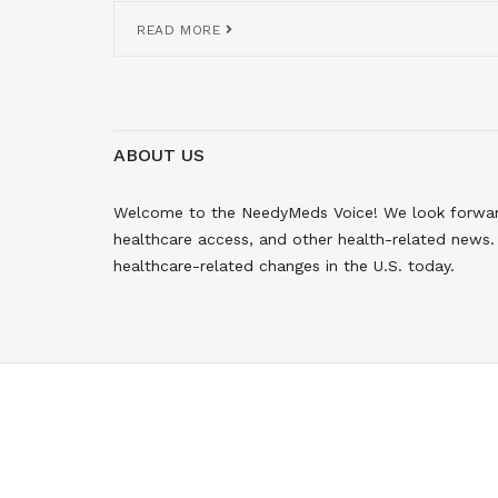
READ MORE
ABOUT US
Welcome to the NeedyMeds Voice! We look forward 
healthcare access, and other health-related news. 
healthcare-related changes in the U.S. today.