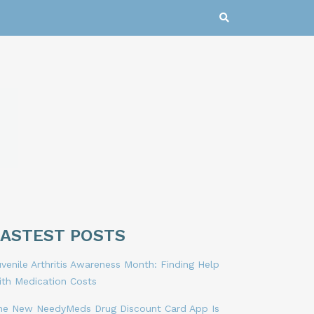
LASTEST POSTS
venile Arthritis Awareness Month: Finding Help
ith Medication Costs
he New NeedyMeds Drug Discount Card App Is