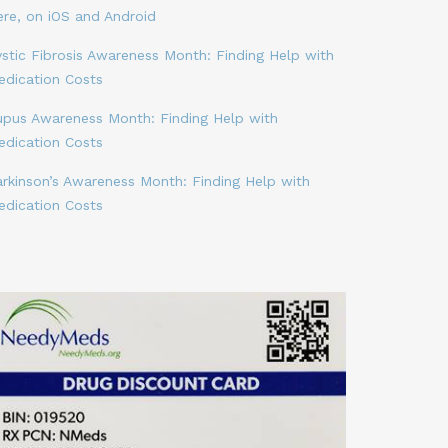
ere, on iOS and Android
stic Fibrosis Awareness Month: Finding Help with
edication Costs
upus Awareness Month: Finding Help with
edication Costs
arkinson’s Awareness Month: Finding Help with
edication Costs