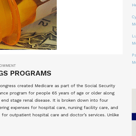
H
Cy
M
L
M
P
M
COMMENT
NGS PROGRAMS
ongress created Medicare as part of the Social Security
rance program for people 65 years of age or older along
 end stage renal disease. It is broken down into four
ering expenses for hospital care, nursing facility care, and
 for outpatient hospital care and doctor’s services. Unlike