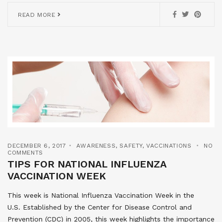
READ MORE
DECEMBER 6, 2017
AWARENESS
,
SAFETY
,
VACCINATIONS
NO
COMMENTS
TIPS FOR NATIONAL INFLUENZA
VACCINATION WEEK
This week is National Influenza Vaccination Week in the
U.S. Established by the Center for Disease Control and
Prevention (CDC) in 2005, this week highlights the importance