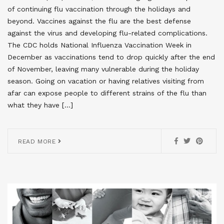
of continuing flu vaccination through the holidays and
beyond. Vaccines against the flu are the best defense
against the virus and developing flu-related complications.
The CDC holds National Influenza Vaccination Week in
December as vaccinations tend to drop quickly after the end
of November, leaving many vulnerable during the holiday
season. Going on vacation or having relatives visiting from
afar can expose people to different strains of the flu than
what they have […]
READ MORE