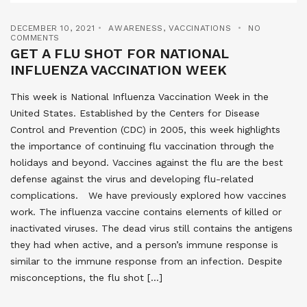
DECEMBER 10, 2021
AWARENESS
,
VACCINATIONS
NO
COMMENTS
GET A FLU SHOT FOR NATIONAL
INFLUENZA VACCINATION WEEK
This week is National Influenza Vaccination Week in the
United States. Established by the Centers for Disease
Control and Prevention (CDC) in 2005, this week highlights
the importance of continuing flu vaccination through the
holidays and beyond. Vaccines against the flu are the best
defense against the virus and developing flu-related
complications. We have previously explored how vaccines
work. The influenza vaccine contains elements of killed or
inactivated viruses. The dead virus still contains the antigens
they had when active, and a person’s immune response is
similar to the immune response from an infection. Despite
misconceptions, the flu shot […]