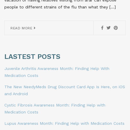
vacation or having relatives visiting from afar can expose
people to different strains of the flu than what they […]
READ MORE
LASTEST POSTS
Juvenile Arthritis Awareness Month: Finding Help With
Medication Costs
The New NeedyMeds Drug Discount Card App Is Here, on iOS
and Android
Cystic Fibrosis Awareness Month: Finding Help with
Medication Costs
Lupus Awareness Month: Finding Help with Medication Costs