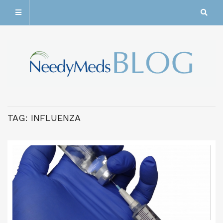
TAG:
INFLUENZA