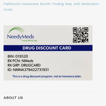
Parkinson’s Awareness Month: Finding Help with Medication
Costs
ABOUT US