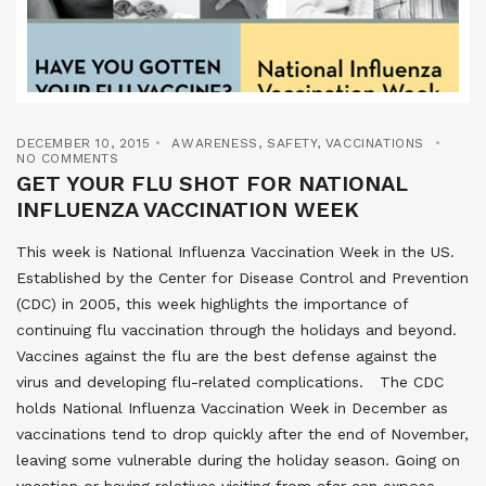
DECEMBER 10, 2015
AWARENESS
,
SAFETY
,
VACCINATIONS
NO COMMENTS
GET YOUR FLU SHOT FOR NATIONAL
INFLUENZA VACCINATION WEEK
This week is National Influenza Vaccination Week in the US.
Established by the Center for Disease Control and Prevention
(CDC) in 2005, this week highlights the importance of
continuing flu vaccination through the holidays and beyond.
Vaccines against the flu are the best defense against the
virus and developing flu-related complications. The CDC
holds National Influenza Vaccination Week in December as
vaccinations tend to drop quickly after the end of November,
leaving some vulnerable during the holiday season. Going on