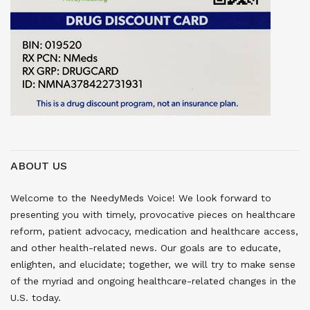
ABOUT US
Welcome to the NeedyMeds Voice! We look forward to
presenting you with timely, provocative pieces on healthcare
reform, patient advocacy, medication and healthcare access,
and other health-related news. Our goals are to educate,
enlighten, and elucidate; together, we will try to make sense
of the myriad and ongoing healthcare-related changes in the
U.S. today.