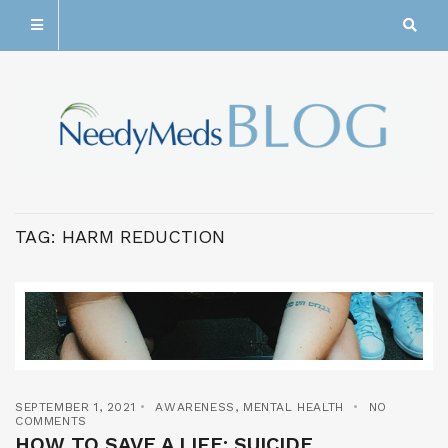
TAG:
HARM REDUCTION
SEPTEMBER 1, 2021
AWARENESS
,
MENTAL HEALTH
NO
COMMENTS
HOW TO SAVE A LIFE: SUICIDE