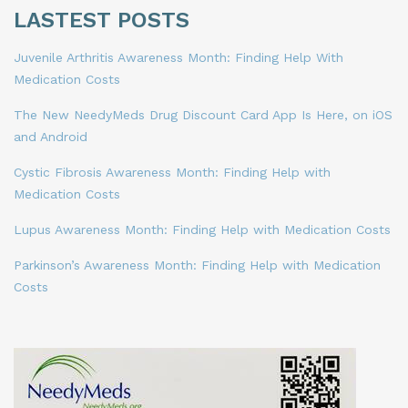
LASTEST POSTS
Juvenile Arthritis Awareness Month: Finding Help With
Medication Costs
The New NeedyMeds Drug Discount Card App Is Here, on iOS
and Android
Cystic Fibrosis Awareness Month: Finding Help with
Medication Costs
Lupus Awareness Month: Finding Help with Medication Costs
Parkinson’s Awareness Month: Finding Help with Medication
Costs