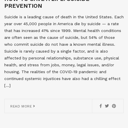
PREVENTION
Suicide is a leading cause of death in the United States. Each
year over 45,000 people in America die by suicide — a rate
that has increased 41% since 1999. Mental health conditions
are often seen as the cause of suicide, but 54% of those
who commit suicide do not have a known mental illness.
Suicide is rarely caused by a single factor, and is also
affected by personal relationships, substance use, physical
health, and stress from jobs, money, legal issues, and/or
housing. The realities of the COVID-19 pandemic and
continued systemic injustices have also had a chilling effect
[…]
READ MORE