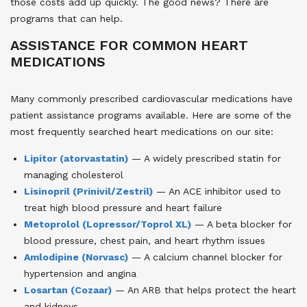
those costs add up quickly. The good news? There are
programs that can help.
ASSISTANCE FOR COMMON HEART
MEDICATIONS
Many commonly prescribed cardiovascular medications have
patient assistance programs available. Here are some of the
most frequently searched heart medications on our site:
Lipitor (atorvastatin)
— A widely prescribed statin for
managing cholesterol
Lisinopril (Prinivil/Zestril)
— An ACE inhibitor used to
treat high blood pressure and heart failure
Metoprolol (Lopressor/Toprol XL)
— A beta blocker for
blood pressure, chest pain, and heart rhythm issues
Amlodipine (Norvasc)
— A calcium channel blocker for
hypertension and angina
Losartan (Cozaar)
— An ARB that helps protect the heart
and kidneys