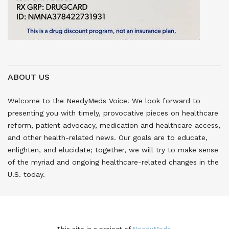
ABOUT US
Welcome to the NeedyMeds Voice! We look forward to
presenting you with timely, provocative pieces on healthcare
reform, patient advocacy, medication and healthcare access,
and other health-related news. Our goals are to educate,
enlighten, and elucidate; together, we will try to make sense
of the myriad and ongoing healthcare-related changes in the
U.S. today.