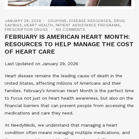
JANUARY 29, 2026
COUPONS
,
DISEASE RESOURCES
,
DRUG
SAVINGS
,
HEART HEALTH
,
PATIENT ASSISTANCE PROGRAMS
,
PRESCRIPTION DRUGS
NO COMMENTS
FEBRUARY IS AMERICAN HEART MONTH:
RESOURCES TO HELP MANAGE THE COST
OF HEART CARE
Last Updated on January 29, 2026
Heart disease remains the leading cause of death in the
United States, affecting millions of Americans and their
families. February’s American Heart Month is the perfect time
to focus not just on heart health awareness, but also on the
financial barriers that can prevent people from accessing the
medications and care they need.
At NeedyMeds, we understand that managing a heart
condition often means managing multiple medications, and