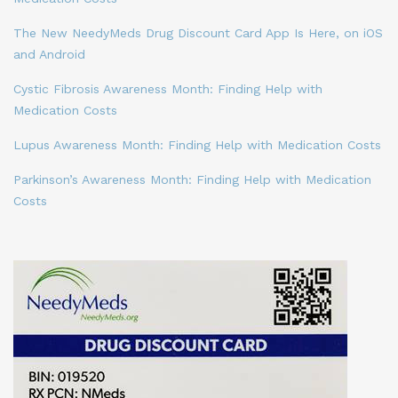
The New NeedyMeds Drug Discount Card App Is Here, on iOS
and Android
Cystic Fibrosis Awareness Month: Finding Help with
Medication Costs
Lupus Awareness Month: Finding Help with Medication Costs
Parkinson’s Awareness Month: Finding Help with Medication
Costs