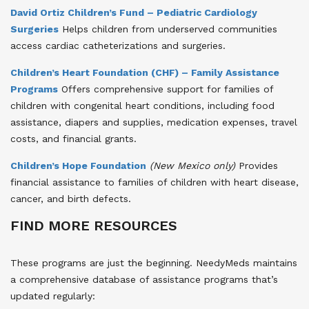
David Ortiz Children’s Fund – Pediatric Cardiology
Surgeries
Helps children from underserved communities
access cardiac catheterizations and surgeries.
Children’s Heart Foundation (CHF) – Family Assistance
Programs
Offers comprehensive support for families of
children with congenital heart conditions, including food
assistance, diapers and supplies, medication expenses, travel
costs, and financial grants.
Children’s Hope Foundation
(New Mexico only)
Provides
financial assistance to families of children with heart disease,
cancer, and birth defects.
FIND MORE RESOURCES
These programs are just the beginning. NeedyMeds maintains
a comprehensive database of assistance programs that’s
updated regularly: