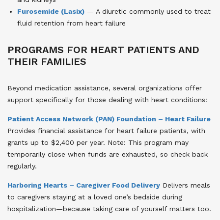
Furosemide (Lasix)
— A diuretic commonly used to treat
fluid retention from heart failure
PROGRAMS FOR HEART PATIENTS AND
THEIR FAMILIES
Beyond medication assistance, several organizations offer
support specifically for those dealing with heart conditions:
Patient Access Network (PAN) Foundation – Heart Failure
Provides financial assistance for heart failure patients, with
grants up to $2,400 per year. Note: This program may
temporarily close when funds are exhausted, so check back
regularly.
Harboring Hearts – Caregiver Food Delivery
Delivers meals
to caregivers staying at a loved one’s bedside during
hospitalization—because taking care of yourself matters too.