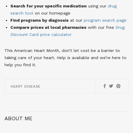
Search for your specific medication
using our
drug
search tool
on our homepage
Find programs by diagnosis
at our
program search page
Compare prices at local pharmacies
with our free
Drug
Discount Card price calculator
This American Heart Month, don’t let cost be a barrier to
taking care of your heart. Help is available and we’re here to
help you find it.
HEART DISEASE
ABOUT ME