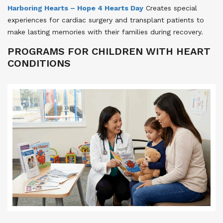
Harboring Hearts – Hope 4 Hearts Day
Creates special
experiences for cardiac surgery and transplant patients to
make lasting memories with their families during recovery.
PROGRAMS FOR CHILDREN WITH HEART
CONDITIONS