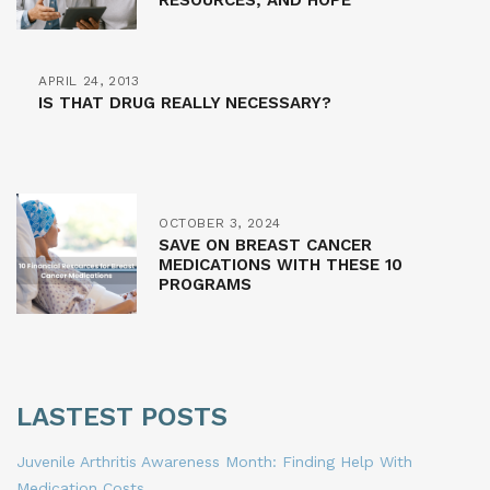
RESOURCES, AND HOPE
APRIL 24, 2013
IS THAT DRUG REALLY NECESSARY?
OCTOBER 3, 2024
SAVE ON BREAST CANCER
MEDICATIONS WITH THESE 10
PROGRAMS
LASTEST POSTS
Juvenile Arthritis Awareness Month: Finding Help With
Medication Costs