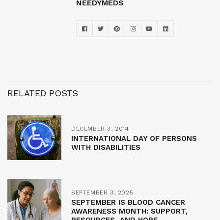
NEEDYMEDS
RELATED POSTS
DECEMBER 3, 2014
INTERNATIONAL DAY OF PERSONS
WITH DISABILITIES
SEPTEMBER 3, 2025
SEPTEMBER IS BLOOD CANCER
AWARENESS MONTH: SUPPORT,