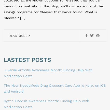
collected all the known coupons for Gleevec that you can
view on our website. In this blog, we’ll discuss some of the
savings programs for Gleevec that we’ve found. What is
Gleevec? […]
READ MORE
LASTEST POSTS
Juvenile Arthritis Awareness Month: Finding Help With
Medication Costs
The New NeedyMeds Drug Discount Card App Is Here, on iOS
and Android
Cystic Fibrosis Awareness Month: Finding Help with
Medication Costs