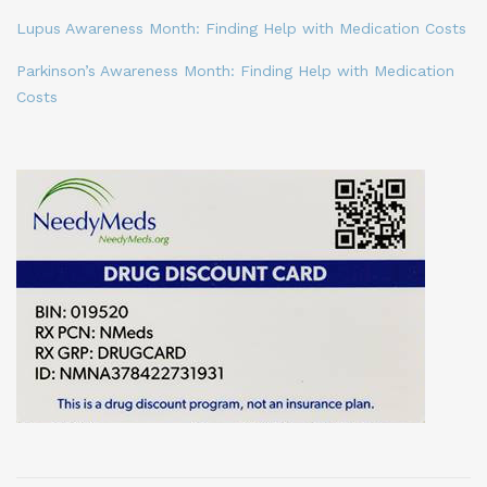
Lupus Awareness Month: Finding Help with Medication Costs
Parkinson’s Awareness Month: Finding Help with Medication
Costs