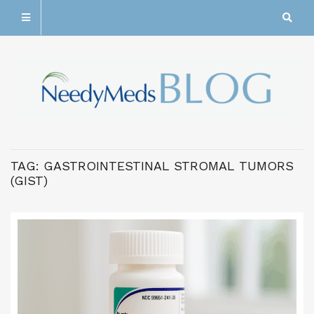
TAG:
GASTROINTESTINAL STROMAL TUMORS
(GIST)