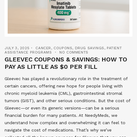
JULY 3, 2025
CANCER
,
COUPONS
,
DRUG SAVINGS
,
PATIENT
ASSISTANCE PROGRAMS
NO COMMENTS
GLEEVEC COUPONS & SAVINGS: HOW TO
PAY AS LITTLE AS $0 PER FILL
Gleevec has played a revolutionary role in the treatment of
certain cancers, offering new hope for people living with
chronic myeloid leukemia (CML), gastrointestinal stromal
tumors (GIST), and other serious conditions. But the cost of
Gleevec—or even its generic versions—can be a serious
financial burden for many patients. At NeedyMeds, we
understand how complex and overwhelming it can feel to
navigate the cost of medications. That’s why we’ve