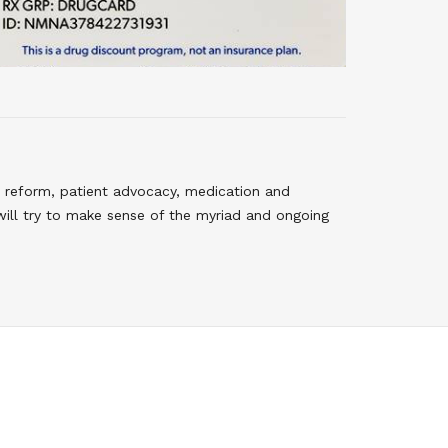
 reform, patient advocacy, medication and
will try to make sense of the myriad and ongoing