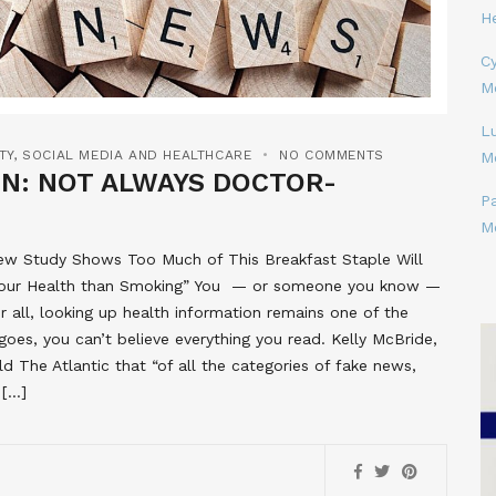
H
Cy
M
L
TY
,
SOCIAL MEDIA AND HEALTHCARE
NO COMMENTS
M
ON: NOT ALWAYS DOCTOR-
P
M
New Study Shows Too Much of This Breakfast Staple Will
for Your Health than Smoking” You — or someone you know —
er all, looking up health information remains one of the
 goes, you can’t believe everything you read. Kelly McBride,
old The Atlantic that “of all the categories of fake news,
 […]