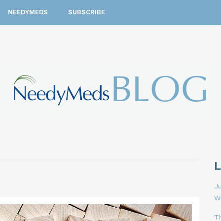
NEEDYMEDS
SUBSCRIBE
Ju
W
T