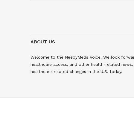
ABOUT US
Welcome to the NeedyMeds Voice! We look forward 
healthcare access, and other health-related news. 
healthcare-related changes in the U.S. today.