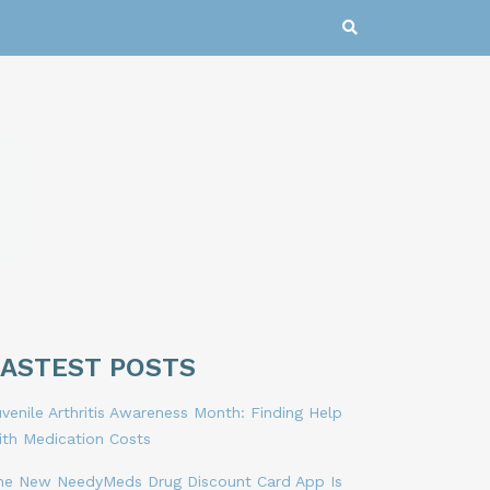
LASTEST POSTS
venile Arthritis Awareness Month: Finding Help
ith Medication Costs
he New NeedyMeds Drug Discount Card App Is