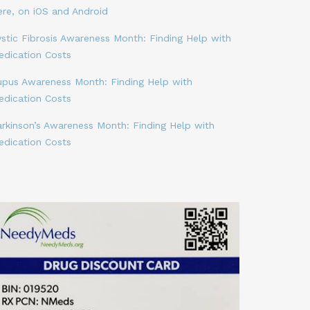
ere, on iOS and Android
stic Fibrosis Awareness Month: Finding Help with
edication Costs
upus Awareness Month: Finding Help with
edication Costs
arkinson’s Awareness Month: Finding Help with
edication Costs