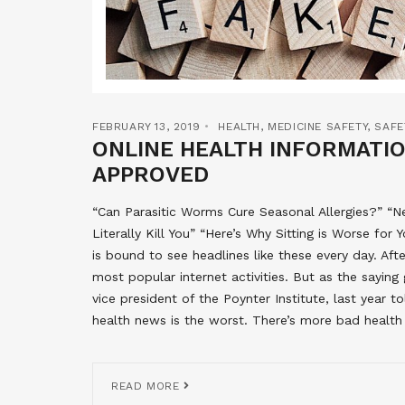
FEBRUARY 13, 2019
HEALTH
,
MEDICINE SAFETY
,
SAFE
ONLINE HEALTH INFORMATI
APPROVED
“Can Parasitic Worms Cure Seasonal Allergies?” “
Literally Kill You” “Here’s Why Sitting is Worse 
is bound to see headlines like these every day. Aft
most popular internet activities. But as the saying
vice president of the Poynter Institute, last year t
health news is the worst. There’s more bad health
READ MORE