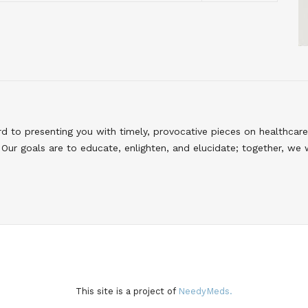
to presenting you with timely, provocative pieces on healthcare
Our goals are to educate, enlighten, and elucidate; together, we 
This site is a project of
NeedyMeds.