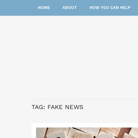
HOME
ABOUT
HOW YOU CAN HELP
TAG:
FAKE NEWS