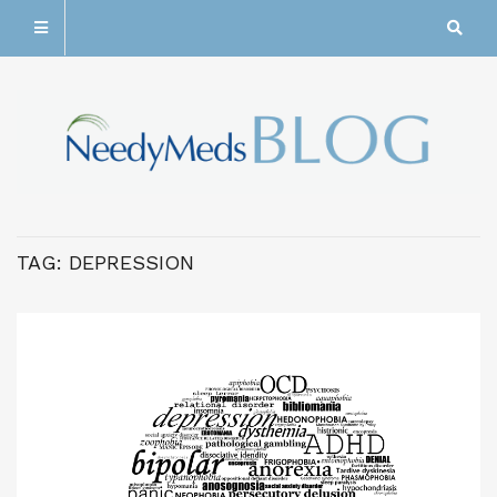
TAG:
DEPRESSION