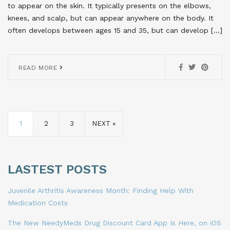
to appear on the skin. It typically presents on the elbows,
knees, and scalp, but can appear anywhere on the body. It
often develops between ages 15 and 35, but can develop […]
READ MORE
1
2
3
NEXT »
LASTEST POSTS
Juvenile Arthritis Awareness Month: Finding Help With
Medication Costs
The New NeedyMeds Drug Discount Card App Is Here, on iOS