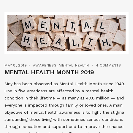
MAY 8, 2019
AWARENESS
,
MENTAL HEALTH
4 COMMENTS
MENTAL HEALTH MONTH 2019
May has been observed as Mental Health Month since 1949.
One in five Americans are affected by a mental health
condition in their lifetime — as many as 43.8 million — and
everyone is impacted through family or loved ones. A main
objective of mental health awareness is to fight the stigma
surrounding those living with sometimes serious conditions
through education and support and to improve the chance