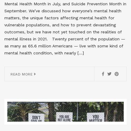
Mental Health Month in July, and Suicide Prevention Month in
September. We’ve discussed how everyone’s mental health
matters, the unique factors affecting mental health for
vulnerable populations, and how to prevent devastating
outcomes, but we have not yet touched on the realities of
mental illness in 2021. Twenty percent of the population —
as many as 65.6 million Americans — live with some kind of
mental health condition, with nearly […]
READ MORE