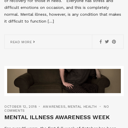
of recovery for those in need. Everyone has stress and
difficult emotions on occasion, and this is completely
normal. Mental illness, however, is any condition that makes
it difficult to function […]
READ MORE
OCTOBER 12, 2018
AWARENESS
,
MENTAL HEALTH
NO
COMMENTS
MENTAL ILLNESS AWARENESS WEEK