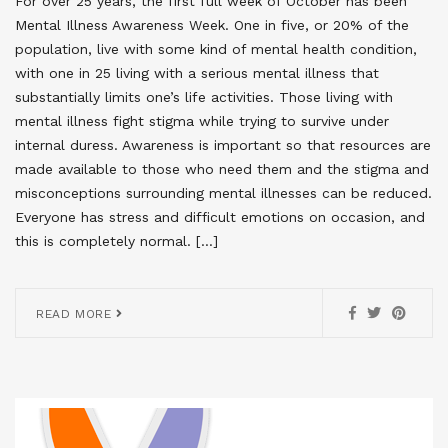
For over 25 years, the first full week of October has been
Mental Illness Awareness Week. One in five, or 20% of the
population, live with some kind of mental health condition,
with one in 25 living with a serious mental illness that
substantially limits one’s life activities. Those living with
mental illness fight stigma while trying to survive under
internal duress. Awareness is important so that resources are
made available to those who need them and the stigma and
misconceptions surrounding mental illnesses can be reduced.
Everyone has stress and difficult emotions on occasion, and
this is completely normal. […]
READ MORE