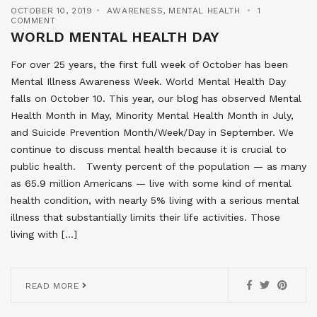
OCTOBER 10, 2019
AWARENESS
,
MENTAL HEALTH
1
COMMENT
WORLD MENTAL HEALTH DAY
For over 25 years, the first full week of October has been
Mental Illness Awareness Week. World Mental Health Day
falls on October 10. This year, our blog has observed Mental
Health Month in May, Minority Mental Health Month in July,
and Suicide Prevention Month/Week/Day in September. We
continue to discuss mental health because it is crucial to
public health. Twenty percent of the population — as many
as 65.9 million Americans — live with some kind of mental
health condition, with nearly 5% living with a serious mental
illness that substantially limits their life activities. Those
living with […]
READ MORE