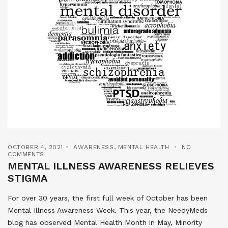
OCTOBER 4, 2021
AWARENESS
,
MENTAL HEALTH
NO
COMMENTS
MENTAL ILLNESS AWARENESS RELIEVES
STIGMA
For over 30 years, the first full week of October has been
Mental Illness Awareness Week. This year, the NeedyMeds
blog has observed Mental Health Month in May, Minority