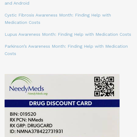
and Android
Cystic Fibrosis Awareness Month: Finding Help with
Medication Costs
Lupus Awareness Month: Finding Help with Medication Costs
Parkinson’s Awareness Month: Finding Help with Medication
Costs