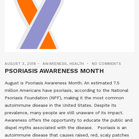
AUGUST 3, 2018
AWARENESS
,
HEALTH
NO COMMENTS
PSORIASIS AWARENESS MONTH
August is Psoriasis Awareness Month. An estimated 7.5
million Americans have psoriasis, according to the National
Psoriasis Foundation (NPF), making it the most common
autoimmune disease in the United States. Despite its
prevalence, many people are still unaware of its impact.
Awareness offers the opportunity to educate the public and
dispel myths associated with the disease. Psoriasis is an
autoimmune disease that causes raised, red, scaly patches