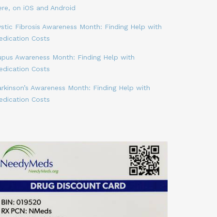
ere, on iOS and Android
stic Fibrosis Awareness Month: Finding Help with
edication Costs
upus Awareness Month: Finding Help with
edication Costs
arkinson’s Awareness Month: Finding Help with
edication Costs