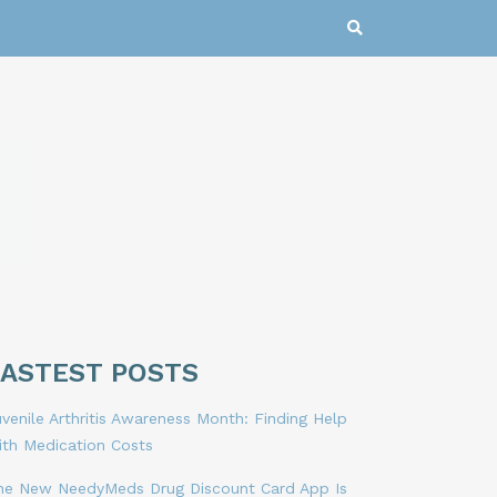
LASTEST POSTS
venile Arthritis Awareness Month: Finding Help
ith Medication Costs
he New NeedyMeds Drug Discount Card App Is