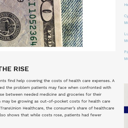
H
Cy
M
L
M
P
M
THE RISE
ts find help covering the costs of health care expenses. A
ned the problem patients may face when confronted with
ose between needed medicine and groceries for their
 may be growing as out-of-pocket costs for health care
 TransUnion Healthcare, the consumer’s share of healthcare
lso shows that while costs rose, patients had fewer