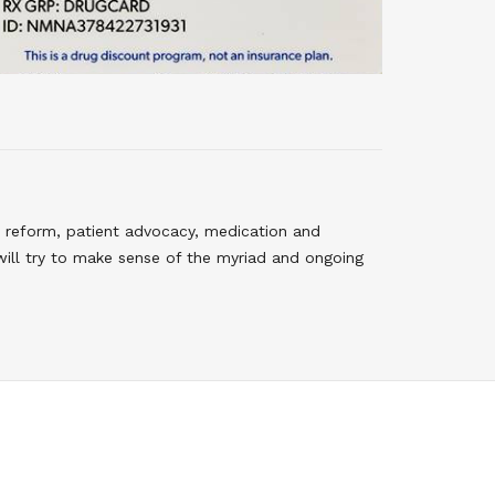
 reform, patient advocacy, medication and
will try to make sense of the myriad and ongoing