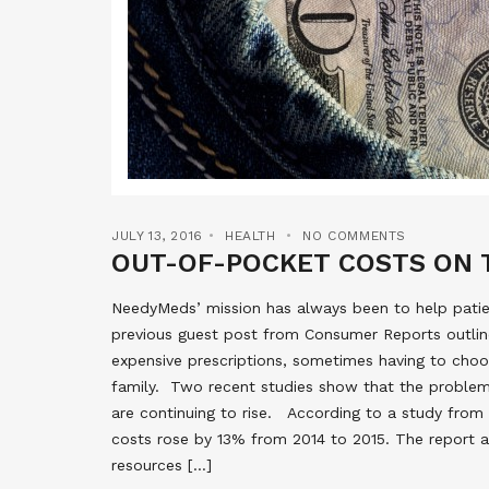
JULY 13, 2016
HEALTH
NO COMMENTS
OUT-OF-POCKET COSTS ON 
NeedyMeds’ mission has always been to help patien
previous guest post from Consumer Reports outli
expensive prescriptions, sometimes having to cho
family. Two recent studies show that the problem
are continuing to rise. According to a study from
costs rose by 13% from 2014 to 2015. The report a
resources […]