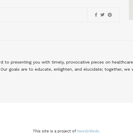
to presenting you with timely, provocative pieces on healthcare
Our goals are to educate, enlighten, and elucidate; together, we 
This site is a project of
NeedyMeds.