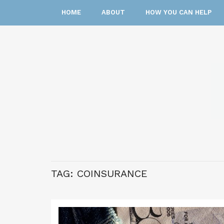
HOME
ABOUT
HOW YOU CAN HELP
TAG:
COINSURANCE