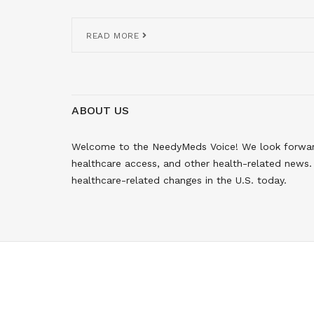
READ MORE
ABOUT US
Welcome to the NeedyMeds Voice! We look forward 
healthcare access, and other health-related news. 
healthcare-related changes in the U.S. today.