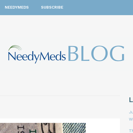
NEEDYMEDS
SUBSCRIBE
Ju
W
T