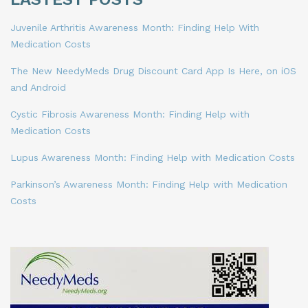
Juvenile Arthritis Awareness Month: Finding Help With
Medication Costs
The New NeedyMeds Drug Discount Card App Is Here, on iOS
and Android
Cystic Fibrosis Awareness Month: Finding Help with
Medication Costs
Lupus Awareness Month: Finding Help with Medication Costs
Parkinson’s Awareness Month: Finding Help with Medication
Costs