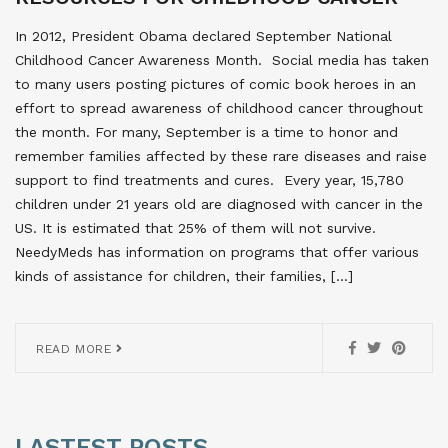
In 2012, President Obama declared September National
Childhood Cancer Awareness Month. Social media has taken
to many users posting pictures of comic book heroes in an
effort to spread awareness of childhood cancer throughout
the month. For many, September is a time to honor and
remember families affected by these rare diseases and raise
support to find treatments and cures. Every year, 15,780
children under 21 years old are diagnosed with cancer in the
US. It is estimated that 25% of them will not survive.
NeedyMeds has information on programs that offer various
kinds of assistance for children, their families, […]
READ MORE
LASTEST POSTS