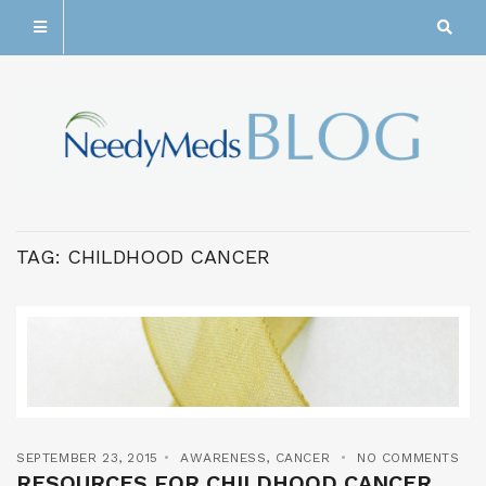
TAG:
CHILDHOOD CANCER
SEPTEMBER 23, 2015
AWARENESS
,
CANCER
NO COMMENTS
RESOURCES FOR CHILDHOOD CANCER