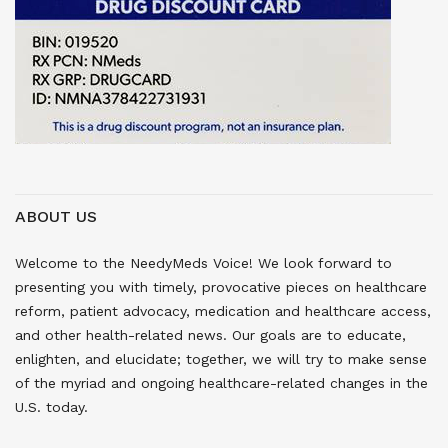
ABOUT US
Welcome to the NeedyMeds Voice! We look forward to
presenting you with timely, provocative pieces on healthcare
reform, patient advocacy, medication and healthcare access,
and other health-related news. Our goals are to educate,
enlighten, and elucidate; together, we will try to make sense
of the myriad and ongoing healthcare-related changes in the
U.S. today.