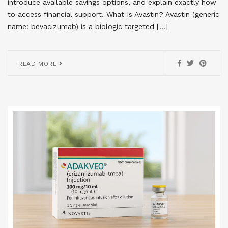
introduce available savings options, and explain exactly how
to access financial support. What Is Avastin? Avastin (generic
name: bevacizumab) is a biologic targeted […]
READ MORE