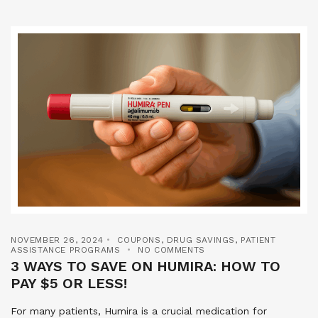
NOVEMBER 26, 2024
COUPONS
,
DRUG SAVINGS
,
PATIENT
ASSISTANCE PROGRAMS
NO COMMENTS
3 WAYS TO SAVE ON HUMIRA: HOW TO
PAY $5 OR LESS!
For many patients, Humira is a crucial medication for