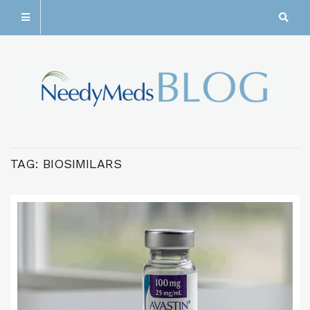
TAG:
BIOSIMILARS