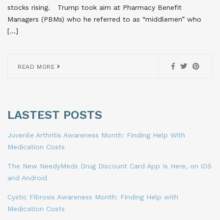
stocks rising. Trump took aim at Pharmacy Benefit
Managers (PBMs) who he referred to as “middlemen” who
[…]
READ MORE
LASTEST POSTS
Juvenile Arthritis Awareness Month: Finding Help With
Medication Costs
The New NeedyMeds Drug Discount Card App Is Here, on iOS
and Android
Cystic Fibrosis Awareness Month: Finding Help with
Medication Costs