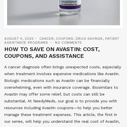
AUGUST 4, 2025
CANCER
,
COUPONS
,
DRUG SAVINGS
,
PATIENT
ASSISTANCE PROGRAMS
NO COMMENTS
HOW TO SAVE ON AVASTIN: COST,
COUPONS, AND ASSISTANCE
A cancer diagnosis often brings unexpected costs, especially
when treatment involves expensive medications like Avastin.
Biologic medications such as Avastin can be financially
overwhelming, even with insurance coverage. Biosimilars to
Avastin may offer some relief, but costs can still be
substantial. At NeedyMeds, our goal is to provide you with
resources including Avastin coupons—to help you better
manage these treatment expenses. This article, the first in
our series, will help you understand the real cost of Avastin,