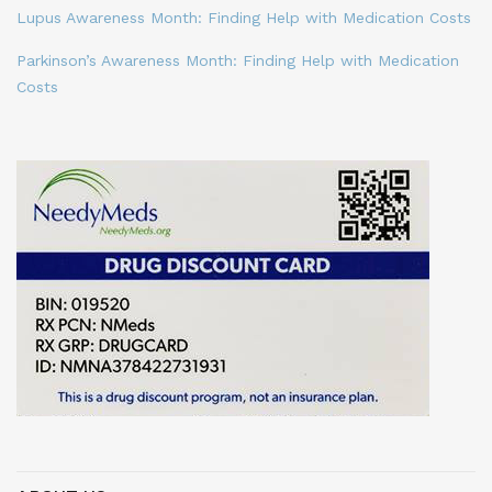
Lupus Awareness Month: Finding Help with Medication Costs
Parkinson’s Awareness Month: Finding Help with Medication
Costs