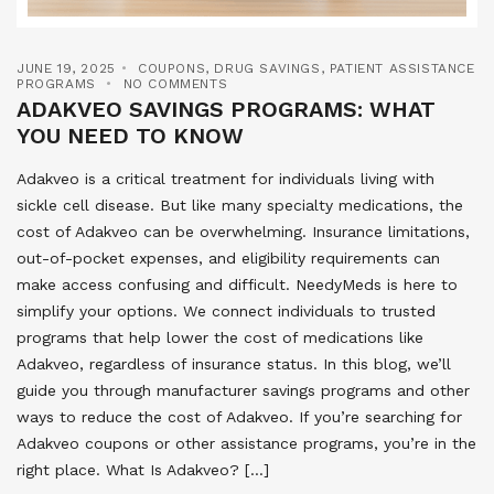
JUNE 19, 2025
COUPONS
,
DRUG SAVINGS
,
PATIENT ASSISTANCE
PROGRAMS
NO COMMENTS
ADAKVEO SAVINGS PROGRAMS: WHAT
YOU NEED TO KNOW
Adakveo is a critical treatment for individuals living with
sickle cell disease. But like many specialty medications, the
cost of Adakveo can be overwhelming. Insurance limitations,
out-of-pocket expenses, and eligibility requirements can
make access confusing and difficult. NeedyMeds is here to
simplify your options. We connect individuals to trusted
programs that help lower the cost of medications like
Adakveo, regardless of insurance status. In this blog, we’ll
guide you through manufacturer savings programs and other
ways to reduce the cost of Adakveo. If you’re searching for
Adakveo coupons or other assistance programs, you’re in the
right place. What Is Adakveo? […]