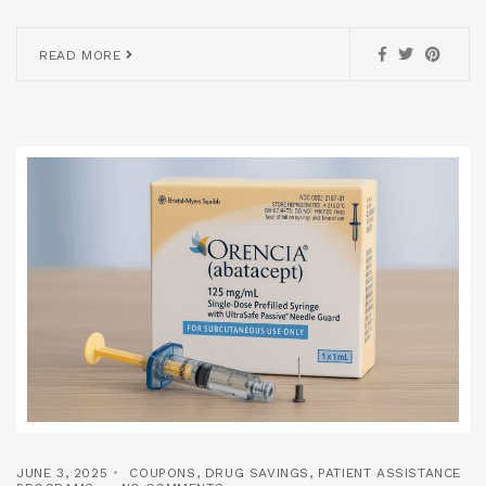
READ MORE
JUNE 3, 2025
COUPONS
,
DRUG SAVINGS
,
PATIENT ASSISTANCE