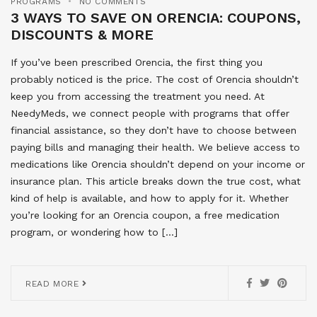
PROGRAMS
NO COMMENTS
3 WAYS TO SAVE ON ORENCIA: COUPONS,
DISCOUNTS & MORE
If you’ve been prescribed Orencia, the first thing you
probably noticed is the price. The cost of Orencia shouldn’t
keep you from accessing the treatment you need. At
NeedyMeds, we connect people with programs that offer
financial assistance, so they don’t have to choose between
paying bills and managing their health. We believe access to
medications like Orencia shouldn’t depend on your income or
insurance plan. This article breaks down the true cost, what
kind of help is available, and how to apply for it. Whether
you’re looking for an Orencia coupon, a free medication
program, or wondering how to […]
READ MORE