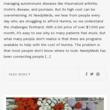
managing autoimmune diseases like rheumatoid arthritis,
Crohn’s disease, and psoriasis. But its high cost can be
overwhelming. At NeedyMeds, we hear from people every
day who are struggling to afford Humira, so we understand
the challenges firsthand. With a list price of over $7,000 per
month, it’s easy to see why so many patients feel stuck. But
what many people don’t realize is that there are programs
available to help with the cost of Humira. The problem is
that most people don’t know where to look. NeedyMeds has
been connecting people […]
READ MORE