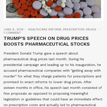
JUNE 8, 2018
HEALTHCARE REFORM
,
PRESCRIPTION DRUGS
1 COMMENT
TRUMP’S SPEECH ON DRUG PRICES
BOOSTS PHARMACEUTICAL STOCKS
President Donald Trump gave a speech about
pharmaceutical drug prices last month. During his
presidential campaign and leading up to his inauguration, he
accused pharmaceutical companies with “getting away with
murder” for what they charge patients for prescriptions and
promised to enact reforms to lower drug prices. After
sixteen months in office, his speech last month consisted of
few proposals as opposed to proposing meaningful
legislation or guidelines that could have an immediate effect
on prescription costs and actually led to pharmaceutical