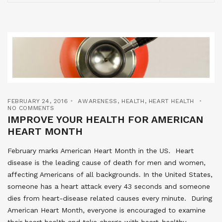
FEBRUARY 24, 2016
AWARENESS
,
HEALTH
,
HEART HEALTH
NO COMMENTS
IMPROVE YOUR HEALTH FOR AMERICAN
HEART MONTH
February marks American Heart Month in the US. Heart
disease is the leading cause of death for men and women,
affecting Americans of all backgrounds. In the United States,
someone has a heart attack every 43 seconds and someone
dies from heart-disease related causes every minute. During
American Heart Month, everyone is encouraged to examine
their heart health and take charge with heart-healthy