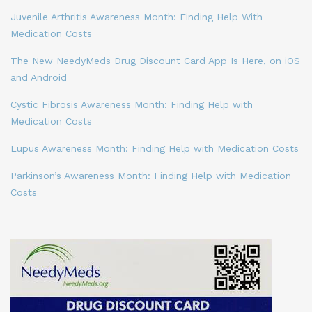
Juvenile Arthritis Awareness Month: Finding Help With
Medication Costs
The New NeedyMeds Drug Discount Card App Is Here, on iOS
and Android
Cystic Fibrosis Awareness Month: Finding Help with
Medication Costs
Lupus Awareness Month: Finding Help with Medication Costs
Parkinson’s Awareness Month: Finding Help with Medication
Costs