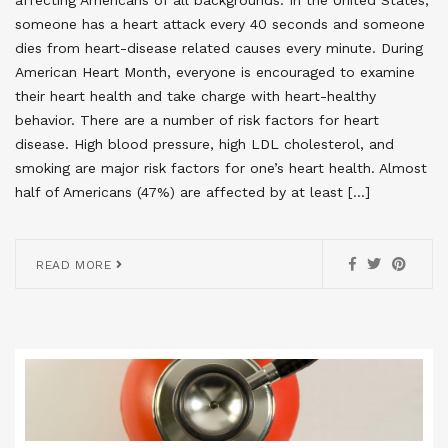
someone has a heart attack every 40 seconds and someone
dies from heart-disease related causes every minute. During
American Heart Month, everyone is encouraged to examine
their heart health and take charge with heart-healthy
behavior. There are a number of risk factors for heart
disease. High blood pressure, high LDL cholesterol, and
smoking are major risk factors for one’s heart health. Almost
half of Americans (47%) are affected by at least […]
READ MORE