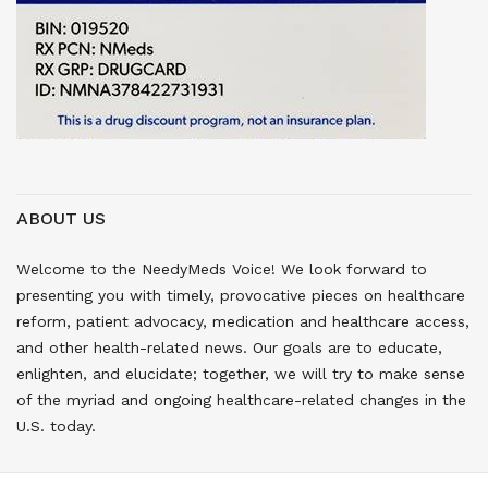
ABOUT US
Welcome to the NeedyMeds Voice! We look forward to
presenting you with timely, provocative pieces on healthcare
reform, patient advocacy, medication and healthcare access,
and other health-related news. Our goals are to educate,
enlighten, and elucidate; together, we will try to make sense
of the myriad and ongoing healthcare-related changes in the
U.S. today.