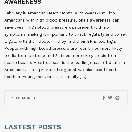
AWARENESS
February is American Heart Month. With over 67 million
Americans with high blood pressure, one’s awareness can
save lives. High blood pressure can present with no
symptoms, making it important to check regularly and to set
a goal with their doctor if they find their BP is too high.
People with high blood pressure are four times more likely
to die from a stroke and 3 times more likely to die from
heart disease. Heart disease is the leading cause of death in
Americans. In a previous blog post we discussed heart
health in young men, but it is equally […]
READ MORE
LASTEST POSTS