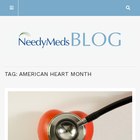
TAG:
AMERICAN HEART MONTH