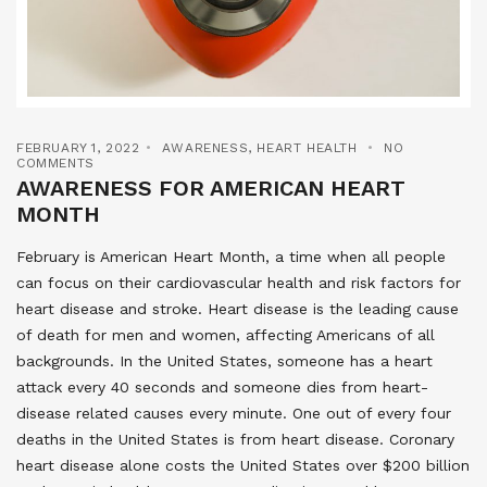
FEBRUARY 1, 2022
AWARENESS
,
HEART HEALTH
NO
COMMENTS
AWARENESS FOR AMERICAN HEART
MONTH
February is American Heart Month, a time when all people
can focus on their cardiovascular health and risk factors for
heart disease and stroke. Heart disease is the leading cause
of death for men and women, affecting Americans of all
backgrounds. In the United States, someone has a heart
attack every 40 seconds and someone dies from heart-
disease related causes every minute. One out of every four
deaths in the United States is from heart disease. Coronary
heart disease alone costs the United States over $200 billion