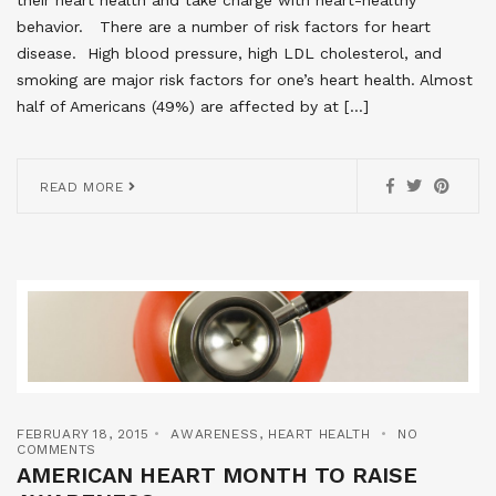
behavior. There are a number of risk factors for heart
disease. High blood pressure, high LDL cholesterol, and
smoking are major risk factors for one’s heart health. Almost
half of Americans (49%) are affected by at […]
READ MORE
FEBRUARY 18, 2015
AWARENESS
,
HEART HEALTH
NO
COMMENTS
AMERICAN HEART MONTH TO RAISE