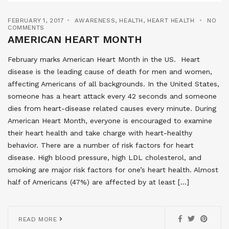
FEBRUARY 1, 2017
AWARENESS
,
HEALTH
,
HEART HEALTH
NO
COMMENTS
AMERICAN HEART MONTH
February marks American Heart Month in the US. Heart
disease is the leading cause of death for men and women,
affecting Americans of all backgrounds. In the United States,
someone has a heart attack every 42 seconds and someone
dies from heart-disease related causes every minute. During
American Heart Month, everyone is encouraged to examine
their heart health and take charge with heart-healthy
behavior. There are a number of risk factors for heart
disease. High blood pressure, high LDL cholesterol, and
smoking are major risk factors for one’s heart health. Almost
half of Americans (47%) are affected by at least […]
READ MORE