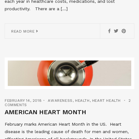
each year in healthcare costs, medications, and lost
productivity. There are a […]
READ MORE
FEBRUARY 14, 2018
AWARENESS
,
HEALTH
,
HEART HEALTH
2
COMMENTS
AMERICAN HEART MONTH
February marks American Heart Month in the US. Heart
disease is the leading cause of death for men and women,
affecting Americans of all backgrounds. In the United States,