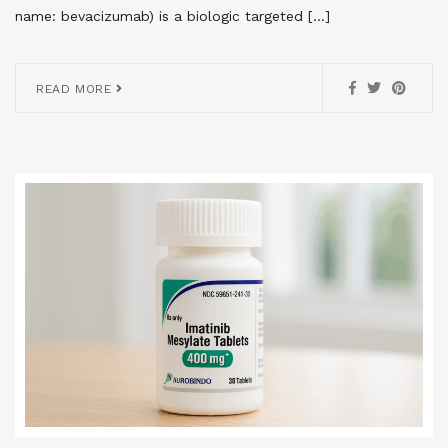
name: bevacizumab) is a biologic targeted […]
READ MORE