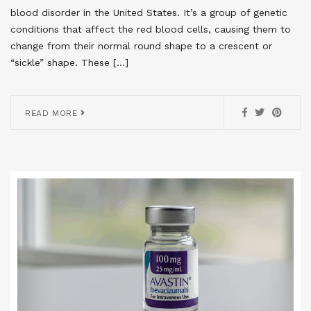
blood disorder in the United States. It’s a group of genetic
conditions that affect the red blood cells, causing them to
change from their normal round shape to a crescent or
“sickle” shape. These […]
READ MORE