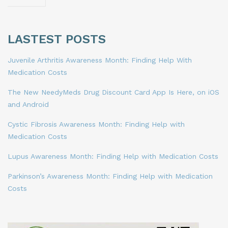
LASTEST POSTS
Juvenile Arthritis Awareness Month: Finding Help With
Medication Costs
The New NeedyMeds Drug Discount Card App Is Here, on iOS
and Android
Cystic Fibrosis Awareness Month: Finding Help with
Medication Costs
Lupus Awareness Month: Finding Help with Medication Costs
Parkinson’s Awareness Month: Finding Help with Medication
Costs