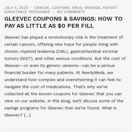
JULY 3, 2025
CANCER
,
COUPONS
,
DRUG SAVINGS
,
PATIENT
ASSISTANCE PROGRAMS
NO COMMENTS
GLEEVEC COUPONS & SAVINGS: HOW TO
PAY AS LITTLE AS $0 PER FILL
Gleevec has played a revolutionary role in the treatment of
certain cancers, offering new hope for people living with
chronic myeloid leukemia (CML), gastrointestinal stromal
tumors (GIST), and other serious conditions. But the cost of
Gleevec—or even its generic versions—can be a serious
financial burden for many patients. At NeedyMeds, we
understand how complex and overwhelming it can feel to
navigate the cost of medications. That’s why we’ve
collected all the known coupons for Gleevec that you can
view on our website. In this blog, we’ll discuss some of the
savings programs for Gleevec that we’ve found. What is
Gleevec? […]