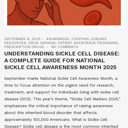
SEPTEMBER 9, 2025
AWARENESS
,
COUPONS
,
DISEASE
RESOURCES
,
DRUG SAVINGS
,
PATIENT ASSISTANCE PROGRAMS
,
PRESCRIPTION DRUGS
NO COMMENTS
UNDERSTANDING SICKLE CELL DISEASE:
A COMPLETE GUIDE FOR NATIONAL
SICKLE CELL AWARENESS MONTH 2025
September marks National Sickle Cell Awareness Month, a
time to focus attention on the urgent need for research,
treatment, and support for individuals living with sickle cell
disease (SCD). This year’s theme, “Sickle Cell Matters 2025,”
emphasizes the critical importance of raising awareness
about this inherited blood disorder that affects
approximately 100,000 Americans. What is Sickle Cell
Disease? Sickle cell disease is the most common inherited