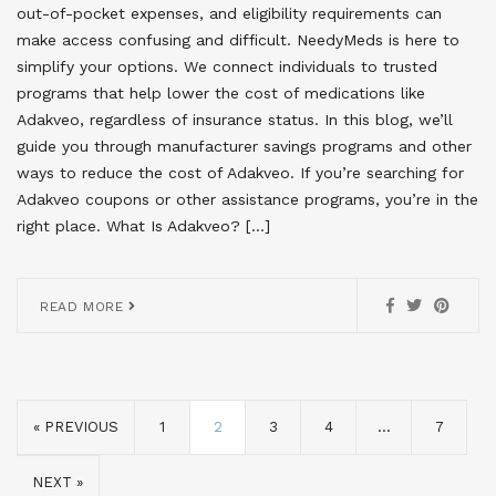
out-of-pocket expenses, and eligibility requirements can
make access confusing and difficult. NeedyMeds is here to
simplify your options. We connect individuals to trusted
programs that help lower the cost of medications like
Adakveo, regardless of insurance status. In this blog, we’ll
guide you through manufacturer savings programs and other
ways to reduce the cost of Adakveo. If you’re searching for
Adakveo coupons or other assistance programs, you’re in the
right place. What Is Adakveo? […]
READ MORE
« PREVIOUS
1
2
3
4
…
7
NEXT »