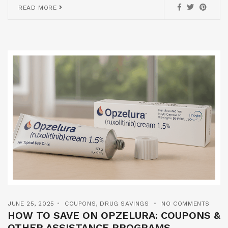
READ MORE
JUNE 25, 2025
COUPONS
,
DRUG SAVINGS
NO COMMENTS
HOW TO SAVE ON OPZELURA: COUPONS &
OTHER ASSISTANCE PROGRAMS