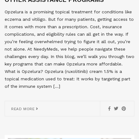
Opzelura is a promising topical treatment for conditions like
eczema and vitiligo. But for many patients, getting access to
it comes with more than a prescription. Cost, insurance
complications, and eligibility rules can all get in the way. If
you’re feeling overwhelmed trying to figure it all out, you’re
not alone. At NeedyMeds, we help people navigate these
challenges every day. In this blog, we’ll walk you through two
key programs that can make Opzelura more affordable.
What is Opzelura? Opzelura (ruxolitinib) cream 1.5% is a
topical medication used to treat: It works by targeting part
of the immune system […]
READ MORE