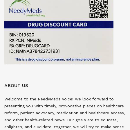
ABOUT US
Welcome to the NeedyMeds Voice! We look forward to
presenting you with timely, provocative pieces on healthcare
reform, patient advocacy, medication and healthcare access,
and other health-related news. Our goals are to educate,
enlighten, and elucidate; together, we will try to make sense