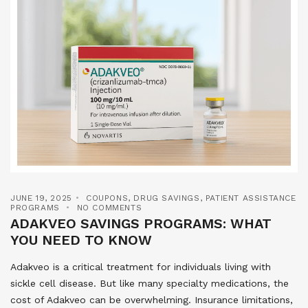
JUNE 19, 2025
COUPONS
,
DRUG SAVINGS
,
PATIENT ASSISTANCE
PROGRAMS
NO COMMENTS
ADAKVEO SAVINGS PROGRAMS: WHAT
YOU NEED TO KNOW
Adakveo is a critical treatment for individuals living with
sickle cell disease. But like many specialty medications, the
cost of Adakveo can be overwhelming. Insurance limitations,