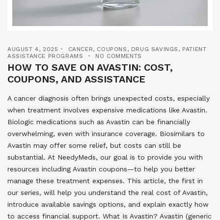
AUGUST 4, 2025
CANCER
,
COUPONS
,
DRUG SAVINGS
,
PATIENT
ASSISTANCE PROGRAMS
NO COMMENTS
HOW TO SAVE ON AVASTIN: COST,
COUPONS, AND ASSISTANCE
A cancer diagnosis often brings unexpected costs, especially
when treatment involves expensive medications like Avastin.
Biologic medications such as Avastin can be financially
overwhelming, even with insurance coverage. Biosimilars to
Avastin may offer some relief, but costs can still be
substantial. At NeedyMeds, our goal is to provide you with
resources including Avastin coupons—to help you better
manage these treatment expenses. This article, the first in
our series, will help you understand the real cost of Avastin,
introduce available savings options, and explain exactly how
to access financial support. What Is Avastin? Avastin (generic