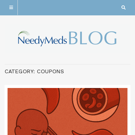
CATEGORY:
COUPONS