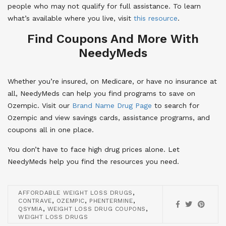
people who may not qualify for full assistance. To learn
what’s available where you live, visit
this resource
.
Find Coupons And More With
NeedyMeds
Whether you’re insured, on Medicare, or have no insurance at
all, NeedyMeds can help you find programs to save on
Ozempic. Visit our
Brand Name Drug Page
to search for
Ozempic and view savings cards, assistance programs, and
coupons all in one place.
You don’t have to face high drug prices alone. Let
NeedyMeds help you find the resources you need.
,
AFFORDABLE WEIGHT LOSS DRUGS
,
,
,
CONTRAVE
OZEMPIC
PHENTERMINE
,
,
QSYMIA
WEIGHT LOSS DRUG COUPONS
WEIGHT LOSS DRUGS