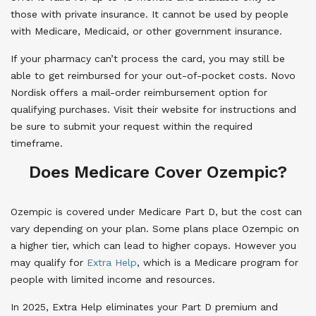
those with private insurance. It cannot be used by people
with Medicare, Medicaid, or other government insurance.
If your pharmacy can’t process the card, you may still be
able to get reimbursed for your out-of-pocket costs. Novo
Nordisk offers a mail-order reimbursement option for
qualifying purchases. Visit their website for instructions and
be sure to submit your request within the required
timeframe.
Does Medicare Cover Ozempic?
Ozempic is covered under Medicare Part D, but the cost can
vary depending on your plan. Some plans place Ozempic on
a higher tier, which can lead to higher copays. However you
may qualify for
Extra Help
, which is a Medicare program for
people with limited income and resources.
In 2025, Extra Help eliminates your Part D premium and