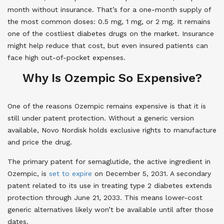
month without insurance. That’s for a one-month supply of
the most common doses: 0.5 mg, 1 mg, or 2 mg. It remains
one of the costliest diabetes drugs on the market. Insurance
might help reduce that cost, but even insured patients can
face high out-of-pocket expenses.
Why Is Ozempic So Expensive?
One of the reasons Ozempic remains expensive is that it is
still under patent protection. Without a generic version
available, Novo Nordisk holds exclusive rights to manufacture
and price the drug.
The primary patent for semaglutide, the active ingredient in
Ozempic, is
set to expire
on December 5, 2031. A secondary
patent related to its use in treating type 2 diabetes extends
protection through June 21, 2033. This means lower-cost
generic alternatives likely won’t be available until after those
dates.