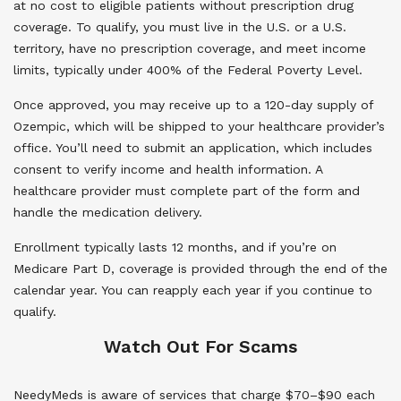
at no cost to eligible patients without prescription drug
coverage. To qualify, you must live in the U.S. or a U.S.
territory, have no prescription coverage, and meet income
limits, typically under 400% of the Federal Poverty Level.
Once approved, you may receive up to a 120-day supply of
Ozempic, which will be shipped to your healthcare provider’s
office. You’ll need to submit an application, which includes
consent to verify income and health information. A
healthcare provider must complete part of the form and
handle the medication delivery.
Enrollment typically lasts 12 months, and if you’re on
Medicare Part D, coverage is provided through the end of the
calendar year. You can reapply each year if you continue to
qualify.
Watch Out For Scams
NeedyMeds is aware of services that charge $70–$90 each