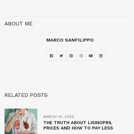
ABOUT ME
MARCO SANFILIPPO
RELATED POSTS
MARCH 10, 2025
THE TRUTH ABOUT LISINOPRIL
PRICES AND HOW TO PAY LESS