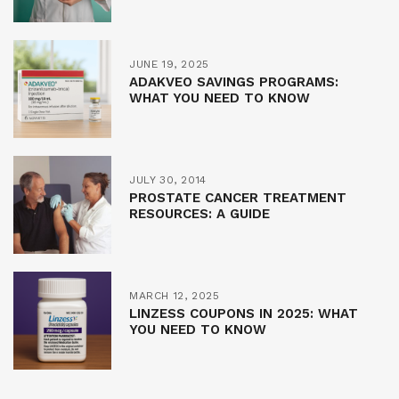
JUNE 19, 2025
ADAKVEO SAVINGS PROGRAMS:
WHAT YOU NEED TO KNOW
JULY 30, 2014
PROSTATE CANCER TREATMENT
RESOURCES: A GUIDE
MARCH 12, 2025
LINZESS COUPONS IN 2025: WHAT
YOU NEED TO KNOW