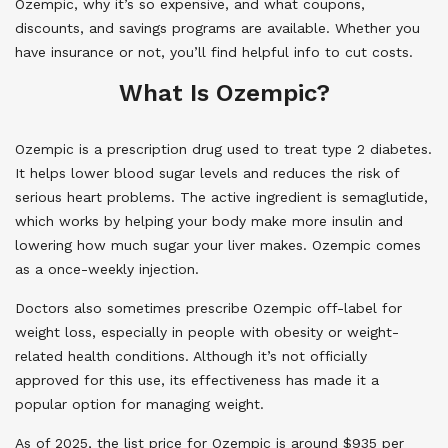
Ozempic, why it’s so expensive, and what coupons,
discounts, and savings programs are available. Whether you
have insurance or not, you’ll find helpful info to cut costs.
What Is Ozempic?
Ozempic is a prescription drug used to treat type 2 diabetes.
It helps lower blood sugar levels and reduces the risk of
serious heart problems. The active ingredient is semaglutide,
which works by helping your body make more insulin and
lowering how much sugar your liver makes. Ozempic comes
as a once-weekly injection.
Doctors also sometimes prescribe Ozempic off-label for
weight loss, especially in people with obesity or weight-
related health conditions. Although it’s not officially
approved for this use, its effectiveness has made it a
popular option for managing weight.
As of 2025, the list price for Ozempic is around $935 per