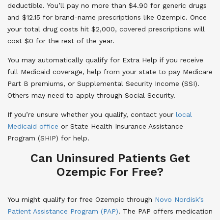
deductible. You’ll pay no more than $4.90 for generic drugs
and $12.15 for brand-name prescriptions like Ozempic. Once
your total drug costs hit $2,000, covered prescriptions will
cost $0 for the rest of the year.
You may automatically qualify for Extra Help if you receive
full Medicaid coverage, help from your state to pay Medicare
Part B premiums, or Supplemental Security Income (SSI).
Others may need to apply through Social Security.
If you’re unsure whether you qualify, contact your
local
Medicaid office
or State Health Insurance Assistance
Program (SHIP) for help.
Can Uninsured Patients Get
Ozempic For Free?
You might qualify for free Ozempic through
Novo Nordisk’s
Patient Assistance Program (PAP)
. The PAP offers medication