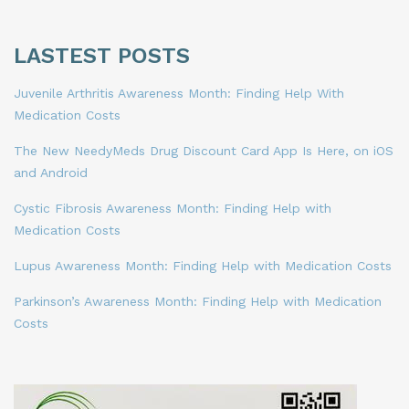
LASTEST POSTS
Juvenile Arthritis Awareness Month: Finding Help With
Medication Costs
The New NeedyMeds Drug Discount Card App Is Here, on iOS
and Android
Cystic Fibrosis Awareness Month: Finding Help with
Medication Costs
Lupus Awareness Month: Finding Help with Medication Costs
Parkinson’s Awareness Month: Finding Help with Medication
Costs