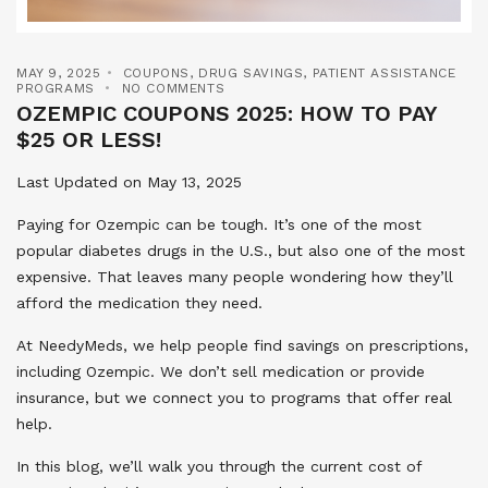
MAY 9, 2025
COUPONS
,
DRUG SAVINGS
,
PATIENT ASSISTANCE
PROGRAMS
NO COMMENTS
OZEMPIC COUPONS 2025: HOW TO PAY
$25 OR LESS!
Last Updated on May 13, 2025
Paying for Ozempic can be tough. It’s one of the most
popular diabetes drugs in the U.S., but also one of the most
expensive. That leaves many people wondering how they’ll
afford the medication they need.
At NeedyMeds, we help people find savings on prescriptions,
including Ozempic. We don’t sell medication or provide
insurance, but we connect you to programs that offer real
help.
In this blog, we’ll walk you through the current cost of