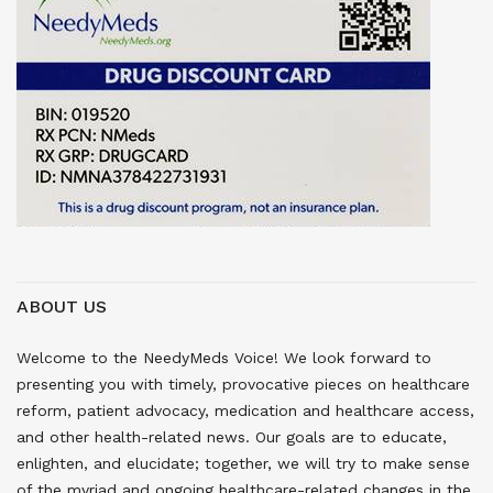
ABOUT US
Welcome to the NeedyMeds Voice! We look forward to
presenting you with timely, provocative pieces on healthcare
reform, patient advocacy, medication and healthcare access,
and other health-related news. Our goals are to educate,
enlighten, and elucidate; together, we will try to make sense
of the myriad and ongoing healthcare-related changes in the