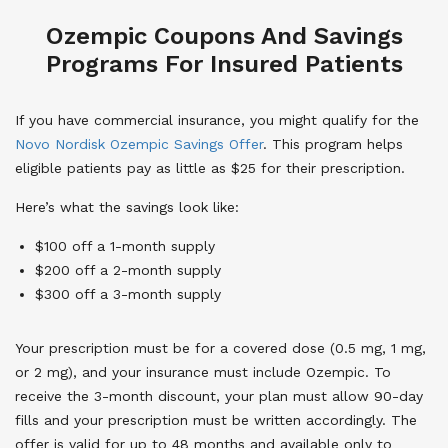
Ozempic Coupons And Savings
Programs For Insured Patients
If you have commercial insurance, you might qualify for the
Novo Nordisk Ozempic Savings Offer
. This program helps
eligible patients pay as little as $25 for their prescription.
Here’s what the savings look like:
$100 off a 1-month supply
$200 off a 2-month supply
$300 off a 3-month supply
Your prescription must be for a covered dose (0.5 mg, 1 mg,
or 2 mg), and your insurance must include Ozempic. To
receive the 3-month discount, your plan must allow 90-day
fills and your prescription must be written accordingly. The
offer is valid for up to 48 months and available only to