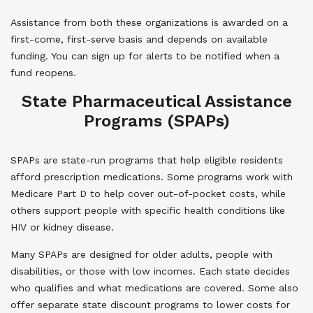
Assistance from both these organizations is awarded on a
first-come, first-serve basis and depends on available
funding. You can sign up for alerts to be notified when a
fund reopens.
State Pharmaceutical Assistance
Programs (SPAPs)
SPAPs are state-run programs that help eligible residents
afford prescription medications. Some programs work with
Medicare Part D to help cover out-of-pocket costs, while
others support people with specific health conditions like
HIV or kidney disease.
Many SPAPs are designed for older adults, people with
disabilities, or those with low incomes. Each state decides
who qualifies and what medications are covered. Some also
offer separate state discount programs to lower costs for