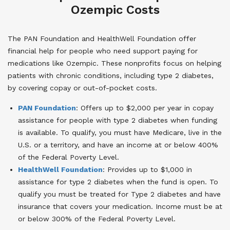
Ozempic Costs
The PAN Foundation and HealthWell Foundation offer
financial help for people who need support paying for
medications like Ozempic. These nonprofits focus on helping
patients with chronic conditions, including type 2 diabetes,
by covering copay or out-of-pocket costs.
PAN Foundation
: Offers up to $2,000 per year in copay
assistance for people with type 2 diabetes when funding
is available. To qualify, you must have Medicare, live in the
U.S. or a territory, and have an income at or below 400%
of the Federal Poverty Level.
HealthWell Foundation
: Provides up to $1,000 in
assistance for type 2 diabetes when the fund is open. To
qualify you must be treated for Type 2 diabetes and have
insurance that covers your medication. Income must be at
or below 300% of the Federal Poverty Level.