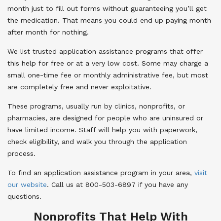
month just to fill out forms without guaranteeing you’ll get
the medication. That means you could end up paying month
after month for nothing.
We list trusted application assistance programs that offer
this help for free or at a very low cost. Some may charge a
small one-time fee or monthly administrative fee, but most
are completely free and never exploitative.
These programs, usually run by clinics, nonprofits, or
pharmacies, are designed for people who are uninsured or
have limited income. Staff will help you with paperwork,
check eligibility, and walk you through the application
process.
To find an application assistance program in your area,
visit
our website
. Call us at 800-503-6897 if you have any
questions.
Nonprofits That Help With