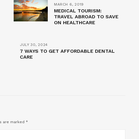
MARCH 6, 2019
MEDICAL TOURISM:
TRAVEL ABROAD TO SAVE
ON HEALTHCARE
JULY 30, 2024
7 WAYS TO GET AFFORDABLE DENTAL
CARE
ds are marked
*