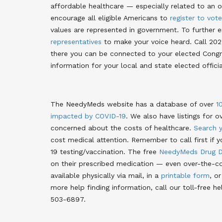
affordable healthcare — especially related to an o
encourage all eligible Americans to
register to vote
values are represented in government
. To further 
representatives
to make your voice heard. Call 202
there you can be connected to your elected Congre
information for your local and state elected offici
The NeedyMeds website has a database of over
1
impacted by COVID-19
. We also have listings for o
concerned about the costs of healthcare.
Search 
cost medical attention
. Remember to call first if 
19 testing/vaccination. The free
NeedyMeds Drug D
on their prescribed medication — even over-the-co
available physically via mail, in a
printable form
, o
more help finding information, call our toll-free
503-6897.