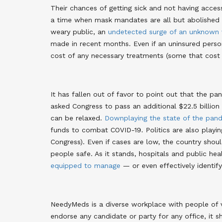
Their chances of getting sick and not having access
a time when mask mandates are all but abolishe
weary public, an
undetected surge of an unknown 
made in recent months
. Even if an uninsured pers
cost of any necessary treatments (some that cos
It has fallen out of favor to point out that the pa
asked Congress to pass an additional $22.5 billion 
can be relaxed
.
Downplaying the state of the pan
funds to combat COVID-19. Politics are also playing
Congress). Even if cases are low, the country shoul
people safe. As it stands, hospitals and public he
equipped to manage
— or even effectively identi
NeedyMeds is a diverse workplace with people of
endorse any candidate or party for any office, it 