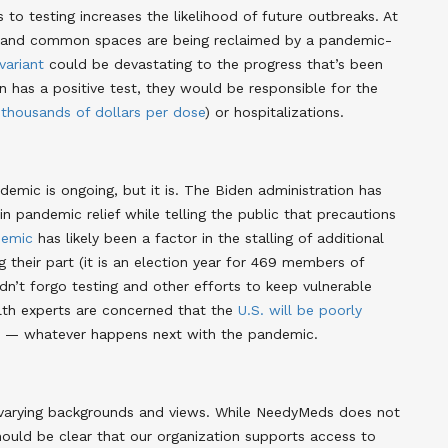
 to testing increases the likelihood of future outbreaks. At
d and common spaces are being reclaimed by a pandemic-
variant
could be devastating to the progress that’s been
on has a positive test, they would be responsible for the
t
thousands of dollars per dose
) or hospitalizations.
ndemic is ongoing, but it is. The Biden administration has
in pandemic relief while telling the public that precautions
demic
has likely been a factor in the stalling of additional
 their part (it is an election year for 469 members of
dn’t forgo testing and other efforts to keep vulnerable
alth experts are concerned that the
U.S. will be poorly
fy — whatever happens next with the pandemic
.
 varying backgrounds and views. While NeedyMeds does not
should be clear that our organization supports access to