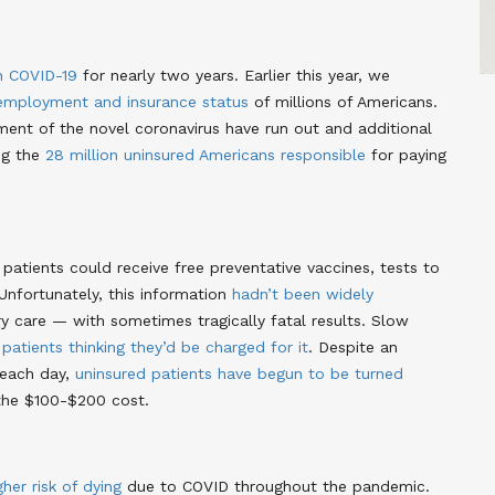
h COVID-19
for nearly two years
. Earlier this year, we
employment and insurance status
of millions of Americans
.
ment of the novel coronavirus have run out and additional
ng the
28 million uninsured Americans responsible
for paying
 patients could receive free preventative vaccines, tests to
Unfortunately, this information
hadn’t been widely
 care — with sometimes tragically fatal results
. Slow
y
patients thinking they’d be charged for it
. Despite an
 each day,
uninsured patients have begun to be turned
 the $100-$200 cost
.
gher risk of dying
due to COVID throughout the pandemic
.