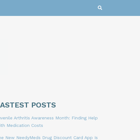
LASTEST POSTS
venile Arthritis Awareness Month: Finding Help
ith Medication Costs
he New NeedyMeds Drug Discount Card App Is