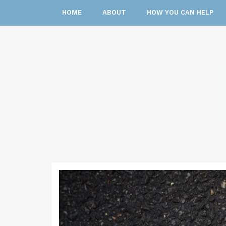
HOME
ABOUT
HOW YOU CAN HELP