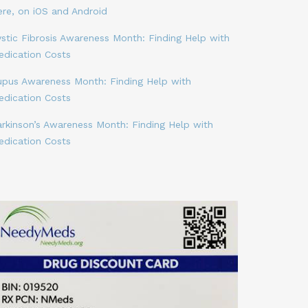
ere, on iOS and Android
stic Fibrosis Awareness Month: Finding Help with
edication Costs
upus Awareness Month: Finding Help with
edication Costs
arkinson’s Awareness Month: Finding Help with
edication Costs