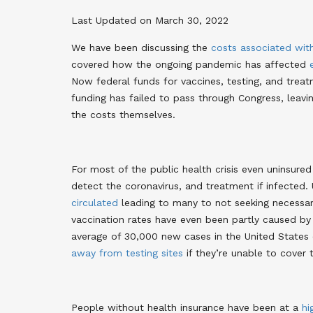
Last Updated on March 30, 2022
We have been discussing the
costs associated wit
covered how the ongoing pandemic has affected
Now federal funds for vaccines, testing, and treat
funding has failed to pass through Congress, leavi
the costs themselves
.
For most of the public health crisis even uninsured
detect the coronavirus, and treatment if infected. 
circulated
leading to many to not seeking necessary
vaccination rates have even been partly caused b
average of 30,000 new cases in the United States
away from testing sites
if they’re unable to cover
People without health insurance have been at a
hi