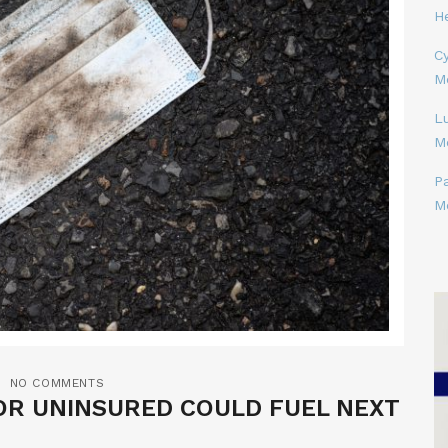
H
Cy
M
L
M
P
M
NO COMMENTS
OR UNINSURED COULD FUEL NEXT