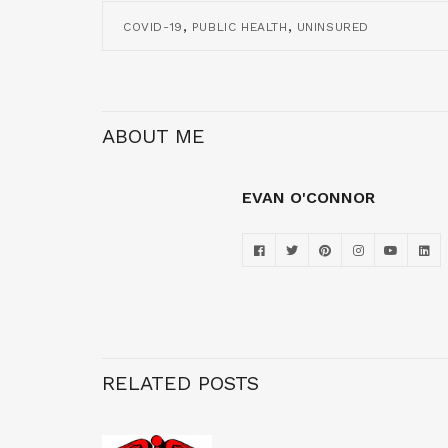
,
,
COVID-19
PUBLIC HEALTH
UNINSURED
ABOUT ME
EVAN O'CONNOR
RELATED POSTS