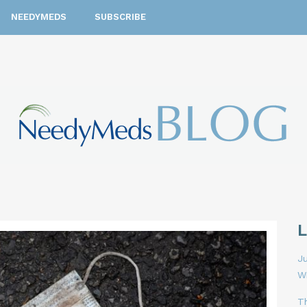
NEEDYMEDS
SUBSCRIBE
Ju
W
T