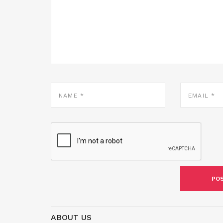
NAME
EMAIL
*
*
ABOUT US