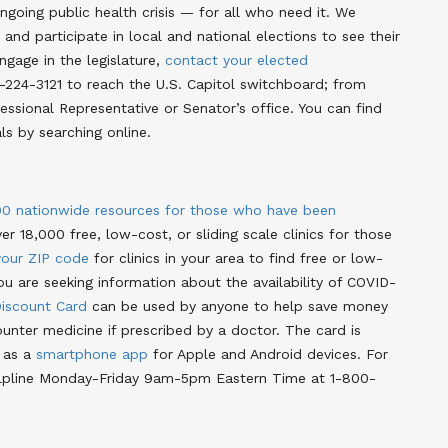
ngoing public health crisis — for all who need it. We
and participate in local and national elections to see their
engage in the legislature,
contact your elected
-224-3121 to reach the U.S. Capitol switchboard; from
ssional Representative or Senator’s office. You can find
als by searching online
.
00 nationwide resources for those who have been
ver 18,000 free, low-cost, or sliding scale clinics for those
your ZIP code
for clinics in your area to find free or low-
you are seeking information about the availability of COVID-
iscount Card
can be used by anyone to help save money
unter medicine if prescribed by a doctor
. The card is
r as a
smartphone app
for Apple and Android devices
. For
 helpline Monday-Friday 9am-5pm Eastern Time at 1-800-