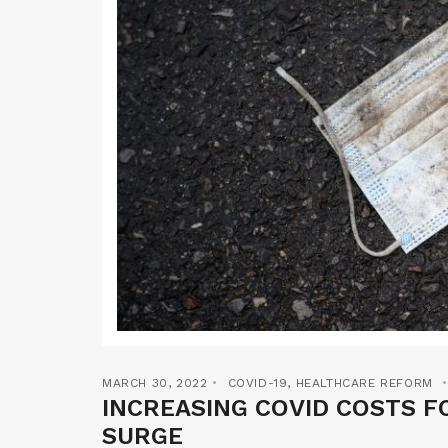
MARCH 30, 2022
COVID-19
,
HEALTHCARE REFORM
INCREASING COVID COSTS F
SURGE