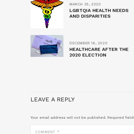
MARCH 25, 2020
LGBTQIA HEALTH NEEDS
AND DISPARITIES
DECEMBER 16, 2020
HEALTHCARE AFTER THE
2020 ELECTION
LEAVE A REPLY
Your email address will not be published.
Required fiel
COMMENT
*