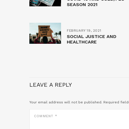
SEASON 2021
FEBRUARY 19, 2021
SOCIAL JUSTICE AND
HEALTHCARE
LEAVE A REPLY
Your email address will not be published.
Required fiel
COMMENT
*