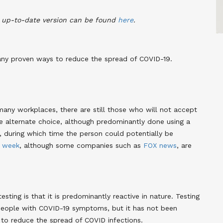
n up-to-date version can be found
here
.
many proven ways to reduce the spread of COVID-19.
ny workplaces, there are still those who will not accept
alternate choice, although predominantly done using a
s, during which time the person could potentially be
a
week
, although some companies such as
FOX news
, are
ting is that it is predominantly reactive in nature. Testing
people with COVID-19 symptoms, but it has not been
 to reduce the spread of COVID infections.