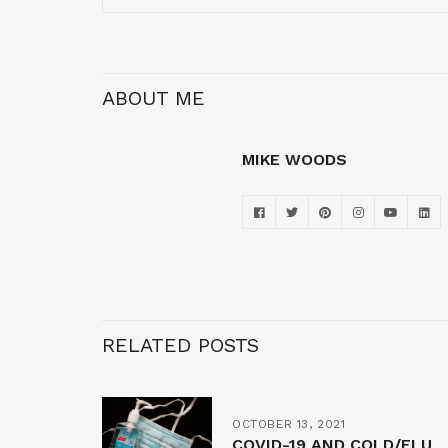
ABOUT ME
MIKE WOODS
RELATED POSTS
OCTOBER 13, 2021
COVID-19 AND COLD/FLU