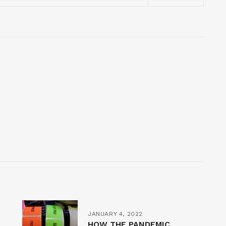
JANUARY 4, 2022
HOW THE PANDEMIC