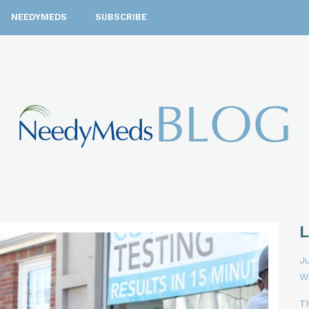
NEEDYMEDS
SUBSCRIBE
Ju
W
T