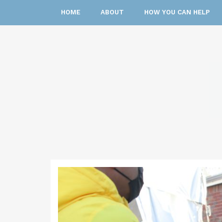
HOME
ABOUT
HOW YOU CAN HELP