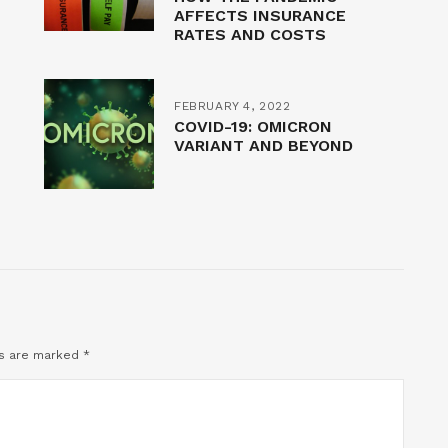
AFFECTS INSURANCE
RATES AND COSTS
FEBRUARY 4, 2022
COVID-19: OMICRON
VARIANT AND BEYOND
ds are marked
*