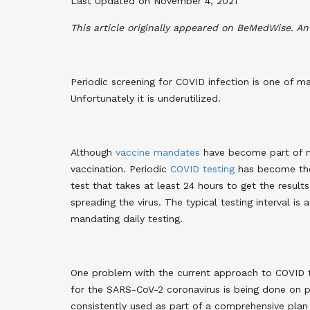
Last Updated on November 4, 2021
This article originally appeared on BeMedWise. A
Periodic screening for COVID infection is one of 
Unfortunately it is underutilized.
Although
vaccine mandates
have become part of ma
vaccination. Periodic
COVID testing
has become the 
test that takes at least 24 hours to get the result
spreading the virus. The typical testing interval is 
mandating daily testing.
One problem with the current approach to COVID tes
for the SARS-CoV-2 coronavirus is being done on 
consistently used as part of a comprehensive plan