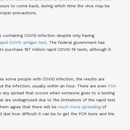
4 hours to come back, during which time the virus may be
proper precautions.
 containing COVID infection despite only having
apid COVID antigen test
. The federal government has
 to purchase 187 million rapid COVID-19 tests, although it
miss some people with COVID infection, the results are
d the infection, usually within an hour. There are even
FDA
e any spread that occurs when someone goes to a testing
hat are undiagnosed due to the limitations of the rapid test
them agree that there will be
much more spreading
of
d due how difficult it can be to get the PCR tests and the