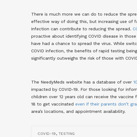
There is much more we can do to reduce the sprea
effective way of doing this, but increasing use o
infection can contribute to reducing the spread.
C
proactive about identifying COVID disease in those
have had a chance to spread the virus. While swit
COVID infection, the benefits of rapid testing bein
significantly outweighs the risk of those with COV
The NeedyMeds website has a database of over
1
impacted by COVID-19. For those looking for inform
children over 12 years old can receive the vaccine 
18 to get vaccinated
even if their parents don’t gr
area’s locations, and appointment availability.
,
COVID-19
TESTING