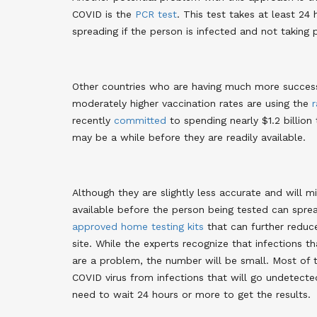
COVID is the
PCR test
. This test takes at least 2
spreading if the person is infected and not taking 
Other countries who are having much more success
moderately higher vaccination rates are using the
r
recently
committed
to spending nearly $1.2 billion
may be a while before they are readily available.
Although they are slightly less accurate and will 
available before the person being tested can sprea
approved
home testing kits
that can further reduc
site. While the experts recognize that infections t
are a problem, the number will be small. Most of 
COVID virus from infections that will go undetecte
need to wait 24 hours or more to get the results.