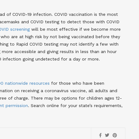
d of COVID-19 infection. COVID vaccination is the most
f facemasks and COVID testing to detect those with COVID
OVID screening
will be most effective if we become more
 who are at high risk by not being vaccinated before they
ching to Rapid COVID testing may not identify a few with
g more accessible and giving results in less than an hour
ID infection going undetected for a day or more.
00 nationwide resources
for those who have been
ation on receiving a coronavirus vaccine, all adults and
free of charge. There may be options for children ages 12-
ant permission
. Search online for your state’s requirements,