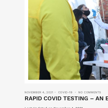
NOVEMBER 4, 2021
COVID-19
NO COMMENTS
RAPID COVID TESTING – AN