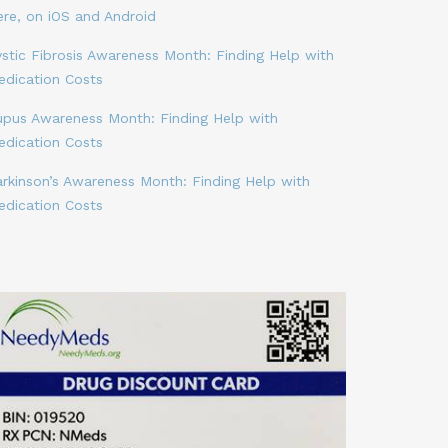
ere, on iOS and Android
stic Fibrosis Awareness Month: Finding Help with
edication Costs
upus Awareness Month: Finding Help with
edication Costs
arkinson’s Awareness Month: Finding Help with
edication Costs