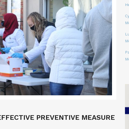
H
Cy
M
L
M
P
M
 EFFECTIVE PREVENTIVE MEASURE