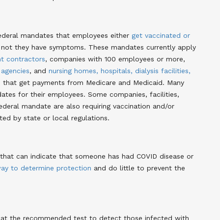
 federal mandates that employees either
get vaccinated or
r not they have symptoms. These mandates currently apply
t contractors
, companies with 100 employees or more,
 agencies
, and
nursing homes, hospitals, dialysis facilities,
s
that get payments from Medicare and Medicaid. Many
ates for their employees. Some companies, facilities,
deral mandate are also requiring vaccination and/or
ted by state or local regulations.
D that can indicate that someone has had COVID disease or
ay to determine protection
and do little to prevent the
that the recommended test to detect those infected with