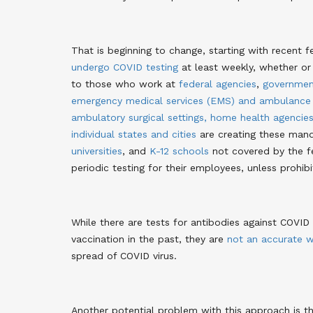
That is beginning to change, starting with recent
undergo COVID testing
at least weekly, whether o
to those who work at
federal agencies
,
governmen
emergency medical services (EMS) and ambulance
ambulatory surgical settings, home health agencie
individual states and cities
are creating these mand
universities
, and
K-12 schools
not covered by the fe
periodic testing for their employees, unless prohibi
While there are tests for antibodies against COVI
vaccination in the past, they are
not an accurate w
spread of COVID virus.
Another potential problem with this approach is 