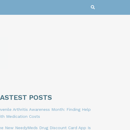
LASTEST POSTS
venile Arthritis Awareness Month: Finding Help
ith Medication Costs
he New NeedyMeds Drug Discount Card App Is