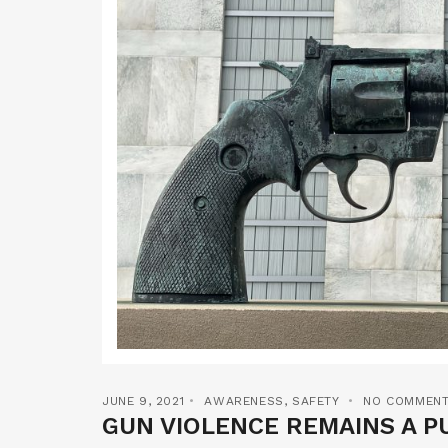
JUNE 9, 2021
AWARENESS
,
SAFETY
NO COMMEN
GUN VIOLENCE REMAINS A PU