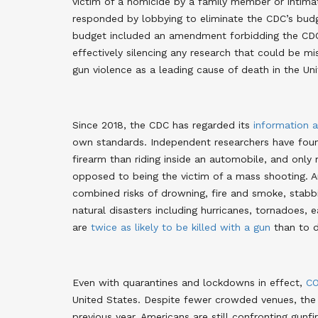
victim of a homicide by a family member or intimat
responded by lobbying to eliminate the CDC’s budge
budget included an amendment forbidding the CDC
effectively silencing any research that could be mi
gun violence as a leading cause of death in the Un
Since 2018, the CDC has regarded its
information a
own standards
. Independent researchers have fo
firearm than riding inside an automobile, and only 
opposed to being the victim of a mass shooting. An
combined risks of drowning, fire and smoke, stabbi
natural disasters including hurricanes, tornadoes, e
are
twice as likely to be killed with a gun
than to d
Even with quarantines and lockdowns in effect,
CO
United States. Despite fewer crowded venues, the
previous year. Americans are still confronting gunf