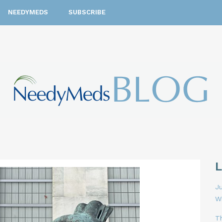
NEEDYMEDS
SUBSCRIBE
Ju
W
T