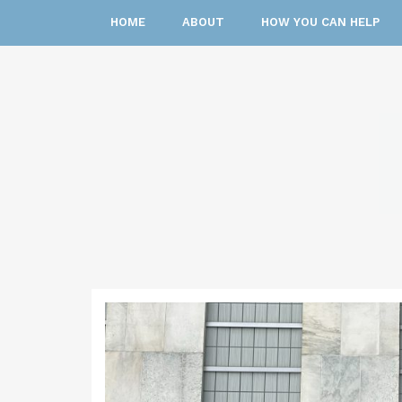
HOME
ABOUT
HOW YOU CAN HELP