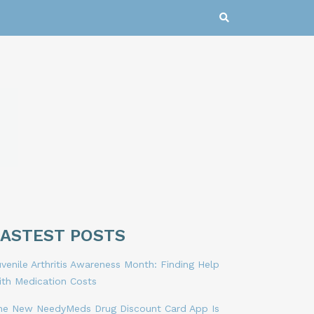
LASTEST POSTS
venile Arthritis Awareness Month: Finding Help
ith Medication Costs
he New NeedyMeds Drug Discount Card App Is