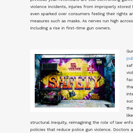
violence incidents, injuries from improperly stored 
even sparked over consumers feeling their rights a
measures such as masks
. As nerves run high acro
including a rise in first-time gun owners
.
Gun
pub
saf
vio
fac
tha
int
suc
the
lik
structural inequity, reimagining the role of law en
policies that reduce police gun violence
. Doctors 