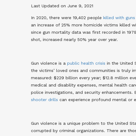
Last Updated on June 9, 2021
In 2020, there were 19,402 people
killed with guns
an increase of 25% more homicide victims killed wi
since gun mortality data was first recorded in 197
shot, increased nearly 50% year over year
.
Gun violence is a
public health crisis
in the United 
the victims’ loved ones and communities is truly
measured: $229 billion every year; $12.8 million e
medical and disability expenses, mental health car
police investigations, and security enhancements
. 
shooter drills
can experience profound mental or e
Gun violence is a unique problem to the United St
corrupted by criminal organizations. There are th