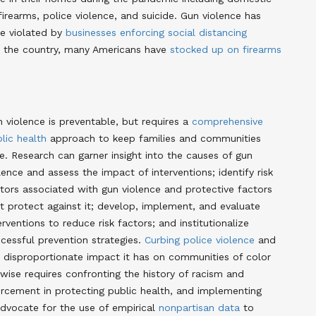
firearms, police violence, and suicide
. Gun violence has
re violated by
businesses enforcing social distancing
ss the country, many Americans have
stocked up on firearms
 violence is preventable, but requires a
comprehensive
lic health
approach to keep families and communities
e. Research can garner insight into the causes of gun
lence and assess the impact of interventions; identify risk
tors associated with gun violence and protective factors
t protect against it; develop, implement, and evaluate
erventions to reduce risk factors; and institutionalize
cessful prevention strategies
.
Curbing police violence
and
 disproportionate impact it has on communities of color
ewise requires confronting the history of racism and
forcement in protecting public health, and implementing
advocate for the use of empirical
nonpartisan data
to