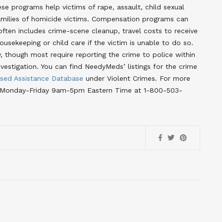
se programs help victims of rape, assault, child sexual
families of homicide victims. Compensation programs can
often includes crime-scene cleanup, travel costs to receive
usekeeping or child care if the victim is unable to do so.
ty, though most require reporting the crime to police within
vestigation. You can find NeedyMeds’ listings for the crime
sed Assistance Database
under Violent Crimes
. For more
line Monday-Friday 9am-5pm Eastern Time at 1-800-503-