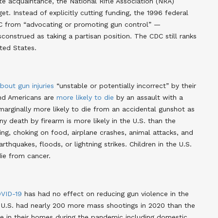
e acquaintance, the National Rifle Association (NRA)
t. Instead of explicitly cutting funding, the 1996 federal
 from “advocating or promoting gun control” —
sconstrued as taking a partisan position. The CDC still ranks
ited States
.
bout gun injuries
“unstable or potentially incorrect” by their
und Americans are
more likely to die
by an assault with a
marginally more likely to die from an accidental gunshot as
y death by firearm is more likely in the U.S. than the
ng, choking on food, airplane crashes, animal attacks, and
arthquakes, floods, or lightning strikes
. Children in the U.S.
ie from cancer
.
VID-19
has had no effect on reducing gun violence in the
 U.S. had nearly 200 more mass shootings in 2020 than the
ire in their homes during the pandemic including domestic