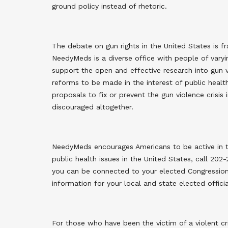
ground policy instead of rhetoric
.
The debate on gun rights in the United States is f
NeedyMeds is a diverse office with people of var
support the open and effective research into gun v
reforms to be made in the interest of public heal
proposals to fix or prevent the gun violence crisis
discouraged altogether
.
NeedyMeds encourages Americans to be active in th
public health issues in the United States, call 202
you can be connected to your elected Congressiona
information for your local and state elected officia
For those who have been the victim of a violent cr