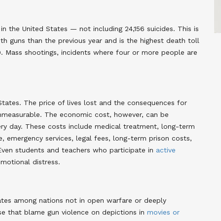
in the United States — not including 24,156 suicides. This is
th guns than the previous year and is the highest death toll
9. Mass shootings, incidents where four or more people are
States. The price of lives lost and the consequences for
 immeasurable. The economic cost, however, can be
very day. These costs include medical treatment, long-term
e, emergency services, legal fees, long-term prison costs,
Even students and teachers who participate in
active
motional distress
.
ates among nations not in open warfare or deeply
ose that blame gun violence on depictions in
movies or