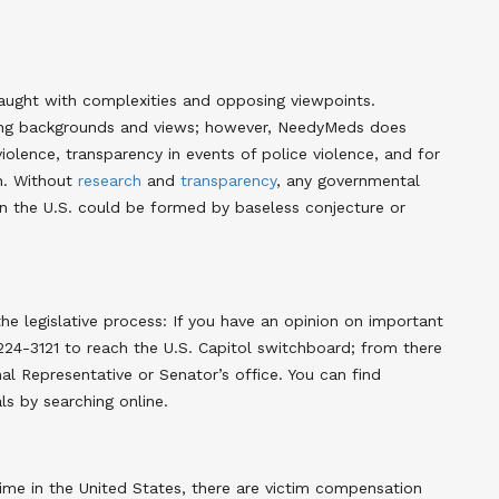
raught with complexities and opposing viewpoints.
ying backgrounds and views; however, NeedyMeds does
iolence, transparency in events of police violence, and for
th. Without
research
and
transparency
, any governmental
 in the U.S. could be formed by baseless conjecture or
e legislative process: If you have an opinion on important
-224-3121 to reach the U.S. Capitol switchboard; from there
l Representative or Senator’s office. You can find
ls by searching online.
ime in the United States, there are victim compensation