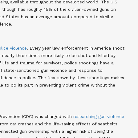
ing available throughout the developed world
. The U.S.
n, though has roughly 45% of the civilian-owned guns on
ted States has an average amount compared to similar
olence
.
lice violence
. Every year law enforcement in America shoot
 nearly three times more likely to be shot and killed by
f life and trauma for survivors, police shootings have a
 of state-sanctioned gun violence and response to
onfidence in police. The fear sown by these shootings makes
 to do its part in preventing violent crime without the
 Prevention (CDC) was charged with
researching gun violence
om car crashes and the life-saving effects of seatbelts
onnected gun ownership with a higher risk of being the