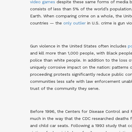
video games
despite these same forms of media be
consists of less than 5% of the world’s populatio
Earth. When comparing crime on a whole, the Uni
countries — the
only outlier
in U.S. crime is gun vi
Gun violence in the United States often includes
po
and kill more than 1,000 people, with Black people
police than white people. In addition to the loss o
uniquely corrosive impact on the nation: patterns
proceeding protests significantly reduce public c
communities less safe with law enforcement unable
trust of the community they serve
.
Before 1996, the Centers for Disease Control and
much in the way that the CDC researched deaths fr
and child car seats. Following a 1993 study that c