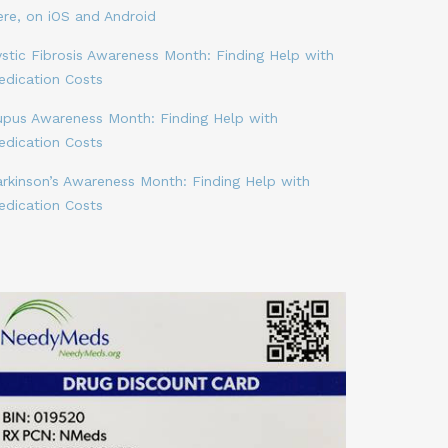
ere, on iOS and Android
stic Fibrosis Awareness Month: Finding Help with
edication Costs
upus Awareness Month: Finding Help with
edication Costs
arkinson’s Awareness Month: Finding Help with
edication Costs