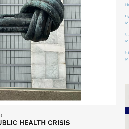
H
Cy
M
L
M
P
M
TS
BLIC HEALTH CRISIS