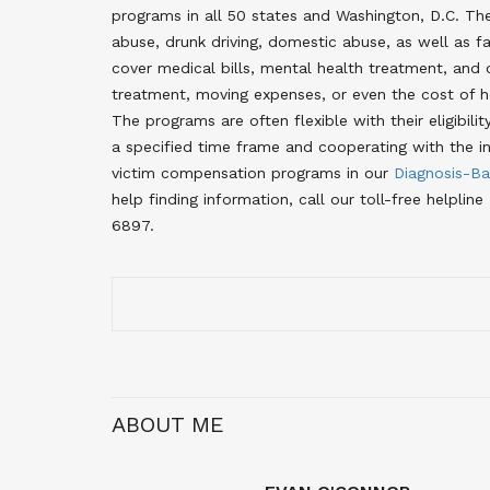
programs in all 50 states and Washington, D.C. The
abuse, drunk driving, domestic abuse, as well as 
cover medical bills, mental health treatment, and 
treatment, moving expenses, or even the cost of ho
The programs are often flexible with their eligibili
a specified time frame and cooperating with the in
victim compensation programs in our
Diagnosis-Ba
help finding information, call our toll-free help
6897.
ABOUT ME