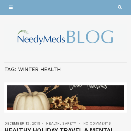
TAG:
WINTER HEALTH
DECEMBER 13, 2019
HEALTH
,
SAFETY
NO COMMENTS
HEALTHY HOLIDAY TRAVEL & MENTAL