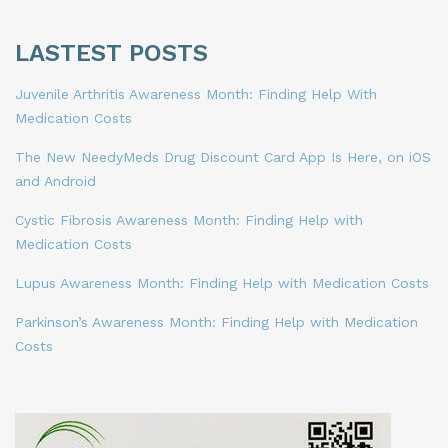
LASTEST POSTS
Juvenile Arthritis Awareness Month: Finding Help With
Medication Costs
The New NeedyMeds Drug Discount Card App Is Here, on iOS
and Android
Cystic Fibrosis Awareness Month: Finding Help with
Medication Costs
Lupus Awareness Month: Finding Help with Medication Costs
Parkinson’s Awareness Month: Finding Help with Medication
Costs