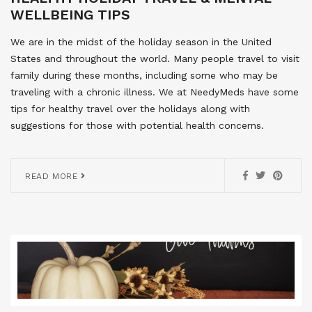
WELLBEING TIPS
We are in the midst of the holiday season in the United
States and throughout the world. Many people travel to visit
family during these months, including some who may be
traveling with a chronic illness. We at NeedyMeds have some
tips for healthy travel over the holidays along with
suggestions for those with potential health concerns.
READ MORE