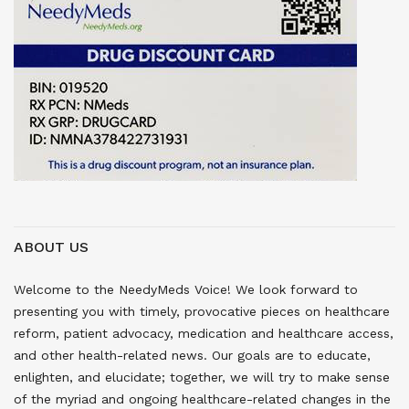
ABOUT US
Welcome to the NeedyMeds Voice! We look forward to
presenting you with timely, provocative pieces on healthcare
reform, patient advocacy, medication and healthcare access,
and other health-related news. Our goals are to educate,
enlighten, and elucidate; together, we will try to make sense
of the myriad and ongoing healthcare-related changes in the