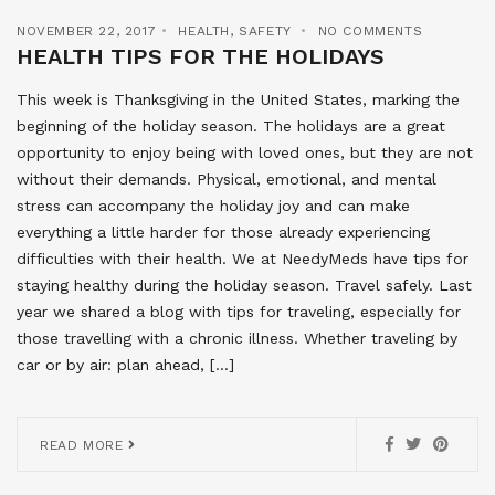
NOVEMBER 22, 2017
HEALTH
,
SAFETY
NO COMMENTS
HEALTH TIPS FOR THE HOLIDAYS
This week is Thanksgiving in the United States, marking the
beginning of the holiday season. The holidays are a great
opportunity to enjoy being with loved ones, but they are not
without their demands. Physical, emotional, and mental
stress can accompany the holiday joy and can make
everything a little harder for those already experiencing
difficulties with their health. We at NeedyMeds have tips for
staying healthy during the holiday season. Travel safely. Last
year we shared a blog with tips for traveling, especially for
those travelling with a chronic illness. Whether traveling by
car or by air: plan ahead, […]
READ MORE