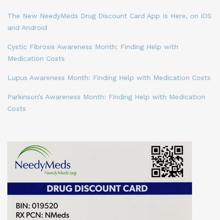
The New NeedyMeds Drug Discount Card App Is Here, on iOS
and Android
Cystic Fibrosis Awareness Month: Finding Help with
Medication Costs
Lupus Awareness Month: Finding Help with Medication Costs
Parkinson’s Awareness Month: Finding Help with Medication
Costs