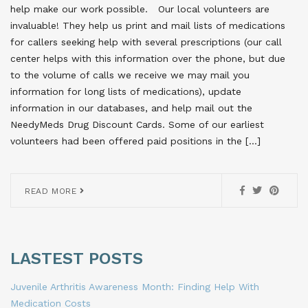
help make our work possible. Our local volunteers are
invaluable! They help us print and mail lists of medications
for callers seeking help with several prescriptions (our call
center helps with this information over the phone, but due
to the volume of calls we receive we may mail you
information for long lists of medications), update
information in our databases, and help mail out the
NeedyMeds Drug Discount Cards. Some of our earliest
volunteers had been offered paid positions in the […]
READ MORE
LASTEST POSTS
Juvenile Arthritis Awareness Month: Finding Help With
Medication Costs