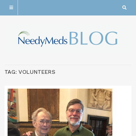
TAG:
VOLUNTEERS