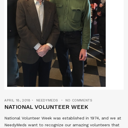
APRIL 18, 2018
NEEDYMEDS
NO COMMENTS
NATIONAL VOLUNTEER WEEK
National Volunteer Week was established in 1974, and we at
NeedyMeds want to recognize our amazing volunteers that