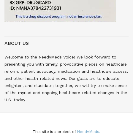
ABOUT US
Welcome to the NeedyMeds Voice! We look forward to
presenting you with timely, provocative pieces on healthcare
reform, patient advocacy, medication and healthcare access,
and other health-related news. Our goals are to educate,
enlighten, and elucidate; together, we will try to make sense
of the myriad and ongoing healthcare-related changes in the
U.S. today.
This site is a project of
NeedyMeds.