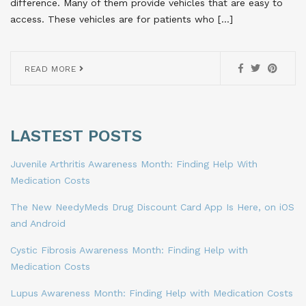
difference. Many of them provide vehicles that are easy to
access. These vehicles are for patients who […]
READ MORE
LASTEST POSTS
Juvenile Arthritis Awareness Month: Finding Help With
Medication Costs
The New NeedyMeds Drug Discount Card App Is Here, on iOS
and Android
Cystic Fibrosis Awareness Month: Finding Help with
Medication Costs
Lupus Awareness Month: Finding Help with Medication Costs