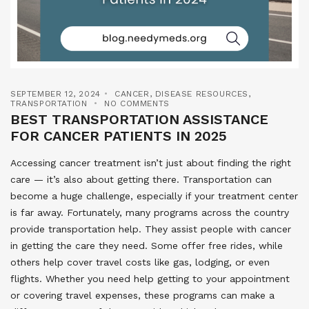
SEPTEMBER 12, 2024
CANCER
,
DISEASE RESOURCES
,
TRANSPORTATION
NO COMMENTS
BEST TRANSPORTATION ASSISTANCE
FOR CANCER PATIENTS IN 2025
Accessing cancer treatment isn’t just about finding the right
care — it’s also about getting there. Transportation can
become a huge challenge, especially if your treatment center
is far away. Fortunately, many programs across the country
provide transportation help. They assist people with cancer
in getting the care they need. Some offer free rides, while
others help cover travel costs like gas, lodging, or even
flights. Whether you need help getting to your appointment
or covering travel expenses, these programs can make a