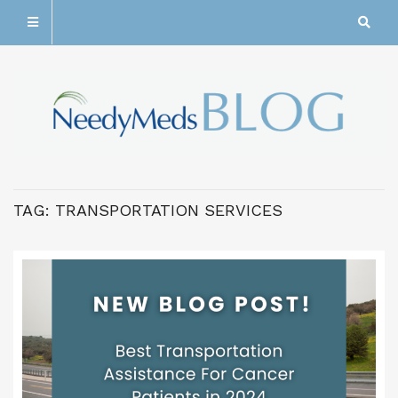
TAG:
TRANSPORTATION SERVICES