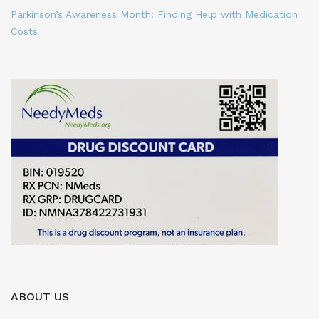
Parkinson’s Awareness Month: Finding Help with Medication
Costs
ABOUT US