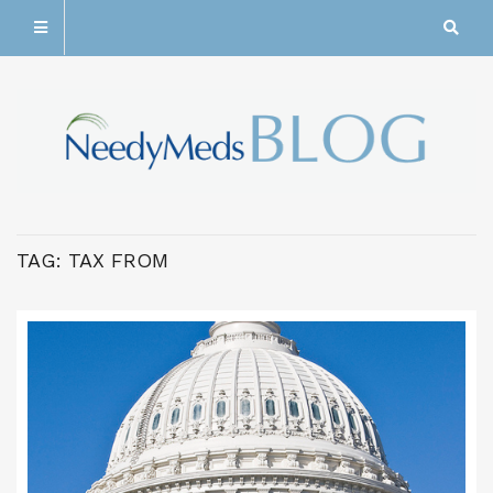
TAG:
TAX FROM