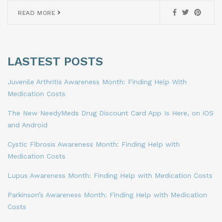
READ MORE
LASTEST POSTS
Juvenile Arthritis Awareness Month: Finding Help With
Medication Costs
The New NeedyMeds Drug Discount Card App Is Here, on iOS
and Android
Cystic Fibrosis Awareness Month: Finding Help with
Medication Costs
Lupus Awareness Month: Finding Help with Medication Costs
Parkinson’s Awareness Month: Finding Help with Medication
Costs