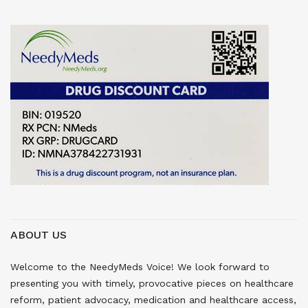
ABOUT US
Welcome to the NeedyMeds Voice! We look forward to
presenting you with timely, provocative pieces on healthcare
reform, patient advocacy, medication and healthcare access,