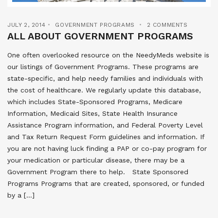
JULY 2, 2014
GOVERNMENT PROGRAMS
2 COMMENTS
ALL ABOUT GOVERNMENT PROGRAMS
One often overlooked resource on the NeedyMeds website is
our listings of Government Programs. These programs are
state-specific, and help needy families and individuals with
the cost of healthcare. We regularly update this database,
which includes State-Sponsored Programs, Medicare
Information, Medicaid Sites, State Health Insurance
Assistance Program information, and Federal Poverty Level
and Tax Return Request Form guidelines and information. If
you are not having luck finding a PAP or co-pay program for
your medication or particular disease, there may be a
Government Program there to help. State Sponsored
Programs Programs that are created, sponsored, or funded
by a […]