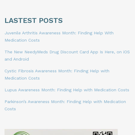
LASTEST POSTS
Juvenile Arthritis Awareness Month: Finding Help With
Medication Costs
The New NeedyMeds Drug Discount Card App Is Here, on iOS
and Android
Cystic Fibrosis Awareness Month: Finding Help with
Medication Costs
Lupus Awareness Month: Finding Help with Medication Costs
Parkinson’s Awareness Month: Finding Help with Medication
Costs