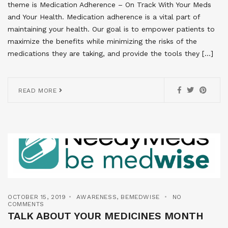
theme is Medication Adherence – On Track With Your Meds
and Your Health. Medication adherence is a vital part of
maintaining your health. Our goal is to empower patients to
maximize the benefits while minimizing the risks of the
medications they are taking, and provide the tools they […]
READ MORE
OCTOBER 15, 2019
AWARENESS
,
BEMEDWISE
NO
COMMENTS
TALK ABOUT YOUR MEDICINES MONTH