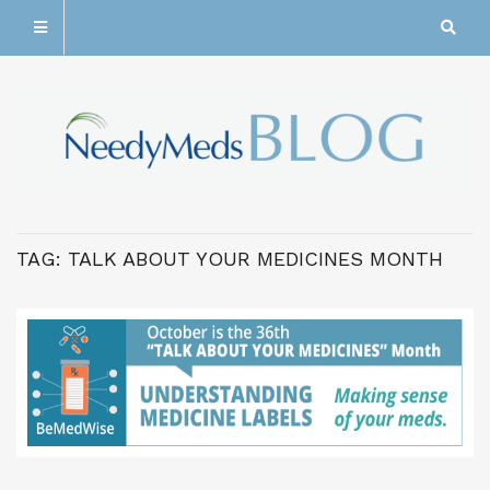
TAG:
TALK ABOUT YOUR MEDICINES MONTH