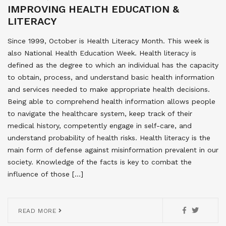
IMPROVING HEALTH EDUCATION &
LITERACY
Since 1999, October is Health Literacy Month. This week is
also National Health Education Week. Health literacy is
defined as the degree to which an individual has the capacity
to obtain, process, and understand basic health information
and services needed to make appropriate health decisions.
Being able to comprehend health information allows people
to navigate the healthcare system, keep track of their
medical history, competently engage in self-care, and
understand probability of health risks. Health literacy is the
main form of defense against misinformation prevalent in our
society. Knowledge of the facts is key to combat the
influence of those […]
READ MORE