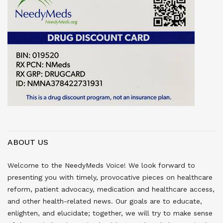
ABOUT US
Welcome to the NeedyMeds Voice! We look forward to
presenting you with timely, provocative pieces on healthcare
reform, patient advocacy, medication and healthcare access,
and other health-related news. Our goals are to educate,
enlighten, and elucidate; together, we will try to make sense