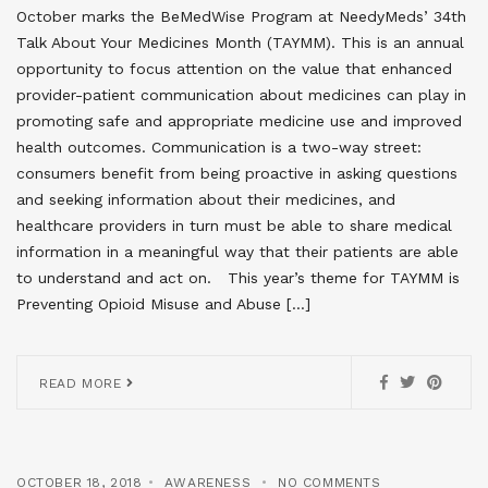
October marks the BeMedWise Program at NeedyMeds’ 34th
Talk About Your Medicines Month (TAYMM). This is an annual
opportunity to focus attention on the value that enhanced
provider-patient communication about medicines can play in
promoting safe and appropriate medicine use and improved
health outcomes. Communication is a two-way street:
consumers benefit from being proactive in asking questions
and seeking information about their medicines, and
healthcare providers in turn must be able to share medical
information in a meaningful way that their patients are able
to understand and act on. This year’s theme for TAYMM is
Preventing Opioid Misuse and Abuse […]
READ MORE
OCTOBER 18, 2018
AWARENESS
NO COMMENTS