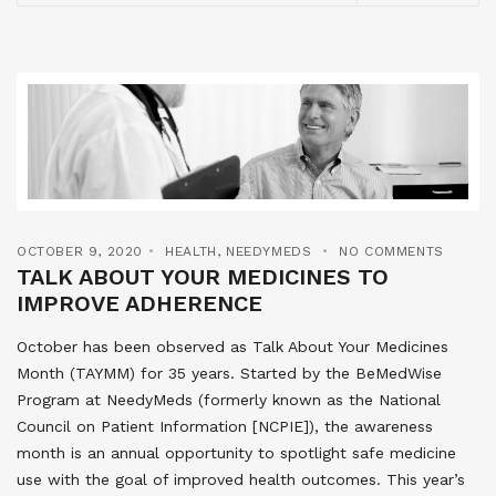
OCTOBER 9, 2020
HEALTH
,
NEEDYMEDS
NO COMMENTS
TALK ABOUT YOUR MEDICINES TO
IMPROVE ADHERENCE
October has been observed as Talk About Your Medicines
Month (TAYMM) for 35 years. Started by the BeMedWise
Program at NeedyMeds (formerly known as the National
Council on Patient Information [NCPIE]), the awareness
month is an annual opportunity to spotlight safe medicine
use with the goal of improved health outcomes. This year’s