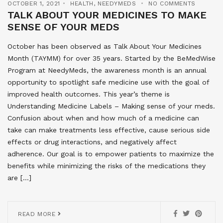
OCTOBER 1, 2021
HEALTH
,
NEEDYMEDS
NO COMMENTS
TALK ABOUT YOUR MEDICINES TO MAKE
SENSE OF YOUR MEDS
October has been observed as Talk About Your Medicines
Month (TAYMM) for over 35 years. Started by the BeMedWise
Program at NeedyMeds, the awareness month is an annual
opportunity to spotlight safe medicine use with the goal of
improved health outcomes. This year’s theme is
Understanding Medicine Labels – Making sense of your meds.
Confusion about when and how much of a medicine can
take can make treatments less effective, cause serious side
effects or drug interactions, and negatively affect
adherence. Our goal is to empower patients to maximize the
benefits while minimizing the risks of the medications they
are […]
READ MORE