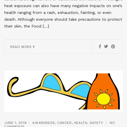
heat exposure can also have many negative impacts on one’s
health ranging from a rash, exhaustion, fainting, or even
death. Although everyone should take precautions to protect
their skin, the Food […]
READ MORE
JUNE 1, 2016
AWARENESS
,
CANCER
,
HEALTH
,
SAFETY
NO
COMMENTS