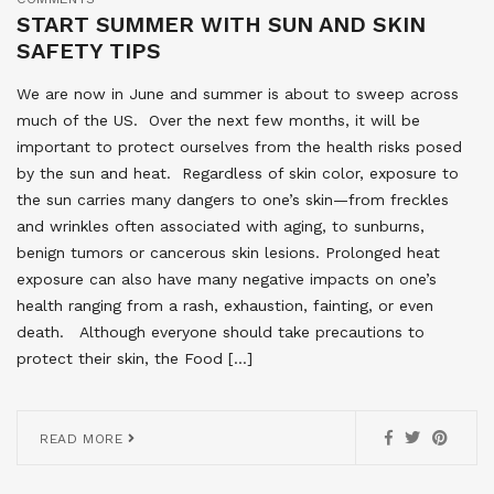
START SUMMER WITH SUN AND SKIN
SAFETY TIPS
We are now in June and summer is about to sweep across
much of the US. Over the next few months, it will be
important to protect ourselves from the health risks posed
by the sun and heat. Regardless of skin color, exposure to
the sun carries many dangers to one’s skin—from freckles
and wrinkles often associated with aging, to sunburns,
benign tumors or cancerous skin lesions. Prolonged heat
exposure can also have many negative impacts on one’s
health ranging from a rash, exhaustion, fainting, or even
death. Although everyone should take precautions to
protect their skin, the Food […]
READ MORE