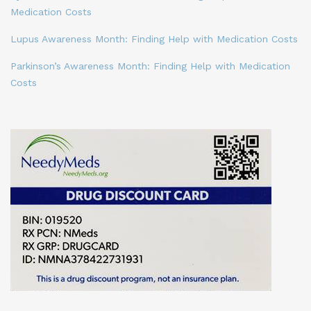
Medication Costs
Lupus Awareness Month: Finding Help with Medication Costs
Parkinson’s Awareness Month: Finding Help with Medication
Costs