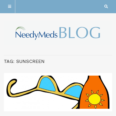
TAG:
SUNSCREEN