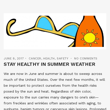
JUNE 8, 2017
CANCER
,
HEALTH
,
SAFETY
NO COMMENTS
STAY HEALTHY IN SUMMER WEATHER
We are now in June and summer is about to sweep across
much of the United States. Over the next few months, it will
be important to protect ourselves from the health risks
posed by the sun and heat. Regardless of skin color,
exposure to the sun carries many dangers to one’s skin—
from freckles and wrinkles often associated with aging, to
sunburns, benign tumors or cancerous skin lesions. Prolonged