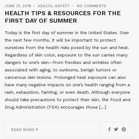
JUNE 21, 2018
HEALTH
,
SAFETY
NO COMMENTS
HEALTH TIPS & RESOURCES FOR THE
FIRST DAY OF SUMMER
Today is the first day of summer in the United States. Over
the next few months, it will be important to protect
ourselves from the health risks posed by the sun and heat.
Regardless of skin color, exposure to the sun carries many
dangers to one’s skin—from freckles and wrinkles often
associated with aging, to sunburns, benign tumors or
cancerous skin lesions. Prolonged heat exposure can also
have many negative impacts on one’s health ranging from a
rash, exhaustion, fainting, or even death. Although everyone
should take precautions to protect their skin, the Food and
Drug Administration (FDA) encourages those […]
READ MORE