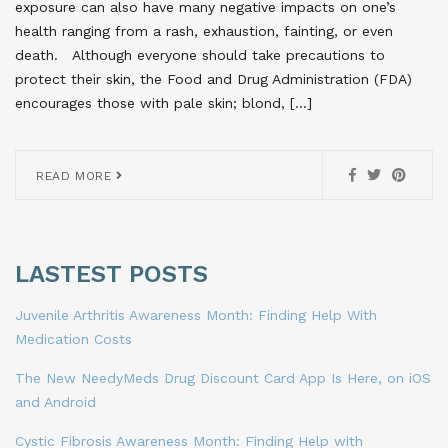
exposure can also have many negative impacts on one’s
health ranging from a rash, exhaustion, fainting, or even
death. Although everyone should take precautions to
protect their skin, the Food and Drug Administration (FDA)
encourages those with pale skin; blond, […]
READ MORE
LASTEST POSTS
Juvenile Arthritis Awareness Month: Finding Help With
Medication Costs
The New NeedyMeds Drug Discount Card App Is Here, on iOS
and Android
Cystic Fibrosis Awareness Month: Finding Help with