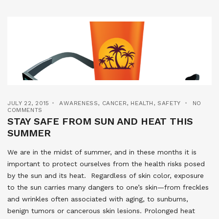
JULY 22, 2015
AWARENESS
,
CANCER
,
HEALTH
,
SAFETY
NO
COMMENTS
STAY SAFE FROM SUN AND HEAT THIS
SUMMER
We are in the midst of summer, and in these months it is
important to protect ourselves from the health risks posed
by the sun and its heat. Regardless of skin color, exposure
to the sun carries many dangers to one’s skin—from freckles
and wrinkles often associated with aging, to sunburns,
benign tumors or cancerous skin lesions. Prolonged heat