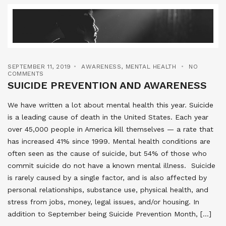
SEPTEMBER 11, 2019
AWARENESS
,
MENTAL HEALTH
NO
COMMENTS
SUICIDE PREVENTION AND AWARENESS
We have written a lot about mental health this year. Suicide
is a leading cause of death in the United States. Each year
over 45,000 people in America kill themselves — a rate that
has increased 41% since 1999. Mental health conditions are
often seen as the cause of suicide, but 54% of those who
commit suicide do not have a known mental illness. Suicide
is rarely caused by a single factor, and is also affected by
personal relationships, substance use, physical health, and
stress from jobs, money, legal issues, and/or housing. In
addition to September being Suicide Prevention Month, […]