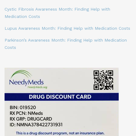
Cystic Fibrosis Awareness Month: Finding Help with
Medication Costs
Lupus Awareness Month: Finding Help with Medication Costs
Parkinson’s Awareness Month: Finding Help with Medication
Costs