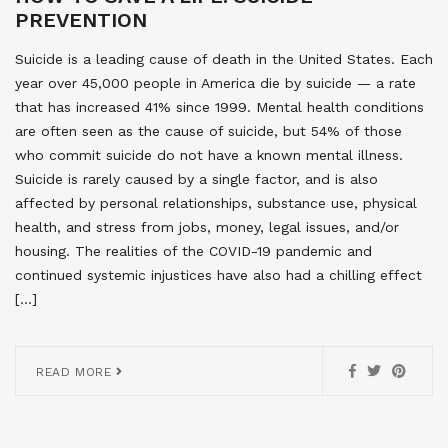
PREVENTION
Suicide is a leading cause of death in the United States. Each
year over 45,000 people in America die by suicide — a rate
that has increased 41% since 1999. Mental health conditions
are often seen as the cause of suicide, but 54% of those
who commit suicide do not have a known mental illness.
Suicide is rarely caused by a single factor, and is also
affected by personal relationships, substance use, physical
health, and stress from jobs, money, legal issues, and/or
housing. The realities of the COVID-19 pandemic and
continued systemic injustices have also had a chilling effect
[…]
READ MORE