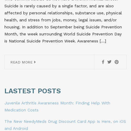
Suicide is rarely caused by a single factor, and are also
affected by personal relationships, substance use, physical
health, and stress from jobs, money, legal issues, and/or
housing. In addition to September being Suicide Prevention
Month, the week surrounding World Suicide Prevention Day
is National Suicide Prevention Week. Awareness […]
READ MORE
LASTEST POSTS
Juvenile Arthritis Awareness Month: Finding Help With
Medication Costs
The New NeedyMeds Drug Discount Card App Is Here, on iOS
and Android