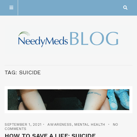
TAG:
SUICIDE
SEPTEMBER 1, 2021
AWARENESS
,
MENTAL HEALTH
NO
COMMENTS
HOW TO SAVE A LIFE: SUICIDE