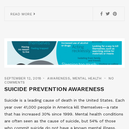
READ MORE
SEPTEMBER 12, 2018
AWARENESS
,
MENTAL HEALTH
NO
COMMENTS
SUICIDE PREVENTION AWARENESS
Suicide is a leading cause of death in the United States. Each
year over 41,000 people in America kill themselves—a rate
that has increased 30% since 1999. Mental health conditions
are often seen as the cause of suicide, but 54% of those
who commit suicide do not have a known mental illness.