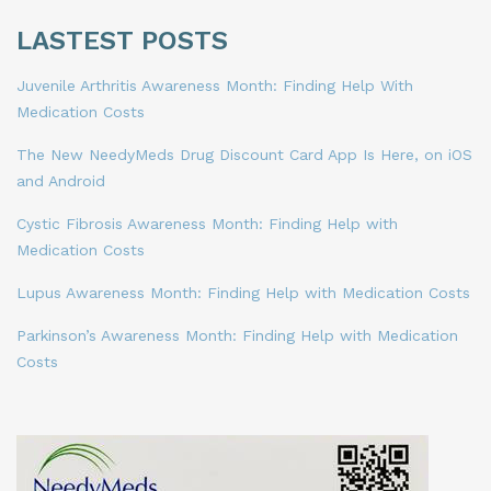
LASTEST POSTS
Juvenile Arthritis Awareness Month: Finding Help With
Medication Costs
The New NeedyMeds Drug Discount Card App Is Here, on iOS
and Android
Cystic Fibrosis Awareness Month: Finding Help with
Medication Costs
Lupus Awareness Month: Finding Help with Medication Costs
Parkinson’s Awareness Month: Finding Help with Medication
Costs