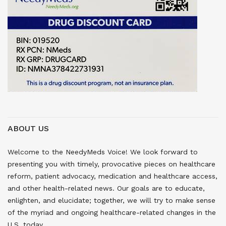
ABOUT US
Welcome to the NeedyMeds Voice! We look forward to
presenting you with timely, provocative pieces on healthcare
reform, patient advocacy, medication and healthcare access,
and other health-related news. Our goals are to educate,
enlighten, and elucidate; together, we will try to make sense
of the myriad and ongoing healthcare-related changes in the
U.S. today.