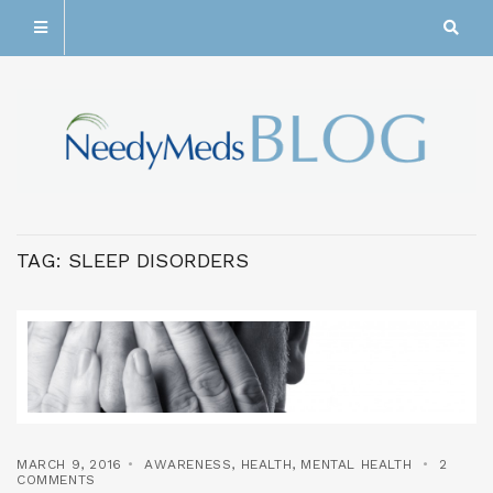
TAG:
SLEEP DISORDERS
MARCH 9, 2016
AWARENESS
,
HEALTH
,
MENTAL HEALTH
2
COMMENTS