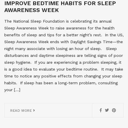
IMPROVE BEDTIME HABITS FOR SLEEP
AWARENESS WEEK
The National Sleep Foundation is celebrating its annual
Sleep Awareness Week to raise awareness for the health
benefits of sleep and tips for a better night’s rest. In the US,
Sleep Awareness Week ends with Daylight Savings Time—the
night many associate with losing an hour of sleep. Sleep
disturbances and daytime sleepiness are telling signs of poor
sleep hygiene. If you are experiencing a problem sleeping, it
is a good idea to evaluate your bedtime routine. It may take
time to notice any positive effects from changing your sleep
habits. If sleep has been a long-term problem, consulting
your […]
READ MORE