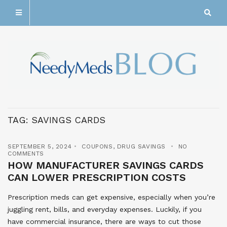
TAG:
SAVINGS CARDS
SEPTEMBER 5, 2024
COUPONS
,
DRUG SAVINGS
NO
COMMENTS
HOW MANUFACTURER SAVINGS CARDS
CAN LOWER PRESCRIPTION COSTS
Prescription meds can get expensive, especially when you’re
juggling rent, bills, and everyday expenses. Luckily, if you
have commercial insurance, there are ways to cut those