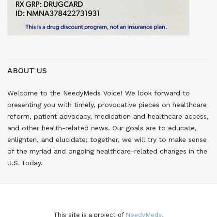
ABOUT US
Welcome to the NeedyMeds Voice! We look forward to
presenting you with timely, provocative pieces on healthcare
reform, patient advocacy, medication and healthcare access,
and other health-related news. Our goals are to educate,
enlighten, and elucidate; together, we will try to make sense
of the myriad and ongoing healthcare-related changes in the
U.S. today.
This site is a project of
NeedyMeds.