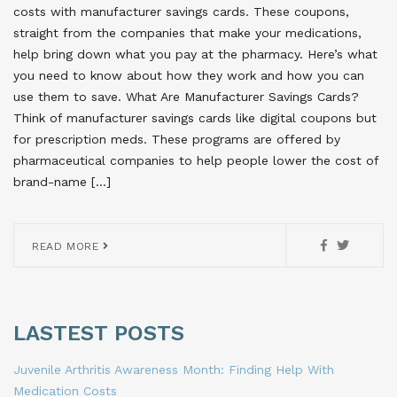
costs with manufacturer savings cards. These coupons,
straight from the companies that make your medications,
help bring down what you pay at the pharmacy. Here’s what
you need to know about how they work and how you can
use them to save. What Are Manufacturer Savings Cards?
Think of manufacturer savings cards like digital coupons but
for prescription meds. These programs are offered by
pharmaceutical companies to help people lower the cost of
brand-name […]
READ MORE
LASTEST POSTS
Juvenile Arthritis Awareness Month: Finding Help With
Medication Costs