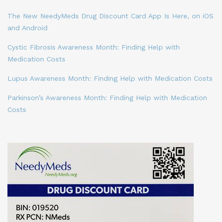
The New NeedyMeds Drug Discount Card App Is Here, on iOS
and Android
Cystic Fibrosis Awareness Month: Finding Help with
Medication Costs
Lupus Awareness Month: Finding Help with Medication Costs
Parkinson’s Awareness Month: Finding Help with Medication
Costs