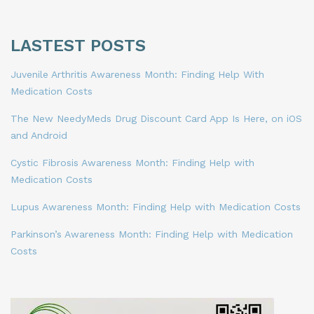
LASTEST POSTS
Juvenile Arthritis Awareness Month: Finding Help With
Medication Costs
The New NeedyMeds Drug Discount Card App Is Here, on iOS
and Android
Cystic Fibrosis Awareness Month: Finding Help with
Medication Costs
Lupus Awareness Month: Finding Help with Medication Costs
Parkinson’s Awareness Month: Finding Help with Medication
Costs