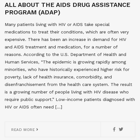
ALL ABOUT THE AIDS DRUG ASSISTANCE
PROGRAM (ADAP)
Many patients living with HIV or AIDS take special
medications to treat their conditions, which are often very
expensive. There has been an increase in demand for HIV
and AIDS treatment and medication, for a number of
reasons. According to the U.S. Department of Health and
Human Services, “The epidemic is growing rapidly among
minorities, who have historically experienced higher risk for
poverty, lack of health insurance, comorbidity, and
disenfranchisement from the health care system. The result
is a growing number of people living with HIV disease who
require public support.” Low-income patients diagnosed with
HIV or AIDS often need […]
READ MORE