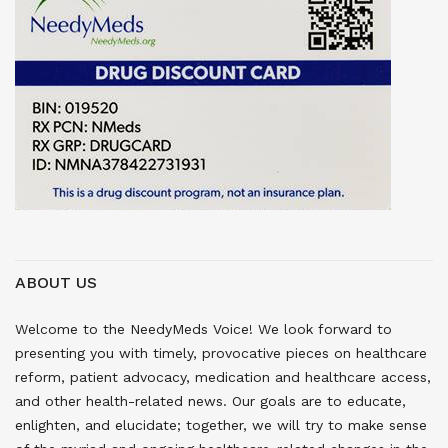
ABOUT US
Welcome to the NeedyMeds Voice! We look forward to
presenting you with timely, provocative pieces on healthcare
reform, patient advocacy, medication and healthcare access,
and other health-related news. Our goals are to educate,
enlighten, and elucidate; together, we will try to make sense