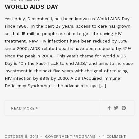
WORLD AIDS DAY
Yesterday, December 1, has been known as World AIDS Day
since 1988. In the past 27 years, access to care has grown
so that 15 million people are able to get life-saving HIV
treatment. New HIV infections have been reduced by 35%
since 2000; AIDS-related deaths have been reduced by 42%
since the peak in 2004. This year’s theme for World AIDS
Day is “On the Fast-Track to end AIDS,” and aims to increase
investment in the next five years with the goal of reducing
HIV infection by 89% by 2030. AIDS (Acquired Immune
Deficiency Syndrome) is the advanced stage […]
READ MORE
OCTOBER 9, 2013
GOVERNMENT PROGRAMS
1 COMMENT