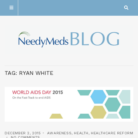
TAG:
RYAN WHITE
DECEMBER 2, 2015
AWARENESS
,
HEALTH
,
HEALTHCARE REFORM
NO COMMENTS