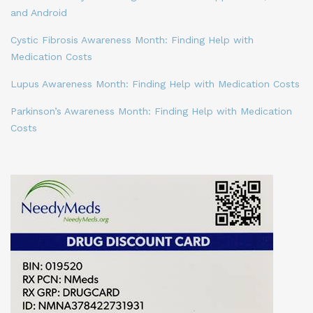
and Android
Cystic Fibrosis Awareness Month: Finding Help with
Medication Costs
Lupus Awareness Month: Finding Help with Medication Costs
Parkinson’s Awareness Month: Finding Help with Medication
Costs