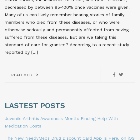
decreased by between 95-100% once vaccines were given.
Many of us can likely remember hearing stories of family
members who died from these diseases, or who were
otherwise seriously and permanently affected from having
suffered from these diseases. But are we taking this
standard of care for granted? According to a recent study
reported by […]
READ MORE
LASTEST POSTS
Juvenile Arthritis Awareness Month: Finding Help With
Medication Costs
The New NeedyMeds Drug Discount Card App Is Here, on iOS