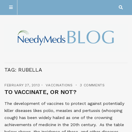
TAG:
RUBELLA
FEBRUARY 27, 2013
VACCINATIONS
3 COMMENTS
TO VACCINATE, OR NOT?
The development of vaccines to protect against potentially
killer diseases likes polio, measles and pertussis (whooping
cough) has been widely hailed as one of the crowning
achievements of medicine in the 20th century. As the table
below shows, the incidence of these, and other diseases,