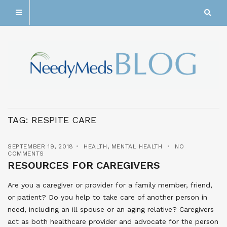
TAG:
RESPITE CARE
SEPTEMBER 19, 2018
HEALTH
,
MENTAL HEALTH
NO
COMMENTS
RESOURCES FOR CAREGIVERS
Are you a caregiver or provider for a family member, friend,
or patient? Do you help to take care of another person in
need, including an ill spouse or an aging relative? Caregivers
act as both healthcare provider and advocate for the person