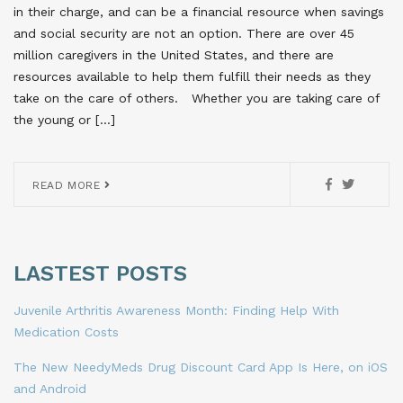
in their charge, and can be a financial resource when savings
and social security are not an option. There are over 45
million caregivers in the United States, and there are
resources available to help them fulfill their needs as they
take on the care of others. Whether you are taking care of
the young or […]
READ MORE
LASTEST POSTS
Juvenile Arthritis Awareness Month: Finding Help With
Medication Costs
The New NeedyMeds Drug Discount Card App Is Here, on iOS
and Android