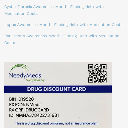
Cystic Fibrosis Awareness Month: Finding Help with
Medication Costs
Lupus Awareness Month: Finding Help with Medication Costs
Parkinson’s Awareness Month: Finding Help with Medication
Costs