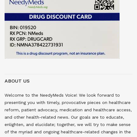
ABOUT US
Welcome to the NeedyMeds Voice! We look forward to
presenting you with timely, provocative pieces on healthcare
reform, patient advocacy, medication and healthcare access,
and other health-related news. Our goals are to educate,
enlighten, and elucidate; together, we will try to make sense
of the myriad and ongoing healthcare-related changes in the