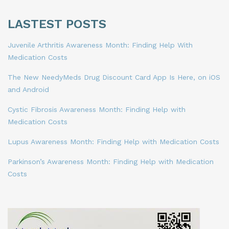
LASTEST POSTS
Juvenile Arthritis Awareness Month: Finding Help With
Medication Costs
The New NeedyMeds Drug Discount Card App Is Here, on iOS
and Android
Cystic Fibrosis Awareness Month: Finding Help with
Medication Costs
Lupus Awareness Month: Finding Help with Medication Costs
Parkinson’s Awareness Month: Finding Help with Medication
Costs