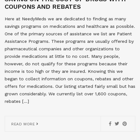
COUPONS AND REBATES
Here at NeedyMeds we are dedicated to finding as many
savings programs on medications and healthcare as possible.
One of the primary sources of assistance we list are Patient
Assistance Programs. These programs are usually offered by
pharmaceutical companies and other organizations to
provide medications at little to no cost. Many people,
however, do not qualify for these programs because their
income is too high or they are insured. Knowing this we
began to collect information on coupons, rebates and other
offers for medications. Our listing started fairly small but has
grown considerably. We currently list over 1,600 coupons,
rebates […]
READ MORE