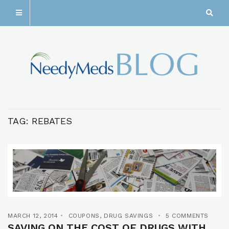
TAG:
REBATES
MARCH 12, 2014
COUPONS
,
DRUG SAVINGS
5 COMMENTS
SAVING ON THE COST OF DRUGS WITH