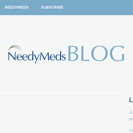
NEEDYMEDS
SUBSCRIBE
Ju
W
T