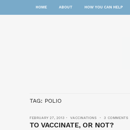
HOME
ABOUT
HOW YOU CAN HELP
TAG:
POLIO
FEBRUARY 27, 2013
VACCINATIONS
3 COMMENTS
TO VACCINATE, OR NOT?