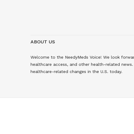
ABOUT US
Welcome to the NeedyMeds Voice! We look forward 
healthcare access, and other health-related news. 
healthcare-related changes in the U.S. today.