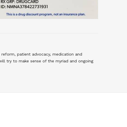
 reform, patient advocacy, medication and
will try to make sense of the myriad and ongoing