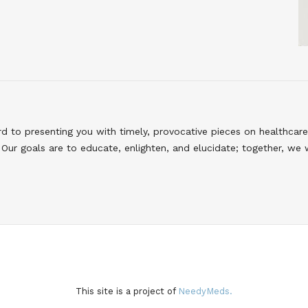
to presenting you with timely, provocative pieces on healthcare
Our goals are to educate, enlighten, and elucidate; together, we 
This site is a project of
NeedyMeds.