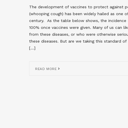
The development of vaccines to protect against pote
(whooping cough) has been widely hailed as one o
century. As the table below shows, the incidence
100% once vaccines were given. Many of us can li
from these diseases, or who were otherwise serio
these diseases. But are we taking this standard of
[…]
READ MORE