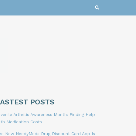
LASTEST POSTS
venile Arthritis Awareness Month: Finding Help
ith Medication Costs
he New NeedyMeds Drug Discount Card App Is