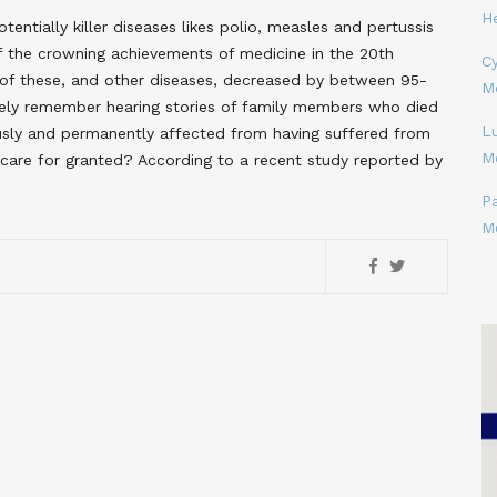
H
ntially killer diseases likes polio, measles and pertussis
f the crowning achievements of medicine in the 20th
Cy
 of these, and other diseases, decreased by between 95-
M
kely remember hearing stories of family members who died
L
usly and permanently affected from having suffered from
M
 care for granted? According to a recent study reported by
P
M