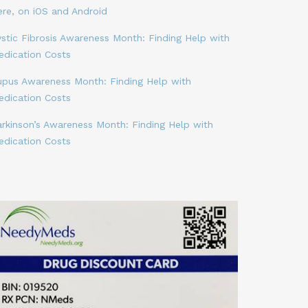
ere, on iOS and Android
stic Fibrosis Awareness Month: Finding Help with
edication Costs
upus Awareness Month: Finding Help with
edication Costs
arkinson’s Awareness Month: Finding Help with
edication Costs