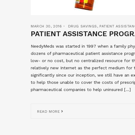
MARCH 30, 2016
DRUG SAVINGS
,
PATIENT ASSISTA
PATIENT ASSISTANCE PROGR
NeedyMeds was started in 1997 when a family phys
dozens of pharmaceutical patient assistance progr
low- or no cost, but no centralized resource for 
relatively new Internet as the perfect medium for
significantly since our inception, we still have an
to help those unable to cover the costs of prescri
pharmaceutical companies to help uninsured […]
READ MORE