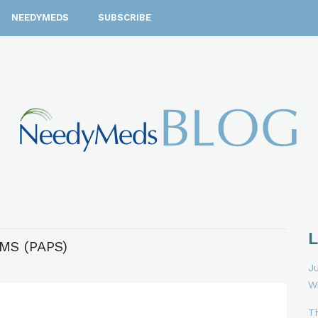
NEEDYMEDS
SUBSCRIBE
MS (PAPS)
Ju
W
T