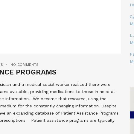
H
Cy
M
L
M
P
M
MS
NO COMMENTS
TANCE PROGRAMS
ician and a medical social worker realized there were
ams available, providing medications to those in need at
the information. We became that resource, using the
ct medium for the constantly changing information. Despite
l have an expanding database of Patient Assistance Programs
prescriptions. Patient assistance programs are typically