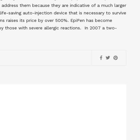
e address them because they are indicative of a much larger
fe-saving auto-injection device that is necessary to survive
cans raises its price by over 500%. EpiPen has become
y those with severe allergic reactions. In 2007 a two-