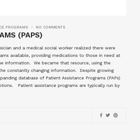
NCE PROGRAMS
NO COMMENTS
AMS (PAPS)
ician and a medical social worker realized there were
ams available, providing medications to those in need at
the information. We became that resource, using the
 the constantly changing information. Despite growing
 expanding database of Patient Assistance Programs (PAPs)
ptions. Patient assistance programs are typically run by