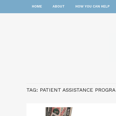
HOME
ABOUT
HOW YOU CAN HELP
TAG:
PATIENT ASSISTANCE PROGRA