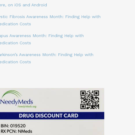
ere, on iOS and Android
stic Fibrosis Awareness Month: Finding Help with
edication Costs
upus Awareness Month: Finding Help with
edication Costs
arkinson’s Awareness Month: Finding Help with
edication Costs