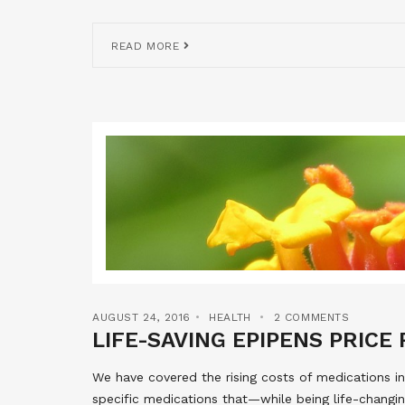
READ MORE
AUGUST 24, 2016
HEALTH
2 COMMENTS
LIFE-SAVING EPIPENS PRICE
We have covered the rising costs of medications in
specific medications that—while being life-changin