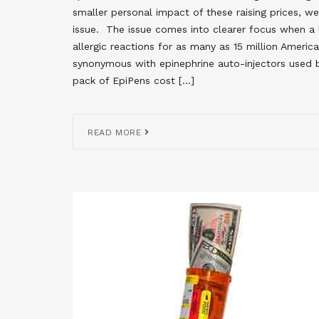
smaller personal impact of these raising prices, w
issue. The issue comes into clearer focus when a li
allergic reactions for as many as 15 million Ameri
synonymous with epinephrine auto-injectors used b
pack of EpiPens cost […]
READ MORE