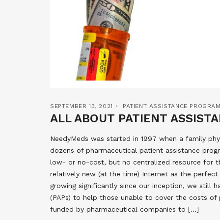
SEPTEMBER 13, 2021
PATIENT ASSISTANCE PROGRA
ALL ABOUT PATIENT ASSIS
NeedyMeds was started in 1997 when a family phys
dozens of pharmaceutical patient assistance progr
low- or no-cost, but no centralized resource for 
relatively new (at the time) Internet as the perfe
growing significantly since our inception, we stil
(PAPs) to help those unable to cover the costs of 
funded by pharmaceutical companies to […]