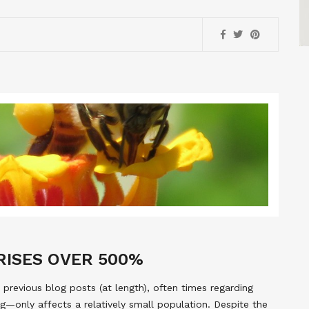
 RISES OVER 500%
 previous blog posts (at length), often times regarding
g—only affects a relatively small population. Despite the