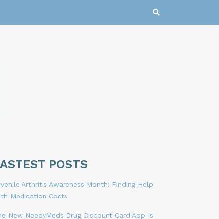
LASTEST POSTS
venile Arthritis Awareness Month: Finding Help
ith Medication Costs
he New NeedyMeds Drug Discount Card App Is