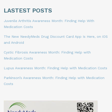
LASTEST POSTS
Juvenile Arthritis Awareness Month: Finding Help With
Medication Costs
The New NeedyMeds Drug Discount Card App Is Here, on iOS
and Android
Cystic Fibrosis Awareness Month: Finding Help with
Medication Costs
Lupus Awareness Month: Finding Help with Medication Costs
Parkinson’s Awareness Month: Finding Help with Medication
Costs