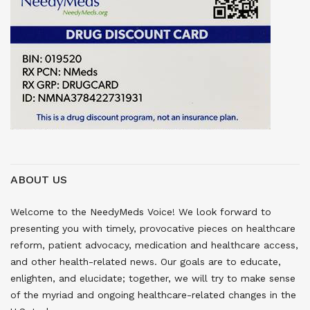
ABOUT US
Welcome to the NeedyMeds Voice! We look forward to
presenting you with timely, provocative pieces on healthcare
reform, patient advocacy, medication and healthcare access,
and other health-related news. Our goals are to educate,
enlighten, and elucidate; together, we will try to make sense
of the myriad and ongoing healthcare-related changes in the