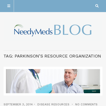
TAG:
PARKINSON’S RESOURCE ORGANIZATION
SEPTEMBER 3, 2014
DISEASE RESOURCES
NO COMMENTS