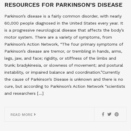
RESOURCES FOR PARKINSON’S DISEASE
Parkinson’s disease is a fairly common disorder, with nearly
60,000 people diagnosed in the United States every year. It
is a progressive neurological disease that affects the body’s
motor system. There are a variety of symptoms, from
Parkinson’s Action Network, “The four primary symptoms of
Parkinson’s disease are tremor, or trembling in hands, arms,
legs, jaw, and face; rigidity, or stiffness of the limbs and
trunk; bradykinesia, or slowness of movement; and postural
instability, or impaired balance and coordination.”Currently
the cause of Parkinson’s Disease is unknown and there is no
cure, but according to Parkinson’s Action Network “scientists
and researchers […]
READ MORE