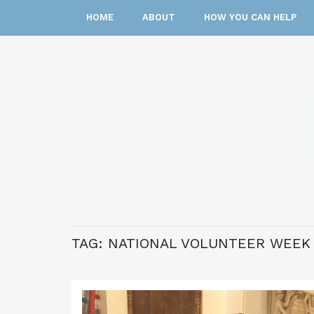
HOME
ABOUT
HOW YOU CAN HELP
TAG:
NATIONAL VOLUNTEER WEEK