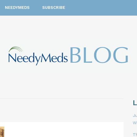
NEEDYMEDS
SUBSCRIBE
Ju
W
T