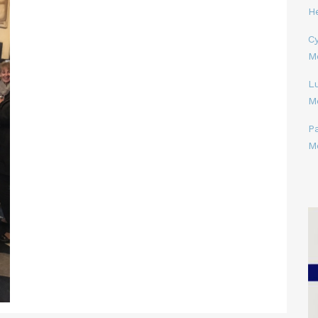
H
Cy
M
L
M
P
M