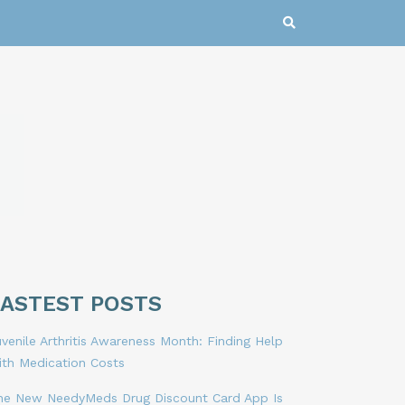
LASTEST POSTS
venile Arthritis Awareness Month: Finding Help
ith Medication Costs
he New NeedyMeds Drug Discount Card App Is