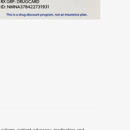
 reform, patient advocacy, medication and