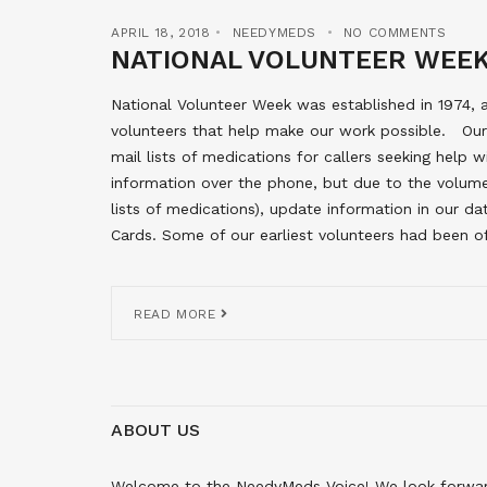
APRIL 18, 2018
NEEDYMEDS
NO COMMENTS
NATIONAL VOLUNTEER WEE
National Volunteer Week was established in 1974
volunteers that help make our work possible. Our l
mail lists of medications for callers seeking help wi
information over the phone, but due to the volume
lists of medications), update information in our 
Cards. Some of our earliest volunteers had been of
READ MORE
ABOUT US
Welcome to the NeedyMeds Voice! We look forward 