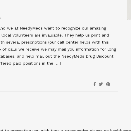
K
, and we at NeedyMeds want to recognize our amazing
ocal volunteers are invaluable! They help us print and
th several prescriptions (our call center helps with this
 of calls we receive we may mail you information for long
databases, and help mail out the NeedyMeds Drug Discount
fered paid positions in the […]
to presenting you with timely, provocative pieces on healthcare