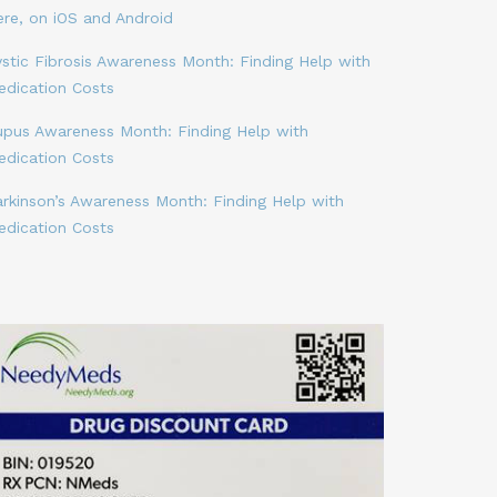
ere, on iOS and Android
stic Fibrosis Awareness Month: Finding Help with
edication Costs
upus Awareness Month: Finding Help with
edication Costs
arkinson’s Awareness Month: Finding Help with
edication Costs