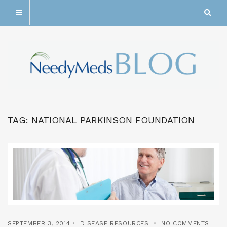
TAG:
NATIONAL PARKINSON FOUNDATION
SEPTEMBER 3, 2014
DISEASE RESOURCES
NO COMMENTS