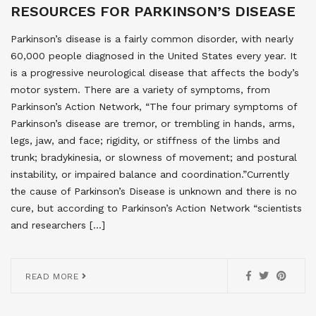
RESOURCES FOR PARKINSON’S DISEASE
Parkinson’s disease is a fairly common disorder, with nearly
60,000 people diagnosed in the United States every year. It
is a progressive neurological disease that affects the body’s
motor system. There are a variety of symptoms, from
Parkinson’s Action Network, “The four primary symptoms of
Parkinson’s disease are tremor, or trembling in hands, arms,
legs, jaw, and face; rigidity, or stiffness of the limbs and
trunk; bradykinesia, or slowness of movement; and postural
instability, or impaired balance and coordination.”Currently
the cause of Parkinson’s Disease is unknown and there is no
cure, but according to Parkinson’s Action Network “scientists
and researchers […]
READ MORE