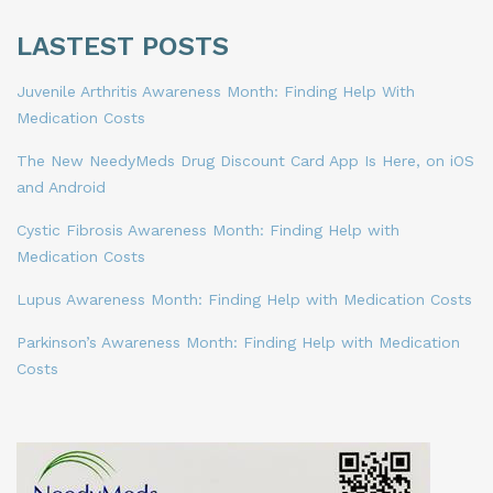
LASTEST POSTS
Juvenile Arthritis Awareness Month: Finding Help With
Medication Costs
The New NeedyMeds Drug Discount Card App Is Here, on iOS
and Android
Cystic Fibrosis Awareness Month: Finding Help with
Medication Costs
Lupus Awareness Month: Finding Help with Medication Costs
Parkinson’s Awareness Month: Finding Help with Medication
Costs