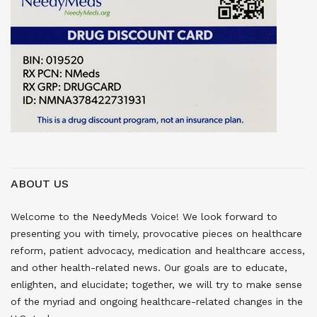
ABOUT US
Welcome to the NeedyMeds Voice! We look forward to
presenting you with timely, provocative pieces on healthcare
reform, patient advocacy, medication and healthcare access,
and other health-related news. Our goals are to educate,
enlighten, and elucidate; together, we will try to make sense
of the myriad and ongoing healthcare-related changes in the