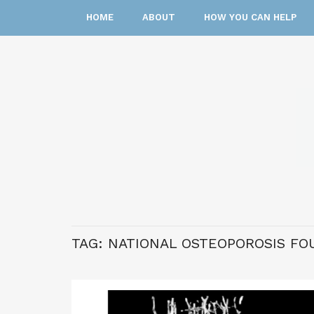
HOME
ABOUT
HOW YOU CAN HELP
TAG:
NATIONAL OSTEOPOROSIS FO