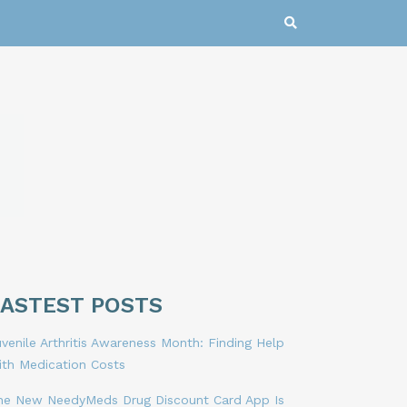
LASTEST POSTS
venile Arthritis Awareness Month: Finding Help
ith Medication Costs
he New NeedyMeds Drug Discount Card App Is