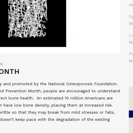
H
Cy
M
L
M
P
M
TS
MONTH
ay and promoted by the National Osteoporosis Foundation.
nd Prevention Month, people are encouraged to understand
fect bone health. An estimated 10 million Americans are
n have low bone density, placing them at increased risk.
tle so that they may break from mild stresses or falls,
oesn’t keep pace with the degradation of the existing