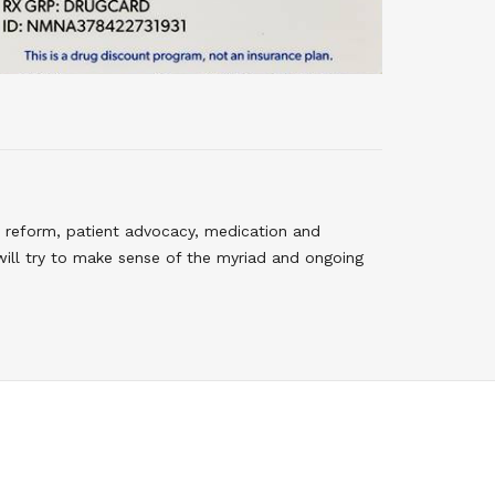
 reform, patient advocacy, medication and
will try to make sense of the myriad and ongoing