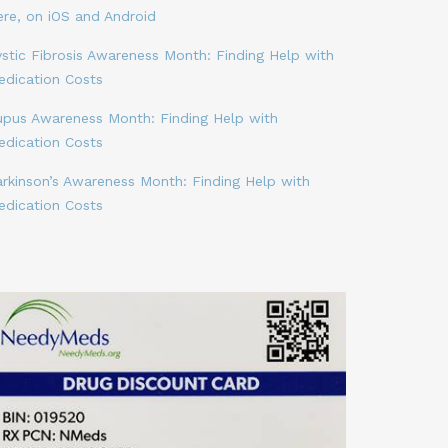
ere, on iOS and Android
stic Fibrosis Awareness Month: Finding Help with
edication Costs
upus Awareness Month: Finding Help with
edication Costs
arkinson’s Awareness Month: Finding Help with
edication Costs