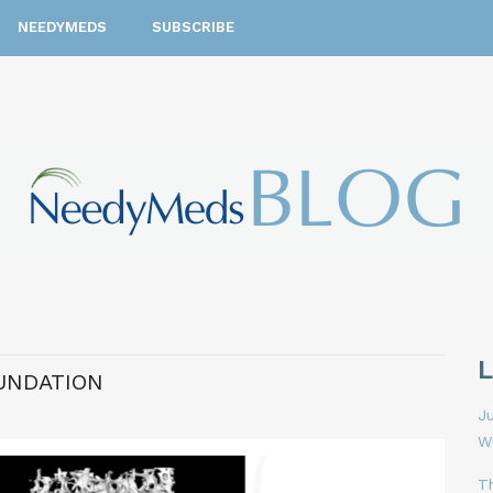
NEEDYMEDS
SUBSCRIBE
UNDATION
Ju
W
T