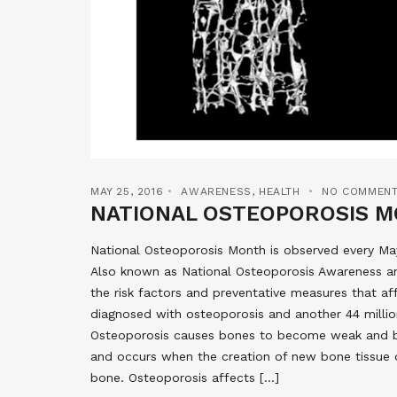
MAY 25, 2016
AWARENESS
,
HEALTH
NO COMMEN
NATIONAL OSTEOPOROSIS 
National Osteoporosis Month is observed every M
Also known as National Osteoporosis Awareness a
the risk factors and preventative measures that af
diagnosed with osteoporosis and another 44 millio
Osteoporosis causes bones to become weak and brit
and occurs when the creation of new bone tissue d
bone. Osteoporosis affects […]