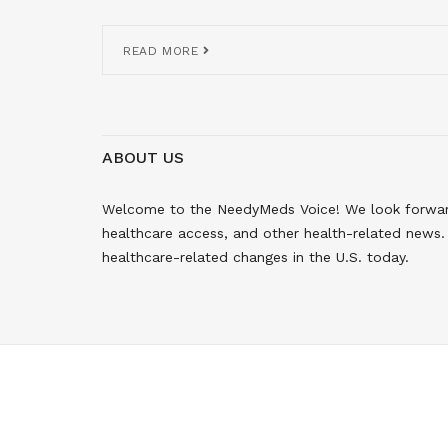
READ MORE
ABOUT US
Welcome to the NeedyMeds Voice! We look forward 
healthcare access, and other health-related news. 
healthcare-related changes in the U.S. today.