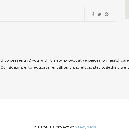
to presenting you with timely, provocative pieces on healthcare
Our goals are to educate, enlighten, and elucidate; together, we 
This site is a project of
NeedyMeds.