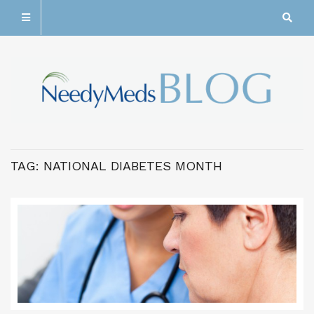
TAG:
NATIONAL DIABETES MONTH