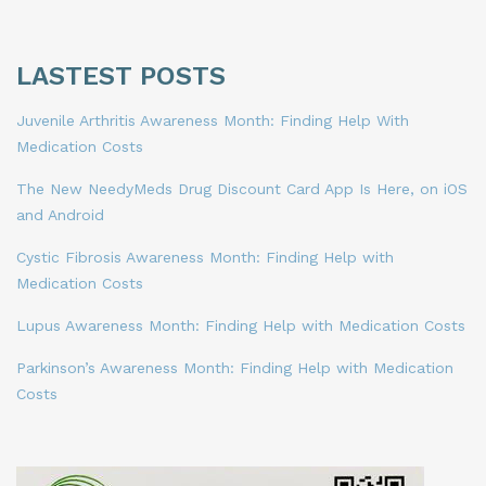
LASTEST POSTS
Juvenile Arthritis Awareness Month: Finding Help With
Medication Costs
The New NeedyMeds Drug Discount Card App Is Here, on iOS
and Android
Cystic Fibrosis Awareness Month: Finding Help with
Medication Costs
Lupus Awareness Month: Finding Help with Medication Costs
Parkinson’s Awareness Month: Finding Help with Medication
Costs