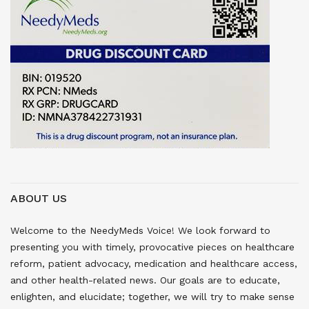
ABOUT US
Welcome to the NeedyMeds Voice! We look forward to
presenting you with timely, provocative pieces on healthcare
reform, patient advocacy, medication and healthcare access,
and other health-related news. Our goals are to educate,
enlighten, and elucidate; together, we will try to make sense