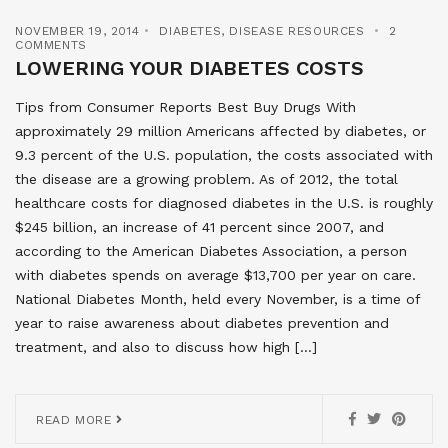
NOVEMBER 19, 2014
DIABETES
,
DISEASE RESOURCES
2
COMMENTS
LOWERING YOUR DIABETES COSTS
Tips from Consumer Reports Best Buy Drugs With
approximately 29 million Americans affected by diabetes, or
9.3 percent of the U.S. population, the costs associated with
the disease are a growing problem. As of 2012, the total
healthcare costs for diagnosed diabetes in the U.S. is roughly
$245 billion, an increase of 41 percent since 2007, and
according to the American Diabetes Association, a person
with diabetes spends on average $13,700 per year on care.
National Diabetes Month, held every November, is a time of
year to raise awareness about diabetes prevention and
treatment, and also to discuss how high […]
READ MORE