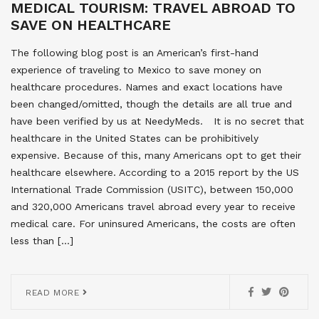
MEDICAL TOURISM: TRAVEL ABROAD TO
SAVE ON HEALTHCARE
The following blog post is an American’s first-hand
experience of traveling to Mexico to save money on
healthcare procedures. Names and exact locations have
been changed/omitted, though the details are all true and
have been verified by us at NeedyMeds. It is no secret that
healthcare in the United States can be prohibitively
expensive. Because of this, many Americans opt to get their
healthcare elsewhere. According to a 2015 report by the US
International Trade Commission (USITC), between 150,000
and 320,000 Americans travel abroad every year to receive
medical care. For uninsured Americans, the costs are often
less than […]
READ MORE