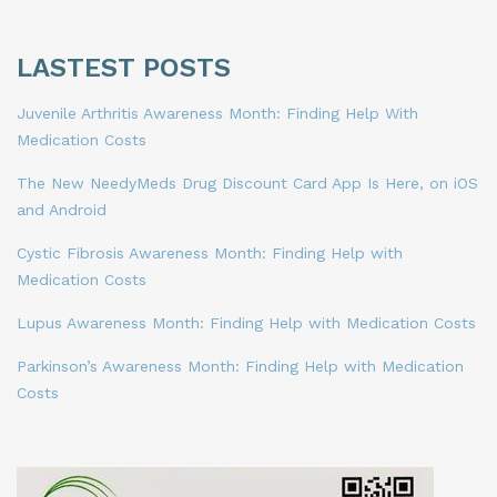
LASTEST POSTS
Juvenile Arthritis Awareness Month: Finding Help With
Medication Costs
The New NeedyMeds Drug Discount Card App Is Here, on iOS
and Android
Cystic Fibrosis Awareness Month: Finding Help with
Medication Costs
Lupus Awareness Month: Finding Help with Medication Costs
Parkinson’s Awareness Month: Finding Help with Medication
Costs