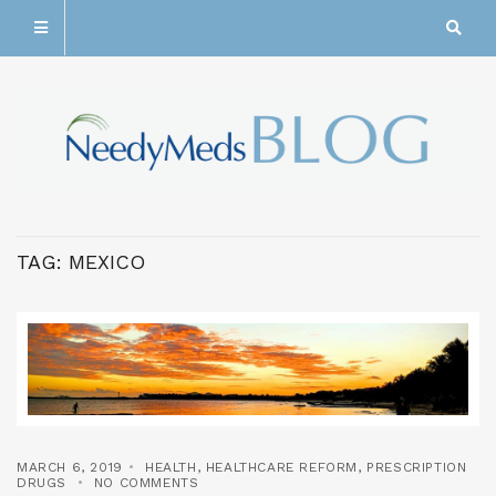
TAG:
MEXICO
MARCH 6, 2019
HEALTH
,
HEALTHCARE REFORM
,
PRESCRIPTION
DRUGS
NO COMMENTS