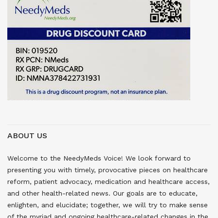
ABOUT US
Welcome to the NeedyMeds Voice! We look forward to
presenting you with timely, provocative pieces on healthcare
reform, patient advocacy, medication and healthcare access,
and other health-related news. Our goals are to educate,
enlighten, and elucidate; together, we will try to make sense
of the myriad and ongoing healthcare-related changes in the