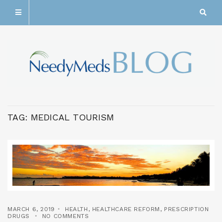
TAG:
MEDICAL TOURISM
MARCH 6, 2019
HEALTH
,
HEALTHCARE REFORM
,
PRESCRIPTION
DRUGS
NO COMMENTS