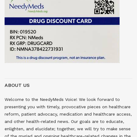
ABOUT US
Welcome to the NeedyMeds Voice! We look forward to
presenting you with timely, provocative pieces on healthcare
reform, patient advocacy, medication and healthcare access,
and other health-related news. Our goals are to educate,
enlighten, and elucidate; together, we will try to make sense
of the myriad and ongoing healthcare-related changes in the