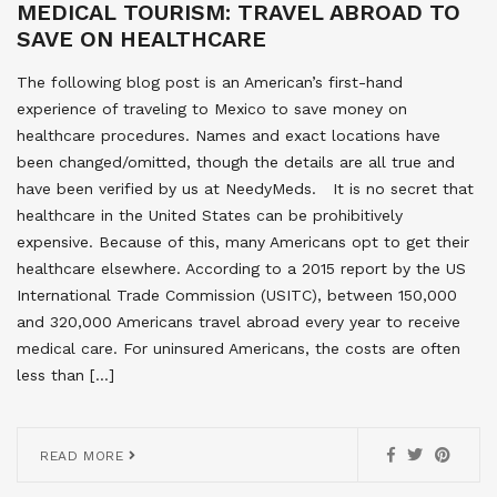
MEDICAL TOURISM: TRAVEL ABROAD TO
SAVE ON HEALTHCARE
The following blog post is an American’s first-hand
experience of traveling to Mexico to save money on
healthcare procedures. Names and exact locations have
been changed/omitted, though the details are all true and
have been verified by us at NeedyMeds. It is no secret that
healthcare in the United States can be prohibitively
expensive. Because of this, many Americans opt to get their
healthcare elsewhere. According to a 2015 report by the US
International Trade Commission (USITC), between 150,000
and 320,000 Americans travel abroad every year to receive
medical care. For uninsured Americans, the costs are often
less than […]
READ MORE