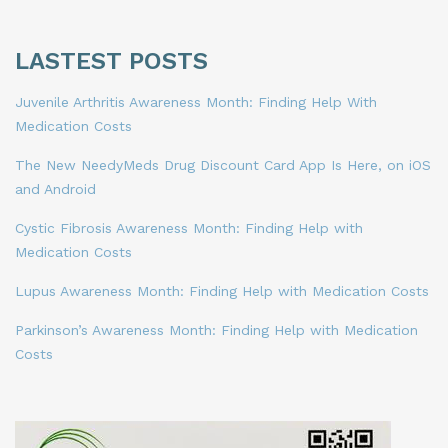
LASTEST POSTS
Juvenile Arthritis Awareness Month: Finding Help With
Medication Costs
The New NeedyMeds Drug Discount Card App Is Here, on iOS
and Android
Cystic Fibrosis Awareness Month: Finding Help with
Medication Costs
Lupus Awareness Month: Finding Help with Medication Costs
Parkinson’s Awareness Month: Finding Help with Medication
Costs