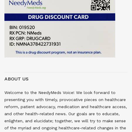
ABOUT US
Welcome to the NeedyMeds Voice! We look forward to
presenting you with timely, provocative pieces on healthcare
reform, patient advocacy, medication and healthcare access,
and other health-related news. Our goals are to educate,
enlighten, and elucidate; together, we will try to make sense
of the myriad and ongoing healthcare-related changes in the