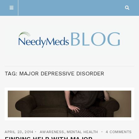
TAG:
MAJOR DEPRESSIVE DISORDER
APRIL 23, 2014
AWARENESS
,
MENTAL HEALTH
4 COMMENTS
FINDING HELP WITH MAJOR