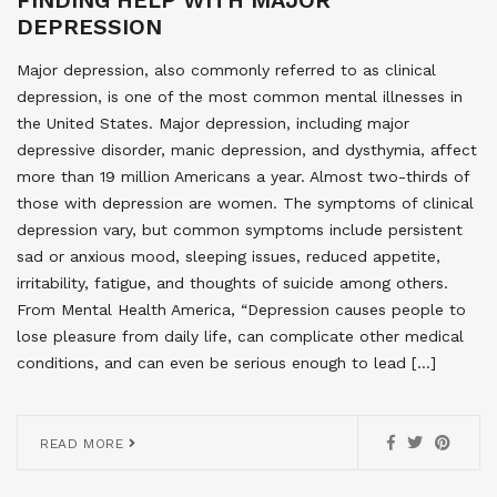
DEPRESSION
Major depression, also commonly referred to as clinical
depression, is one of the most common mental illnesses in
the United States. Major depression, including major
depressive disorder, manic depression, and dysthymia, affect
more than 19 million Americans a year. Almost two-thirds of
those with depression are women. The symptoms of clinical
depression vary, but common symptoms include persistent
sad or anxious mood, sleeping issues, reduced appetite,
irritability, fatigue, and thoughts of suicide among others.
From Mental Health America, “Depression causes people to
lose pleasure from daily life, can complicate other medical
conditions, and can even be serious enough to lead […]
READ MORE