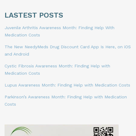
LASTEST POSTS
Juvenile Arthritis Awareness Month: Finding Help With
Medication Costs
The New NeedyMeds Drug Discount Card App Is Here, on iOS
and Android
Cystic Fibrosis Awareness Month: Finding Help with
Medication Costs
Lupus Awareness Month: Finding Help with Medication Costs
Parkinson’s Awareness Month: Finding Help with Medication
Costs