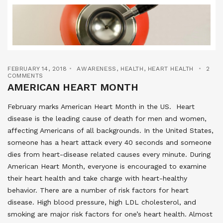
FEBRUARY 14, 2018
AWARENESS
,
HEALTH
,
HEART HEALTH
2
COMMENTS
AMERICAN HEART MONTH
February marks American Heart Month in the US. Heart
disease is the leading cause of death for men and women,
affecting Americans of all backgrounds. In the United States,
someone has a heart attack every 40 seconds and someone
dies from heart-disease related causes every minute. During
American Heart Month, everyone is encouraged to examine
their heart health and take charge with heart-healthy
behavior. There are a number of risk factors for heart
disease. High blood pressure, high LDL cholesterol, and
smoking are major risk factors for one’s heart health. Almost