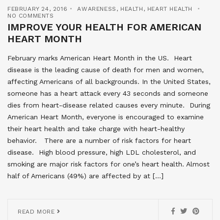
FEBRUARY 24, 2016
AWARENESS
,
HEALTH
,
HEART HEALTH
NO COMMENTS
IMPROVE YOUR HEALTH FOR AMERICAN
HEART MONTH
February marks American Heart Month in the US. Heart
disease is the leading cause of death for men and women,
affecting Americans of all backgrounds. In the United States,
someone has a heart attack every 43 seconds and someone
dies from heart-disease related causes every minute. During
American Heart Month, everyone is encouraged to examine
their heart health and take charge with heart-healthy
behavior. There are a number of risk factors for heart
disease. High blood pressure, high LDL cholesterol, and
smoking are major risk factors for one’s heart health. Almost
half of Americans (49%) are affected by at […]
READ MORE