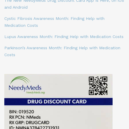
The New NeedyMeds Drug Discount Card App Is Here, on iOS
and Android
Cystic Fibrosis Awareness Month: Finding Help with
Medication Costs
Lupus Awareness Month: Finding Help with Medication Costs
Parkinson’s Awareness Month: Finding Help with Medication
Costs