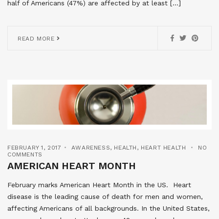
half of Americans (47%) are affected by at least […]
READ MORE
FEBRUARY 1, 2017
AWARENESS
,
HEALTH
,
HEART HEALTH
NO
COMMENTS
AMERICAN HEART MONTH
February marks American Heart Month in the US. Heart
disease is the leading cause of death for men and women,
affecting Americans of all backgrounds. In the United States,