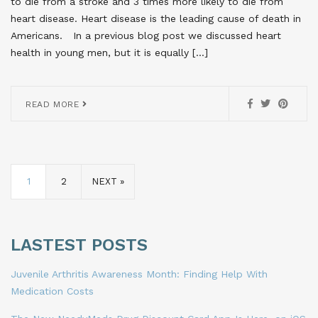
to die from a stroke and 3 times more likely to die from
heart disease. Heart disease is the leading cause of death in
Americans. In a previous blog post we discussed heart
health in young men, but it is equally […]
READ MORE
1
2
NEXT »
LASTEST POSTS
Juvenile Arthritis Awareness Month: Finding Help With
Medication Costs