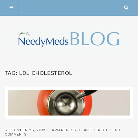
TAG:
LDL CHOLESTEROL
SEPTEMBER 26, 2018
AWARENESS
,
HEART HEALTH
NO
COMMENTS