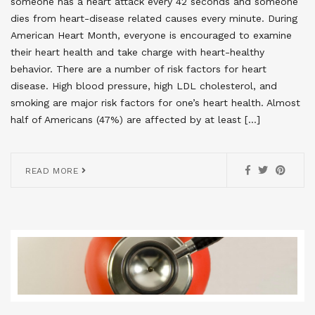
someone has a heart attack every 42 seconds and someone
dies from heart-disease related causes every minute. During
American Heart Month, everyone is encouraged to examine
their heart health and take charge with heart-healthy
behavior. There are a number of risk factors for heart
disease. High blood pressure, high LDL cholesterol, and
smoking are major risk factors for one’s heart health. Almost
half of Americans (47%) are affected by at least […]
READ MORE