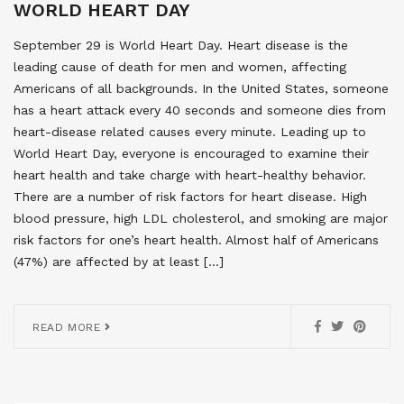
WORLD HEART DAY
September 29 is World Heart Day. Heart disease is the
leading cause of death for men and women, affecting
Americans of all backgrounds. In the United States, someone
has a heart attack every 40 seconds and someone dies from
heart-disease related causes every minute. Leading up to
World Heart Day, everyone is encouraged to examine their
heart health and take charge with heart-healthy behavior.
There are a number of risk factors for heart disease. High
blood pressure, high LDL cholesterol, and smoking are major
risk factors for one’s heart health. Almost half of Americans
(47%) are affected by at least […]
READ MORE