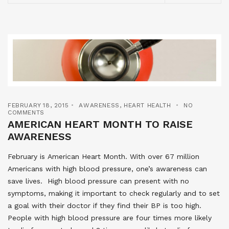
FEBRUARY 18, 2015
AWARENESS
,
HEART HEALTH
NO
COMMENTS
AMERICAN HEART MONTH TO RAISE
AWARENESS
February is American Heart Month. With over 67 million
Americans with high blood pressure, one’s awareness can
save lives. High blood pressure can present with no
symptoms, making it important to check regularly and to set
a goal with their doctor if they find their BP is too high.
People with high blood pressure are four times more likely