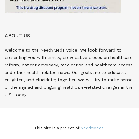
ABOUT US
Welcome to the NeedyMeds Voice! We look forward to
presenting you with timely, provocative pieces on healthcare
reform, patient advocacy, medication and healthcare access,
and other health-related news. Our goals are to educate,
enlighten, and elucidate; together, we will try to make sense
of the myriad and ongoing healthcare-related changes in the
U.S. today.
This site is a project of
NeedyMeds.