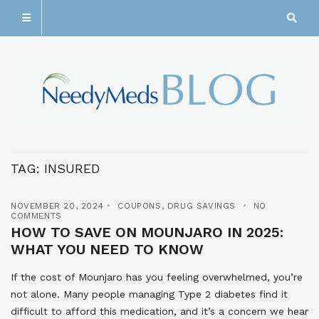
TAG:
INSURED
NOVEMBER 20, 2024
COUPONS
,
DRUG SAVINGS
NO
COMMENTS
HOW TO SAVE ON MOUNJARO IN 2025:
WHAT YOU NEED TO KNOW
If the cost of Mounjaro has you feeling overwhelmed, you’re
not alone. Many people managing Type 2 diabetes find it
difficult to afford this medication, and it’s a concern we hear