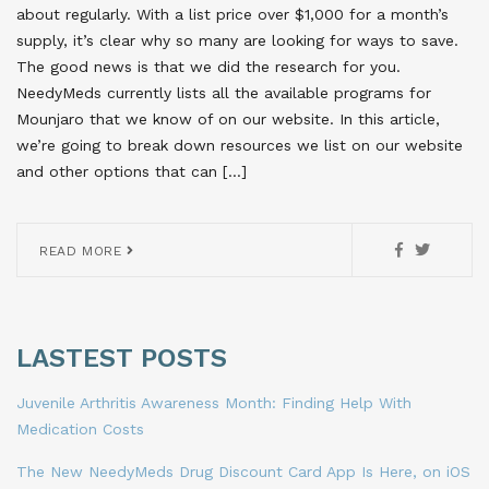
about regularly. With a list price over $1,000 for a month’s
supply, it’s clear why so many are looking for ways to save.
The good news is that we did the research for you.
NeedyMeds currently lists all the available programs for
Mounjaro that we know of on our website. In this article,
we’re going to break down resources we list on our website
and other options that can […]
READ MORE
LASTEST POSTS
Juvenile Arthritis Awareness Month: Finding Help With
Medication Costs
The New NeedyMeds Drug Discount Card App Is Here, on iOS