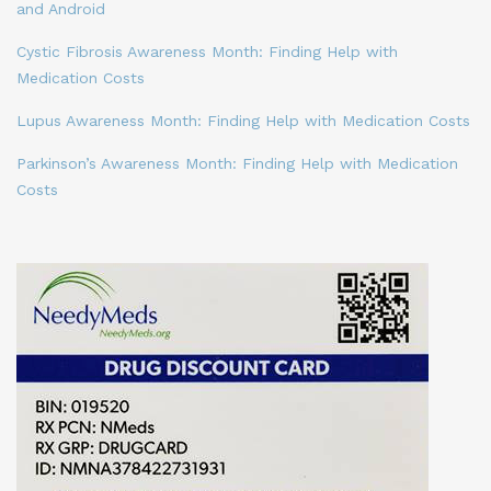
and Android
Cystic Fibrosis Awareness Month: Finding Help with
Medication Costs
Lupus Awareness Month: Finding Help with Medication Costs
Parkinson’s Awareness Month: Finding Help with Medication
Costs