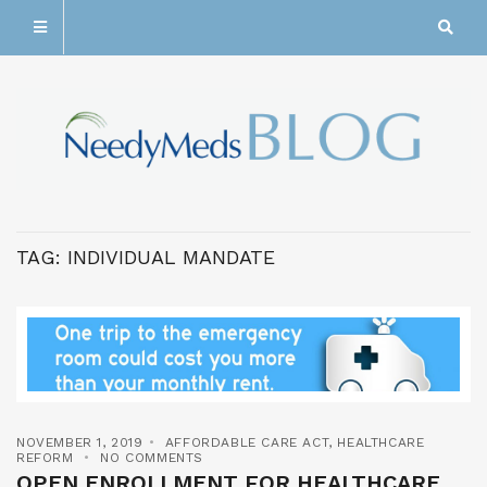
TAG:
INDIVIDUAL MANDATE
NOVEMBER 1, 2019
AFFORDABLE CARE ACT
,
HEALTHCARE
REFORM
NO COMMENTS
OPEN ENROLLMENT FOR HEALTHCARE