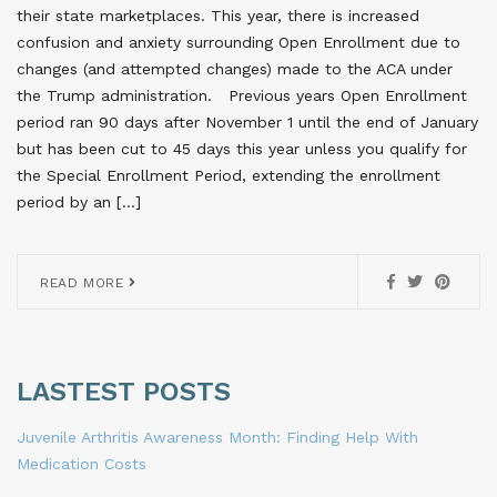
their state marketplaces. This year, there is increased
confusion and anxiety surrounding Open Enrollment due to
changes (and attempted changes) made to the ACA under
the Trump administration. Previous years Open Enrollment
period ran 90 days after November 1 until the end of January
but has been cut to 45 days this year unless you qualify for
the Special Enrollment Period, extending the enrollment
period by an […]
READ MORE
LASTEST POSTS
Juvenile Arthritis Awareness Month: Finding Help With
Medication Costs