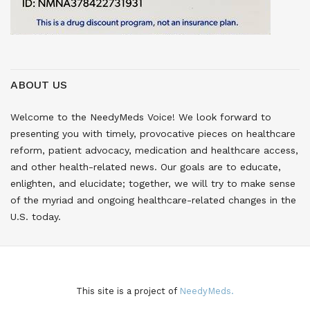
ABOUT US
Welcome to the NeedyMeds Voice! We look forward to
presenting you with timely, provocative pieces on healthcare
reform, patient advocacy, medication and healthcare access,
and other health-related news. Our goals are to educate,
enlighten, and elucidate; together, we will try to make sense
of the myriad and ongoing healthcare-related changes in the
U.S. today.
This site is a project of
NeedyMeds.