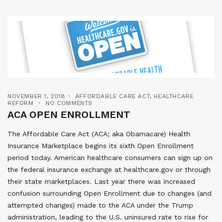
NOVEMBER 1, 2018
AFFORDABLE CARE ACT
,
HEALTHCARE
REFORM
NO COMMENTS
ACA OPEN ENROLLMENT
The Affordable Care Act (ACA; aka Obamacare) Health
Insurance Marketplace begins its sixth Open Enrollment
period today. American healthcare consumers can sign up on
the federal insurance exchange at healthcare.gov or through
their state marketplaces. Last year there was increased
confusion surrounding Open Enrollment due to changes (and
attempted changes) made to the ACA under the Trump
administration, leading to the U.S. uninsured rate to rise for