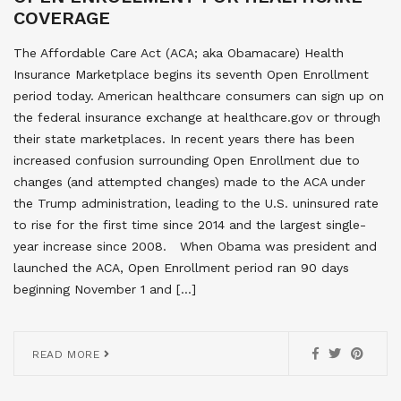
COVERAGE
The Affordable Care Act (ACA; aka Obamacare) Health
Insurance Marketplace begins its seventh Open Enrollment
period today. American healthcare consumers can sign up on
the federal insurance exchange at healthcare.gov or through
their state marketplaces. In recent years there has been
increased confusion surrounding Open Enrollment due to
changes (and attempted changes) made to the ACA under
the Trump administration, leading to the U.S. uninsured rate
to rise for the first time since 2014 and the largest single-
year increase since 2008. When Obama was president and
launched the ACA, Open Enrollment period ran 90 days
beginning November 1 and […]
READ MORE