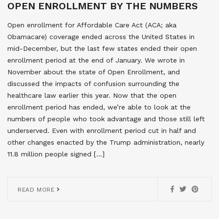
OPEN ENROLLMENT BY THE NUMBERS
Open enrollment for Affordable Care Act (ACA; aka
Obamacare) coverage ended across the United States in
mid-December, but the last few states ended their open
enrollment period at the end of January. We wrote in
November about the state of Open Enrollment, and
discussed the impacts of confusion surrounding the
healthcare law earlier this year. Now that the open
enrollment period has ended, we’re able to look at the
numbers of people who took advantage and those still left
underserved. Even with enrollment period cut in half and
other changes enacted by the Trump administration, nearly
11.8 million people signed […]
READ MORE