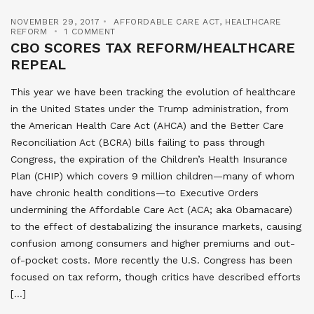
NOVEMBER 29, 2017
AFFORDABLE CARE ACT
,
HEALTHCARE
REFORM
1 COMMENT
CBO SCORES TAX REFORM/HEALTHCARE
REPEAL
This year we have been tracking the evolution of healthcare
in the United States under the Trump administration, from
the American Health Care Act (AHCA) and the Better Care
Reconciliation Act (BCRA) bills failing to pass through
Congress, the expiration of the Children’s Health Insurance
Plan (CHIP) which covers 9 million children—many of whom
have chronic health conditions—to Executive Orders
undermining the Affordable Care Act (ACA; aka Obamacare)
to the effect of destabalizing the insurance markets, causing
confusion among consumers and higher premiums and out-
of-pocket costs. More recently the U.S. Congress has been
focused on tax reform, though critics have described efforts
[…]