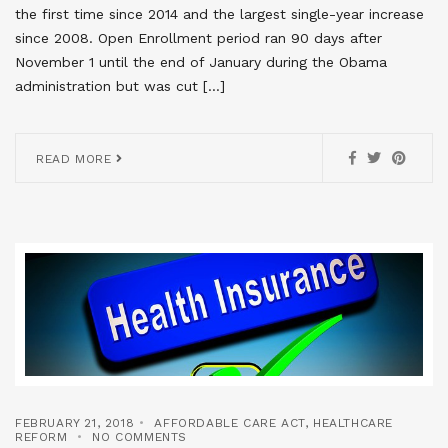
the first time since 2014 and the largest single-year increase
since 2008. Open Enrollment period ran 90 days after
November 1 until the end of January during the Obama
administration but was cut […]
READ MORE
FEBRUARY 21, 2018
AFFORDABLE CARE ACT
,
HEALTHCARE
REFORM
NO COMMENTS