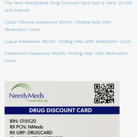
The New NeedyMeds Drug Discount Card App Is Here, on iOS
and Android
Cystic Fibrosis Awareness Month: Finding Help with
Medication Costs
Lupus Awareness Month: Finding Help with Medication Costs
Parkinson’s Awareness Month: Finding Help with Medication
Costs