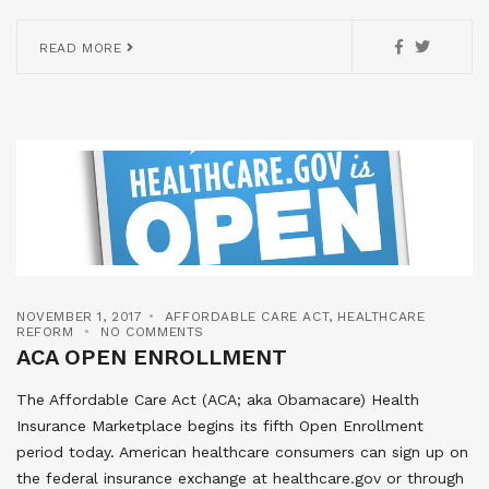
READ MORE
NOVEMBER 1, 2017
AFFORDABLE CARE ACT
,
HEALTHCARE
REFORM
NO COMMENTS
ACA OPEN ENROLLMENT
The Affordable Care Act (ACA; aka Obamacare) Health
Insurance Marketplace begins its fifth Open Enrollment
period today. American healthcare consumers can sign up on
the federal insurance exchange at healthcare.gov or through