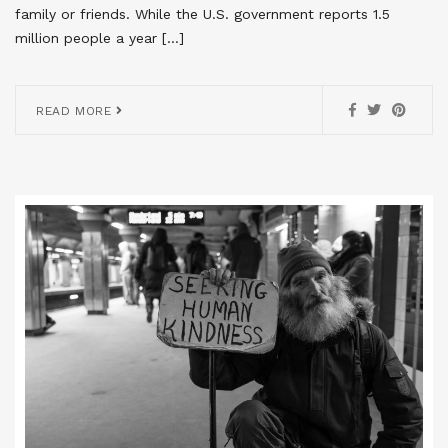
family or friends. While the U.S. government reports 1.5
million people a year […]
READ MORE