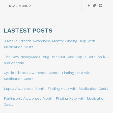
READ MORE
LASTEST POSTS
Juvenile Arthritis Awareness Month: Finding Help With
Medication Costs
The New NeedyMeds Drug Discount Card App Is Here, on iOS
and Android
Cystic Fibrosis Awareness Month: Finding Help with
Medication Costs
Lupus Awareness Month: Finding Help with Medication Costs
Parkinson’s Awareness Month: Finding Help with Medication
Costs