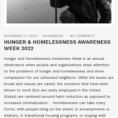
NOVEMBER 17, 2022
AWARENESS
NO COMMENTS
HUNGER & HOMELESSNESS AWARENESS
WEEK 2022
Hunger and Homelessness Awareness Week is an annual
observance when people and organizations draw attention
to the problems of hunger and homelessness and show
compassion for our unhoused neighbors. While the issues are
broad and causes are varied, the solutions that have been
shown to work (but are rarely employed in the United
States) are centered around harm reduction as opposed to
increased criminalization. Homelessness can take many
forms, with people living on the street, in encampments or
shelters, in transitional housing programs, or staying with