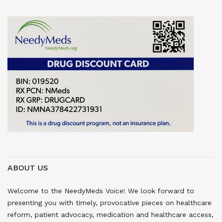
ABOUT US
Welcome to the NeedyMeds Voice! We look forward to
presenting you with timely, provocative pieces on healthcare
reform, patient advocacy, medication and healthcare access,