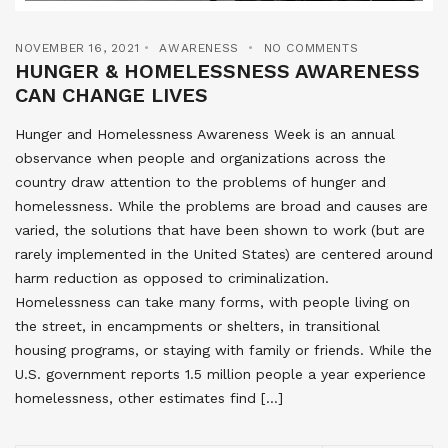
NOVEMBER 16, 2021
AWARENESS
NO COMMENTS
HUNGER & HOMELESSNESS AWARENESS
CAN CHANGE LIVES
Hunger and Homelessness Awareness Week is an annual
observance when people and organizations across the
country draw attention to the problems of hunger and
homelessness. While the problems are broad and causes are
varied, the solutions that have been shown to work (but are
rarely implemented in the United States) are centered around
harm reduction as opposed to criminalization.
Homelessness can take many forms, with people living on
the street, in encampments or shelters, in transitional
housing programs, or staying with family or friends. While the
U.S. government reports 1.5 million people a year experience
homelessness, other estimates find […]