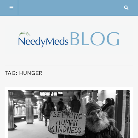
TAG:
HUNGER