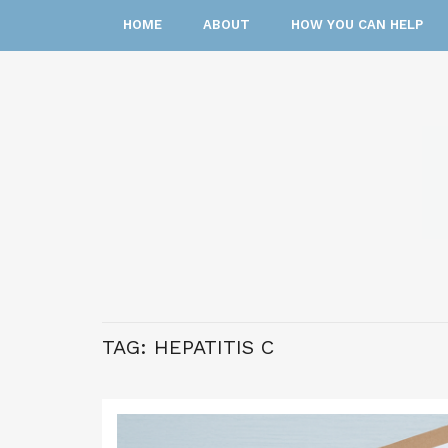
HOME
ABOUT
HOW YOU CAN HELP
TAG:
HEPATITIS C