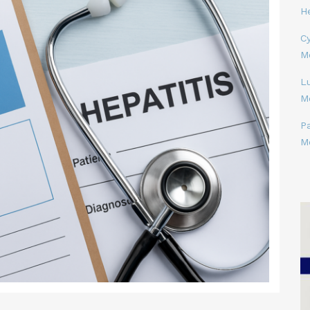
H
Cy
M
L
M
P
M