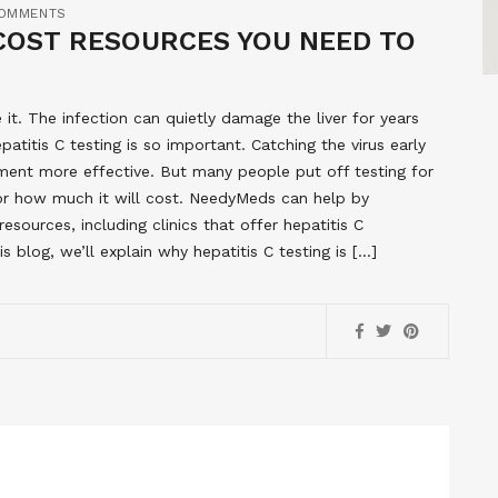
OMMENTS
-COST RESOURCES YOU NEED TO
it. The infection can quietly damage the liver for years
titis C testing is so important. Catching the virus early
ment more effective. But many people put off testing for
 or how much it will cost. NeedyMeds can help by
sources, including clinics that offer hepatitis C
s blog, we’ll explain why hepatitis C testing is […]