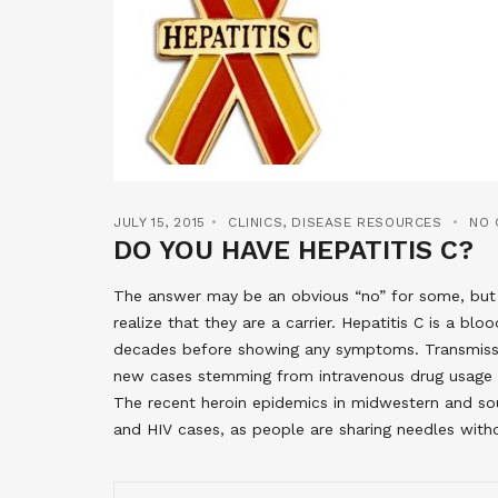
JULY 15, 2015
CLINICS
,
DISEASE RESOURCES
NO
DO YOU HAVE HEPATITIS C?
The answer may be an obvious “no” for some, but 
realize that they are a carrier. Hepatitis C is a bl
decades before showing any symptoms. Transmiss
new cases stemming from intravenous drug usage a
The recent heroin epidemics in midwestern and sou
and HIV cases, as people are sharing needles with