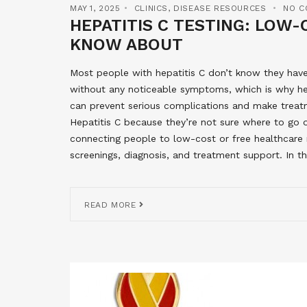
MAY 1, 2025
CLINICS
,
DISEASE RESOURCES
NO C
HEPATITIS C TESTING: LOW
KNOW ABOUT
Most people with hepatitis C don’t know they have 
without any noticeable symptoms, which is why hepa
can prevent serious complications and make treat
Hepatitis C because they’re not sure where to go
connecting people to low-cost or free healthcare re
screenings, diagnosis, and treatment support. In thi
READ MORE