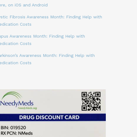
ere, on iOS and Android
stic Fibrosis Awareness Month: Finding Help with
edication Costs
upus Awareness Month: Finding Help with
edication Costs
arkinson’s Awareness Month: Finding Help with
edication Costs