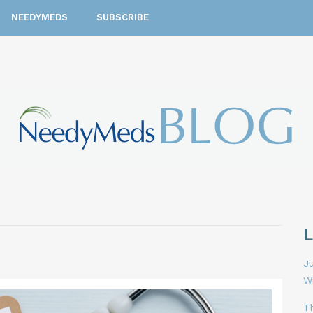
NEEDYMEDS
SUBSCRIBE
Ju
W
T