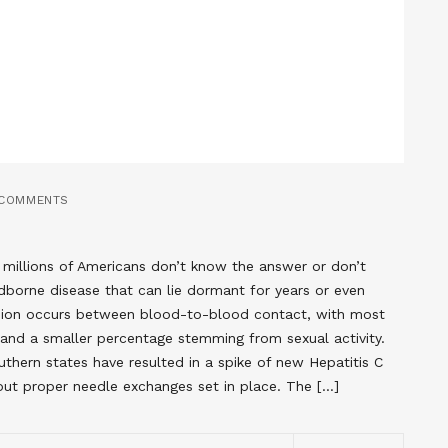
 COMMENTS
millions of Americans don’t know the answer or don’t
oodborne disease that can lie dormant for years or even
ion occurs between blood-to-blood contact, with most
nd a smaller percentage stemming from sexual activity.
thern states have resulted in a spike of new Hepatitis C
out proper needle exchanges set in place. The […]