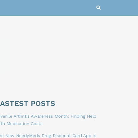
LASTEST POSTS
venile Arthritis Awareness Month: Finding Help
ith Medication Costs
he New NeedyMeds Drug Discount Card App Is