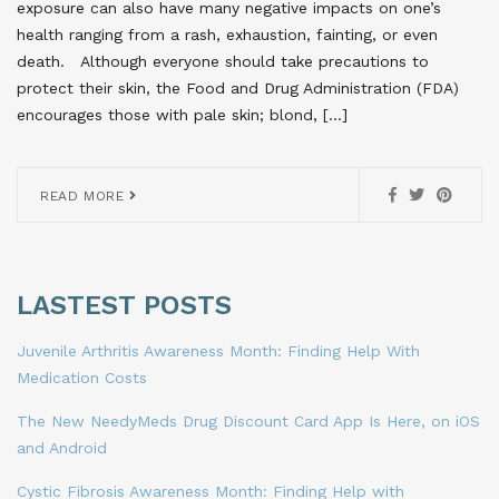
exposure can also have many negative impacts on one’s
health ranging from a rash, exhaustion, fainting, or even
death. Although everyone should take precautions to
protect their skin, the Food and Drug Administration (FDA)
encourages those with pale skin; blond, […]
READ MORE
LASTEST POSTS
Juvenile Arthritis Awareness Month: Finding Help With
Medication Costs
The New NeedyMeds Drug Discount Card App Is Here, on iOS
and Android
Cystic Fibrosis Awareness Month: Finding Help with