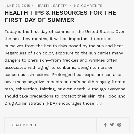
JUNE 21, 2018
HEALTH
,
SAFETY
NO COMMENTS
HEALTH TIPS & RESOURCES FOR THE
FIRST DAY OF SUMMER
Today is the first day of summer in the United States. Over
the next few months, it will be important to protect
ourselves from the health risks posed by the sun and heat.
Regardless of skin color, exposure to the sun carries many
dangers to one’s skin—from freckles and wrinkles often
associated with aging, to sunburns, benign tumors or
cancerous skin lesions. Prolonged heat exposure can also
have many negative impacts on one’s health ranging from a
rash, exhaustion, fainting, or even death. Although everyone
should take precautions to protect their skin, the Food and
Drug Administration (FDA) encourages those […]
READ MORE