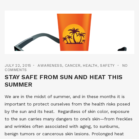
JULY 22, 2015
AWARENESS
,
CANCER
,
HEALTH
,
SAFETY
NO
COMMENTS
STAY SAFE FROM SUN AND HEAT THIS
SUMMER
We are in the midst of summer, and in these months it is
important to protect ourselves from the health risks posed
by the sun and its heat. Regardless of skin color, exposure
to the sun carries many dangers to one’s skin—from freckles
and wrinkles often associated with aging, to sunburns,
benign tumors or cancerous skin lesions. Prolonged heat