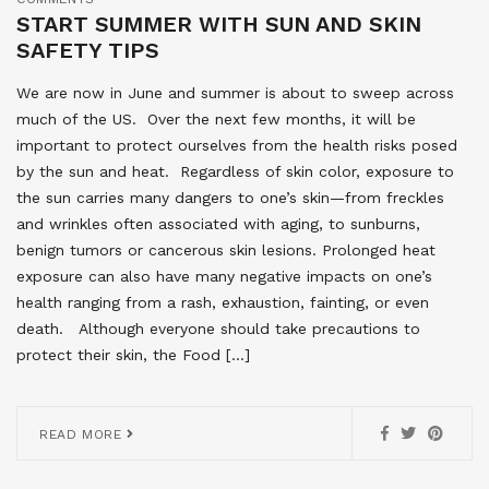
START SUMMER WITH SUN AND SKIN
SAFETY TIPS
We are now in June and summer is about to sweep across
much of the US. Over the next few months, it will be
important to protect ourselves from the health risks posed
by the sun and heat. Regardless of skin color, exposure to
the sun carries many dangers to one’s skin—from freckles
and wrinkles often associated with aging, to sunburns,
benign tumors or cancerous skin lesions. Prolonged heat
exposure can also have many negative impacts on one’s
health ranging from a rash, exhaustion, fainting, or even
death. Although everyone should take precautions to
protect their skin, the Food […]
READ MORE