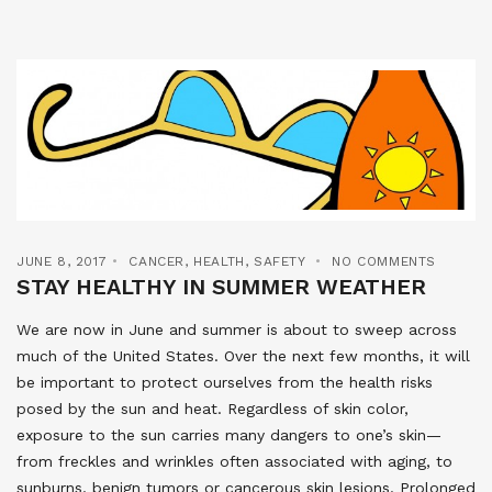
JUNE 8, 2017
CANCER
,
HEALTH
,
SAFETY
NO COMMENTS
STAY HEALTHY IN SUMMER WEATHER
We are now in June and summer is about to sweep across
much of the United States. Over the next few months, it will
be important to protect ourselves from the health risks
posed by the sun and heat. Regardless of skin color,
exposure to the sun carries many dangers to one’s skin—
from freckles and wrinkles often associated with aging, to
sunburns, benign tumors or cancerous skin lesions. Prolonged