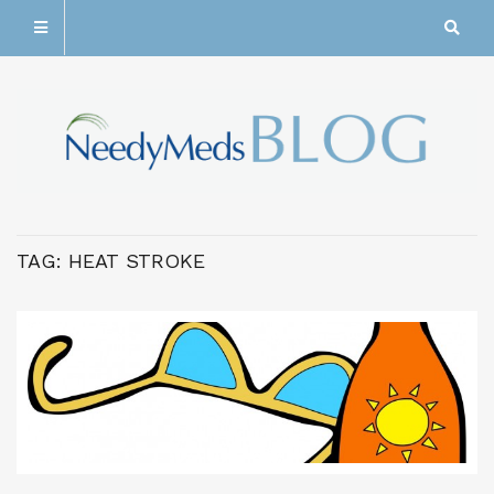
TAG:
HEAT STROKE