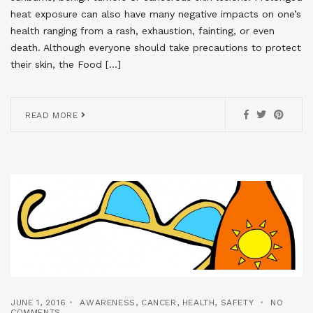
heat exposure can also have many negative impacts on one’s
health ranging from a rash, exhaustion, fainting, or even
death. Although everyone should take precautions to protect
their skin, the Food […]
READ MORE
JUNE 1, 2016
AWARENESS
,
CANCER
,
HEALTH
,
SAFETY
NO
COMMENTS