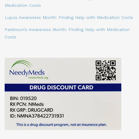
Medication Costs
Lupus Awareness Month: Finding Help with Medication Costs
Parkinson’s Awareness Month: Finding Help with Medication
Costs