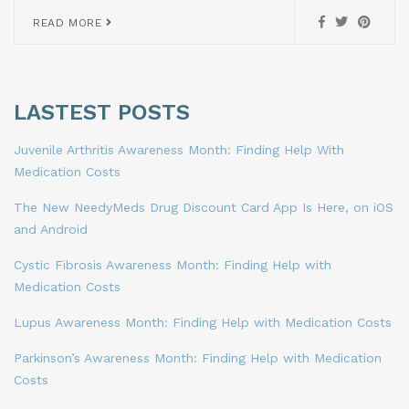
READ MORE
LASTEST POSTS
Juvenile Arthritis Awareness Month: Finding Help With
Medication Costs
The New NeedyMeds Drug Discount Card App Is Here, on iOS
and Android
Cystic Fibrosis Awareness Month: Finding Help with
Medication Costs
Lupus Awareness Month: Finding Help with Medication Costs
Parkinson’s Awareness Month: Finding Help with Medication
Costs