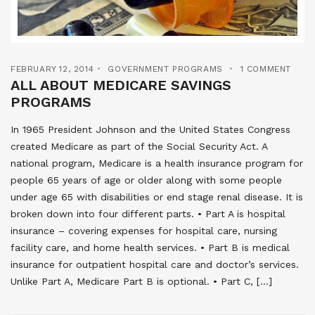
FEBRUARY 12, 2014
GOVERNMENT PROGRAMS
1 COMMENT
ALL ABOUT MEDICARE SAVINGS
PROGRAMS
In 1965 President Johnson and the United States Congress
created Medicare as part of the Social Security Act. A
national program, Medicare is a health insurance program for
people 65 years of age or older along with some people
under age 65 with disabilities or end stage renal disease. It is
broken down into four different parts. • Part A is hospital
insurance – covering expenses for hospital care, nursing
facility care, and home health services. • Part B is medical
insurance for outpatient hospital care and doctor’s services.
Unlike Part A, Medicare Part B is optional. • Part C, […]