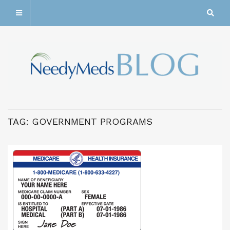
TAG:
GOVERNMENT PROGRAMS