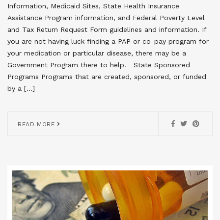
Information, Medicaid Sites, State Health Insurance
Assistance Program information, and Federal Poverty Level
and Tax Return Request Form guidelines and information. If
you are not having luck finding a PAP or co-pay program for
your medication or particular disease, there may be a
Government Program there to help. State Sponsored
Programs Programs that are created, sponsored, or funded
by a […]
READ MORE