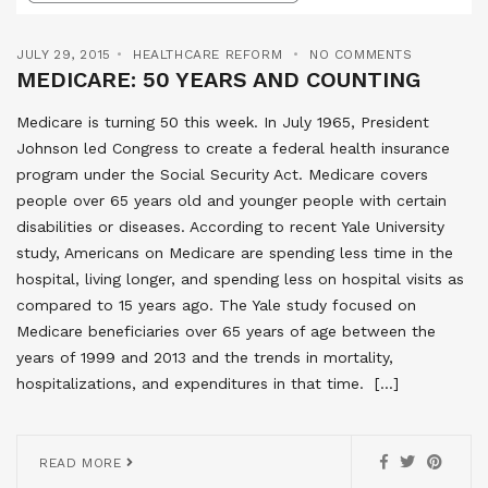
JULY 29, 2015
HEALTHCARE REFORM
NO COMMENTS
MEDICARE: 50 YEARS AND COUNTING
Medicare is turning 50 this week. In July 1965, President
Johnson led Congress to create a federal health insurance
program under the Social Security Act. Medicare covers
people over 65 years old and younger people with certain
disabilities or diseases. According to recent Yale University
study, Americans on Medicare are spending less time in the
hospital, living longer, and spending less on hospital visits as
compared to 15 years ago. The Yale study focused on
Medicare beneficiaries over 65 years of age between the
years of 1999 and 2013 and the trends in mortality,
hospitalizations, and expenditures in that time. […]
READ MORE