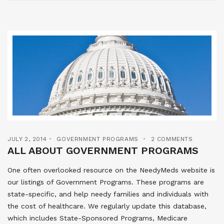
JULY 2, 2014
GOVERNMENT PROGRAMS
2 COMMENTS
ALL ABOUT GOVERNMENT PROGRAMS
One often overlooked resource on the NeedyMeds website is
our listings of Government Programs. These programs are
state-specific, and help needy families and individuals with
the cost of healthcare. We regularly update this database,
which includes State-Sponsored Programs, Medicare