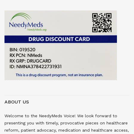
ABOUT US
Welcome to the NeedyMeds Voice! We look forward to
presenting you with timely, provocative pieces on healthcare
reform, patient advocacy, medication and healthcare access,